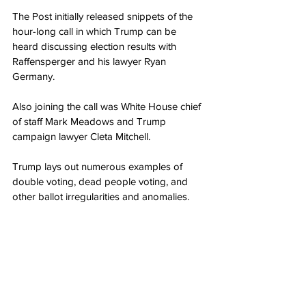
The Post initially released snippets of the 
hour-long call in which Trump can be 
heard discussing election results with 
Raffensperger and his lawyer Ryan 
Germany.
Also joining the call was White House chief 
of staff Mark Meadows and Trump 
campaign lawyer Cleta Mitchell.
Trump lays out numerous examples of 
double voting, dead people voting, and 
other ballot irregularities and anomalies.