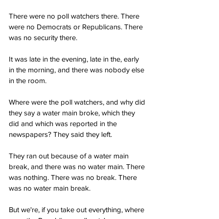
There were no poll watchers there. There 
were no Democrats or Republicans. There 
was no security there.
It was late in the evening, late in the, early 
in the morning, and there was nobody else 
in the room.
Where were the poll watchers, and why did 
they say a water main broke, which they 
did and which was reported in the 
newspapers? They said they left.
They ran out because of a water main 
break, and there was no water main. There 
was nothing. There was no break. There 
was no water main break.
But we're, if you take out everything, where 