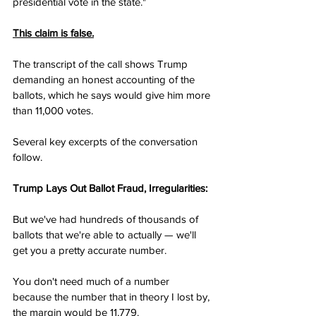
presidential vote in the state."
This claim is false.
The transcript of the call shows Trump 
demanding an honest accounting of the 
ballots, which he says would give him more 
than 11,000 votes.
Several key excerpts of the conversation 
follow.
Trump Lays Out Ballot Fraud, Irregularities:
But we've had hundreds of thousands of 
ballots that we're able to actually — we'll 
get you a pretty accurate number.
You don't need much of a number 
because the number that in theory I lost by, 
the margin would be 11,779.