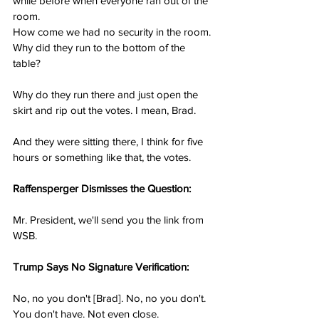
while before when everyone ran out of the 
room.
How come we had no security in the room. 
Why did they run to the bottom of the 
table?
Why do they run there and just open the 
skirt and rip out the votes. I mean, Brad.
And they were sitting there, I think for five 
hours or something like that, the votes.
Raffensperger Dismisses the Question:
Mr. President, we'll send you the link from 
WSB.
Trump Says No Signature Verification:
No, no you don't [Brad]. No, no you don't. 
You don't have. Not even close.