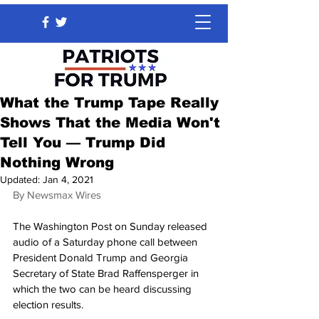
What the Trump Tape Really
Shows That the Media Won't
Tell You — Trump Did
Nothing Wrong
Updated:
Jan 4, 2021
By Newsmax Wires
The Washington Post on Sunday released 
audio of a Saturday phone call between 
President Donald Trump and Georgia 
Secretary of State Brad Raffensperger in 
which the two can be heard discussing 
election results.