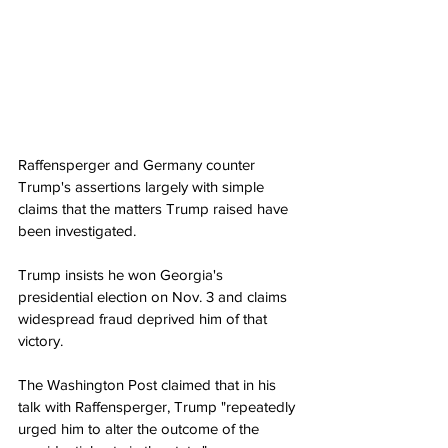
Raffensperger and Germany counter 
Trump's assertions largely with simple 
claims that the matters Trump raised have 
been investigated.
Trump insists he won Georgia's 
presidential election on Nov. 3 and claims 
widespread fraud deprived him of that 
victory.
The Washington Post claimed that in his 
talk with Raffensperger, Trump "repeatedly 
urged him to alter the outcome of the 