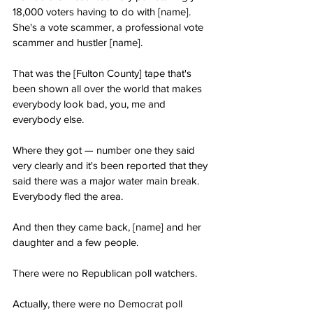
18,000 voters having to do with [name]. 
She's a vote scammer, a professional vote 
scammer and hustler [name].
That was the [Fulton County] tape that's 
been shown all over the world that makes 
everybody look bad, you, me and 
everybody else.
Where they got — number one they said 
very clearly and it's been reported that they 
said there was a major water main break. 
Everybody fled the area.
And then they came back, [name] and her 
daughter and a few people.
There were no Republican poll watchers.
Actually, there were no Democrat poll 