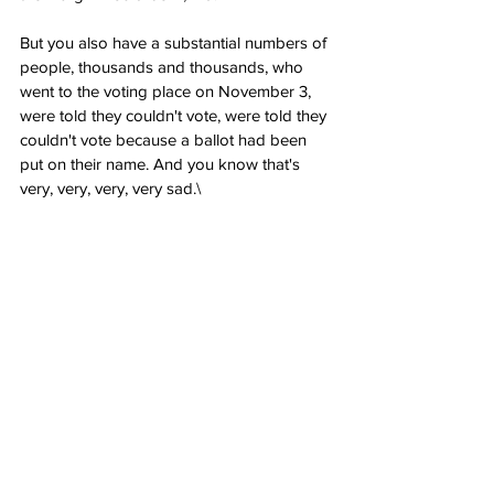
But you also have a substantial numbers of 
people, thousands and thousands, who 
went to the voting place on November 3, 
were told they couldn't vote, were told they 
couldn't vote because a ballot had been 
put on their name. And you know that's 
very, very, very, very sad.\