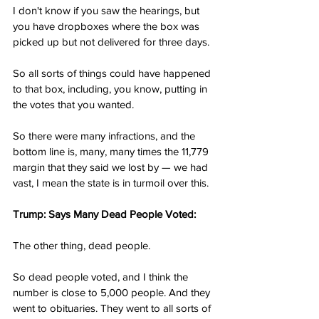
I don't know if you saw the hearings, but 
you have dropboxes where the box was 
picked up but not delivered for three days.
So all sorts of things could have happened 
to that box, including, you know, putting in 
the votes that you wanted.
So there were many infractions, and the 
bottom line is, many, many times the 11,779 
margin that they said we lost by — we had 
vast, I mean the state is in turmoil over this.
Trump: Says Many Dead People Voted:
The other thing, dead people.
So dead people voted, and I think the 
number is close to 5,000 people. And they 
went to obituaries. They went to all sorts of 