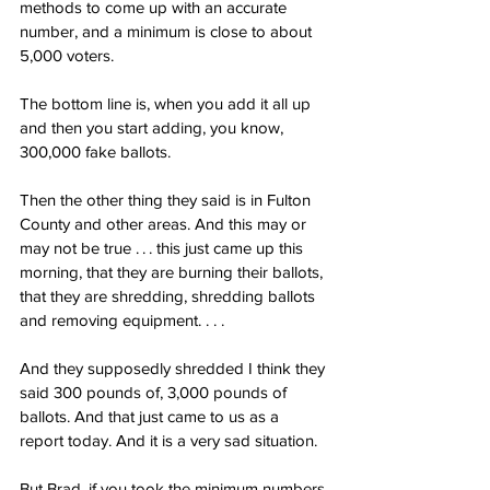
methods to come up with an accurate 
number, and a minimum is close to about 
5,000 voters.
The bottom line is, when you add it all up 
and then you start adding, you know, 
300,000 fake ballots.
Then the other thing they said is in Fulton 
County and other areas. And this may or 
may not be true . . . this just came up this 
morning, that they are burning their ballots, 
that they are shredding, shredding ballots 
and removing equipment. . . .
And they supposedly shredded I think they 
said 300 pounds of, 3,000 pounds of 
ballots. And that just came to us as a 
report today. And it is a very sad situation.
But Brad, if you took the minimum numbers 