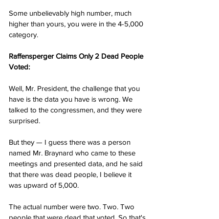
Some unbelievably high number, much 
higher than yours, you were in the 4-5,000 
category.
Raffensperger Claims Only 2 Dead People 
Voted:
Well, Mr. President, the challenge that you 
have is the data you have is wrong. We 
talked to the congressmen, and they were 
surprised.
But they — I guess there was a person 
named Mr. Braynard who came to these 
meetings and presented data, and he said 
that there was dead people, I believe it 
was upward of 5,000.
The actual number were two. Two. Two 
people that were dead that voted. So that's 