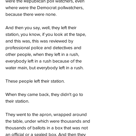
were the Republican poll watchers, even 
where were the Democrat pollwatchers, 
because there were none.
And then you say, well, they left their 
station, you know, if you look at the tape, 
and this was, this was reviewed by 
professional police and detectives and 
other people, when they left in a rush, 
everybody left in a rush because of the 
water main, but everybody left in a rush.
These people left their station.
When they came back, they didn't go to 
their station.
They went to the apron, wrapped around 
the table, under which were thousands and 
thousands of ballots in a box that was not 
an official or a sealed box. And then they 