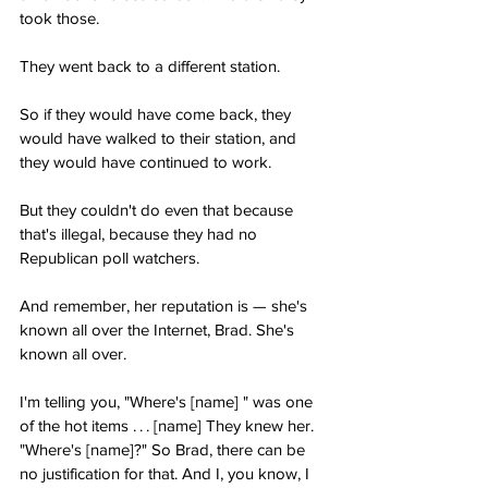
took those.
They went back to a different station.
So if they would have come back, they 
would have walked to their station, and 
they would have continued to work.
But they couldn't do even that because 
that's illegal, because they had no 
Republican poll watchers.
And remember, her reputation is — she's 
known all over the Internet, Brad. She's 
known all over.
I'm telling you, "Where's [name] " was one 
of the hot items . . . [name] They knew her. 
"Where's [name]?" So Brad, there can be 
no justification for that. And I, you know, I 