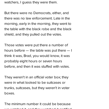
watchers, I guess they were them.
But there were no Democrats, either, and 
there was no law enforcement. Late in the 
morning, early in the morning, they went to 
the table with the black robe and the black 
shield, and they pulled out the votes.
Those votes were put there a number of 
hours before — the table was put there — I 
think it was, Brad, you would know, it was 
probably eight hours or seven hours 
before, and then it was stuffed with votes.
They weren't in an official voter box; they 
were in what looked to be suitcases or 
trunks, suitcases, but they weren't in voter 
boxes.
The minimum number it could be because 