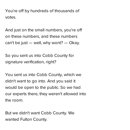
You're off by hundreds of thousands of 
votes.
And just on the small numbers, you're off 
on these numbers, and these numbers 
can't be just — well, why wont? — Okay.
So you sent us into Cobb County for 
signature verification, right?
You sent us into Cobb County, which we 
didn't want to go into. And you said it 
would be open to the public. So we had 
our experts there, they weren't allowed into 
the room.
But we didn't want Cobb County. We 
wanted Fulton County.