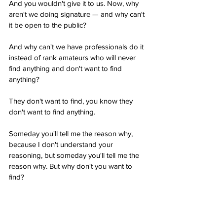
And you wouldn't give it to us. Now, why 
aren't we doing signature — and why can't 
it be open to the public?
And why can't we have professionals do it 
instead of rank amateurs who will never 
find anything and don't want to find 
anything?
They don't want to find, you know they 
don't want to find anything.
Someday you'll tell me the reason why, 
because I don't understand your 
reasoning, but someday you'll tell me the 
reason why. But why don't you want to 
find?
Trump Says 100% of Military Ballots Go for 
Biden: