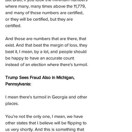
where many, many times above the 11,779, 
and many of those numbers are certified, 
or they will be certified, but they are 
certified.
And those are numbers that are there, that 
exist. And that beat the margin of loss, they 
beat it, I mean, by a lot, and people should 
be happy to have an accurate count 
instead of an election where there's turmoil.
Trump Sees Fraud Also in Michigan, 
Pennsylvania:
I mean there's turmoil in Georgia and other 
places.
You're not the only one, I mean, we have 
other states that I believe will be flipping to 
us very shortly. And this is something that 