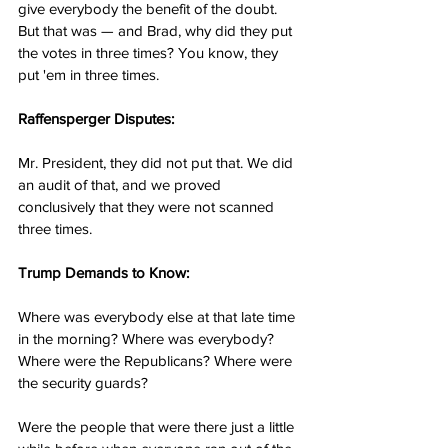
give everybody the benefit of the doubt. 
But that was — and Brad, why did they put 
the votes in three times? You know, they 
put 'em in three times.
Raffensperger Disputes:
Mr. President, they did not put that. We did 
an audit of that, and we proved 
conclusively that they were not scanned 
three times.
Trump Demands to Know:
Where was everybody else at that late time 
in the morning? Where was everybody? 
Where were the Republicans? Where were 
the security guards?
Were the people that were there just a little 