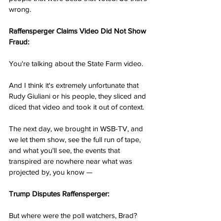
wrong.
Raffensperger Claims Video Did Not Show 
Fraud:
You're talking about the State Farm video.
And I think it's extremely unfortunate that 
Rudy Giuliani or his people, they sliced and 
diced that video and took it out of context.
The next day, we brought in WSB-TV, and 
we let them show, see the full run of tape, 
and what you'll see, the events that 
transpired are nowhere near what was 
projected by, you know —
Trump Disputes Raffensperger:
But where were the poll watchers, Brad?