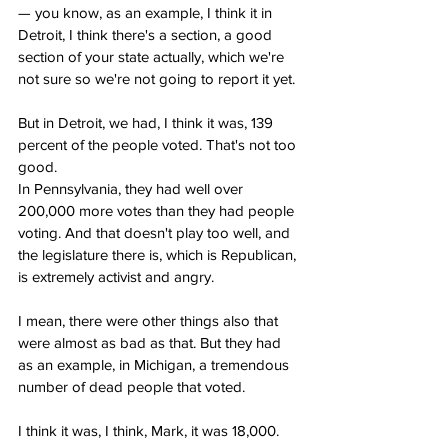
— you know, as an example, I think it in 
Detroit, I think there's a section, a good 
section of your state actually, which we're 
not sure so we're not going to report it yet.
But in Detroit, we had, I think it was, 139 
percent of the people voted. That's not too 
good.
In Pennsylvania, they had well over 
200,000 more votes than they had people 
voting. And that doesn't play too well, and 
the legislature there is, which is Republican, 
is extremely activist and angry.
I mean, there were other things also that 
were almost as bad as that. But they had 
as an example, in Michigan, a tremendous 
number of dead people that voted.
I think it was, I think, Mark, it was 18,000.