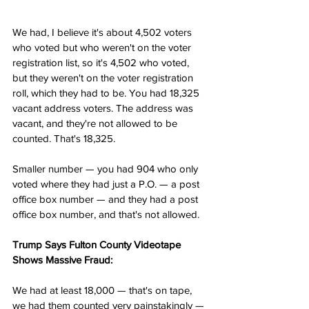
We had, I believe it's about 4,502 voters 
who voted but who weren't on the voter 
registration list, so it's 4,502 who voted, 
but they weren't on the voter registration 
roll, which they had to be. You had 18,325 
vacant address voters. The address was 
vacant, and they're not allowed to be 
counted. That's 18,325.
Smaller number — you had 904 who only 
voted where they had just a P.O. — a post 
office box number — and they had a post 
office box number, and that's not allowed.
Trump Says Fulton County Videotape 
Shows Massive Fraud:
We had at least 18,000 — that's on tape, 
we had them counted very painstakingly — 