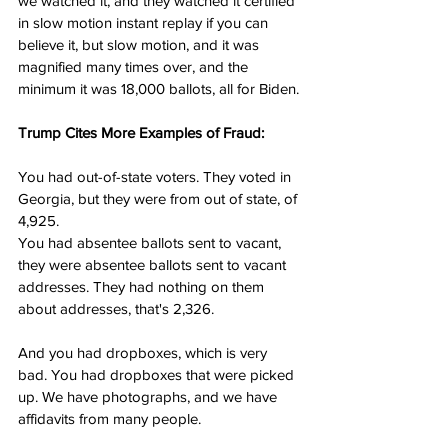
we watched it, and they watched it certified 
in slow motion instant replay if you can 
believe it, but slow motion, and it was 
magnified many times over, and the 
minimum it was 18,000 ballots, all for Biden.
Trump Cites More Examples of Fraud:
You had out-of-state voters. They voted in 
Georgia, but they were from out of state, of 
4,925.
You had absentee ballots sent to vacant, 
they were absentee ballots sent to vacant 
addresses. They had nothing on them 
about addresses, that's 2,326.
And you had dropboxes, which is very 
bad. You had dropboxes that were picked 
up. We have photographs, and we have 
affidavits from many people.