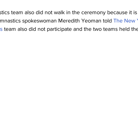
cs team also did not walk in the ceremony because it is
ymnastics spokeswoman Meredith Yeoman told 
The New 
s
 team also did not participate and the two teams held th