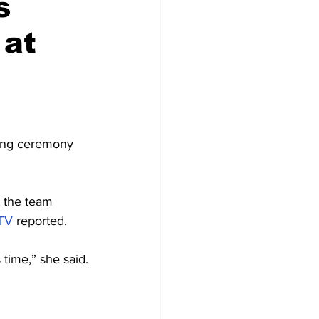
s
 at
ing ceremony 
 the team 
TV
 reported.
 time,” she said.