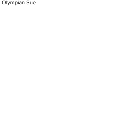
am Olympian Sue 