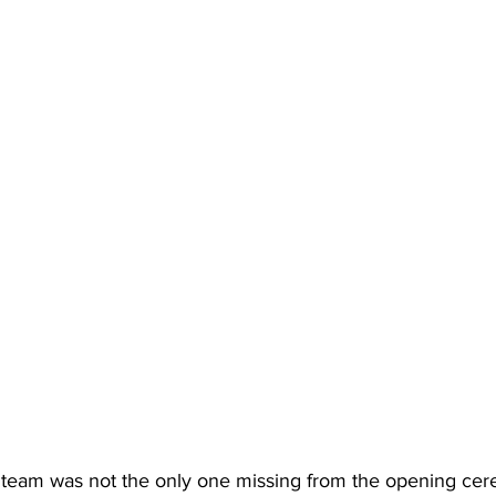
team was not the only one missing from the opening ce