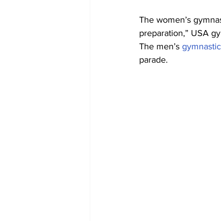
The women’s gymnasti
preparation,” USA g
The men’s 
gymnastic
parade.