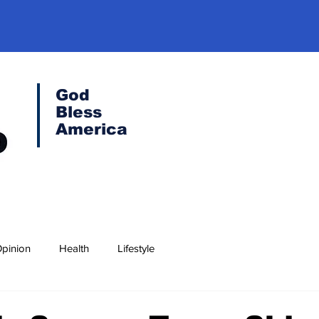
God
Bless
America
pinion
Health
Lifestyle