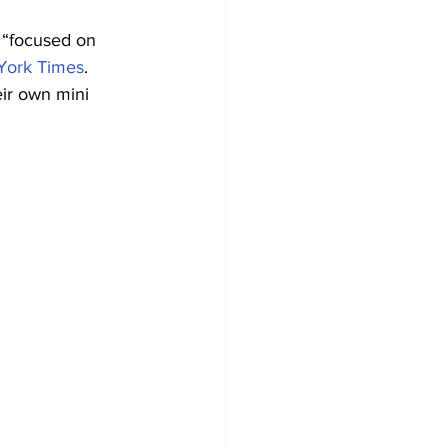
 “focused on 
York Times
.
eir own mini 