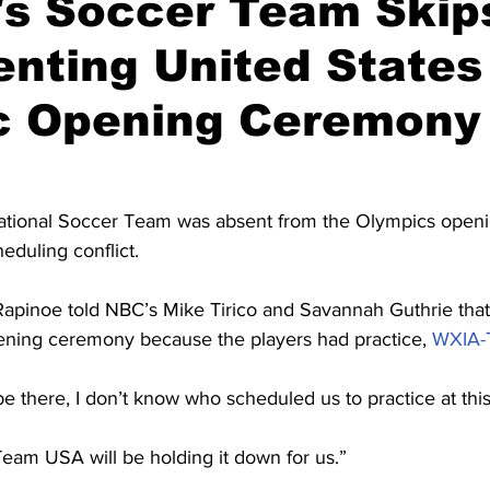
s Soccer Team Skip
nting United States
c Opening Ceremony
tional Soccer Team was absent from the Olympics open
heduling conflict.
apinoe told NBC’s Mike Tirico and Savannah Guthrie that
pening ceremony because the players had practice, 
WXIA-
e there, I don’t know who scheduled us to practice at this
eam USA will be holding it down for us.”