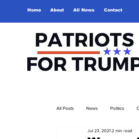
Home
About
All News
Contact
All Posts
News
Politics
O
Jul 23, 2021
2 min read