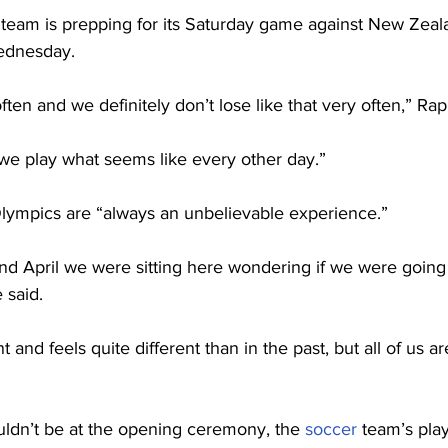
eam is prepping for its Saturday game against New Zealan
ednesday.
ften and we definitely don’t lose like that very often,” Rap
 we play what seems like every other day.”
lympics are “always an unbelievable experience.”
nd April we were sitting here wondering if we were going t
 said.
nt and feels quite different than in the past, but all of us ar
ldn’t be at the opening ceremony, the 
soccer
 team’s play