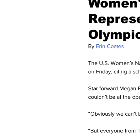
Women'
Represe
Olympi
By 
Erin Coates
The U.S. Women’s Na
on Friday, citing a sc
Star forward Megan R
couldn’t be at the o
“Obviously we can’t b
“But everyone from T