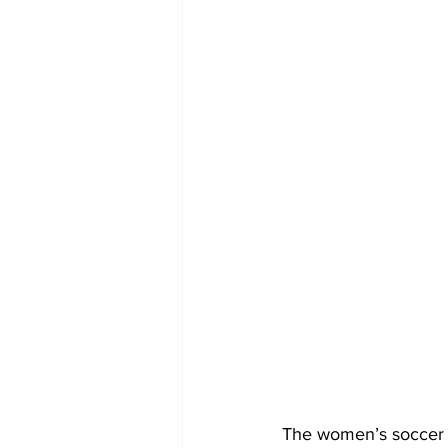
The women’s soccer 