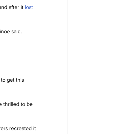
d after it 
lost
inoe said.
o get this 
e thrilled to be 
ers recreated it 