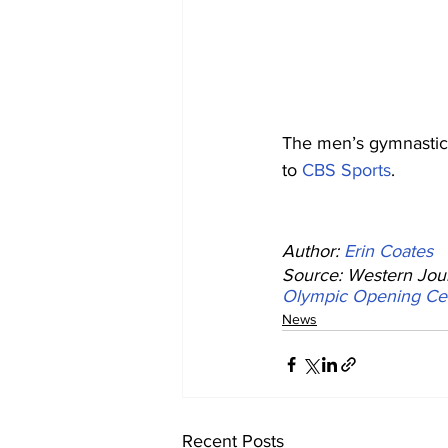
The men’s gymnastics
to 
CBS Sports
.
Author: 
Erin Coates
Source: Western Jour
Olympic Opening C
News
Recent Posts