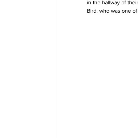
in the hallway of the
Bird, who was one of