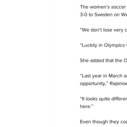
The women’s soccer t
3-0 to Sweden on W
“We don’t lose very o
“Luckily in Olympics
She added that the O
“Last year in March a
opportunity,” Rapinoe
“It looks quite differe
here.”
Even though they cou