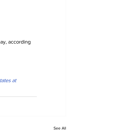
ay, according 
ates at 
See All