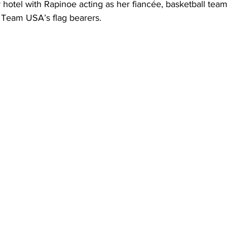
ir hotel with Rapinoe acting as her fiancée, basketball te
 Team USA’s flag bearers.