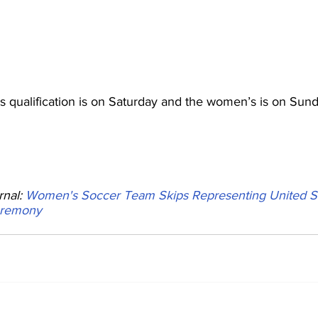
 qualification is on Saturday and the women’s is on Sund
nal: 
Women's Soccer Team Skips Representing United St
eremony