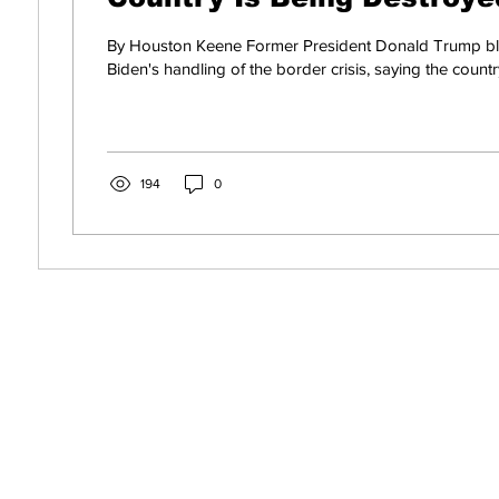
By Houston Keene Former President Donald Trump bl
Biden's handling of the border crisis, saying the country
194
0
s! Get News You Can
o Your Inbox. It's Free!