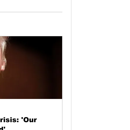
isis: 'Our
d'