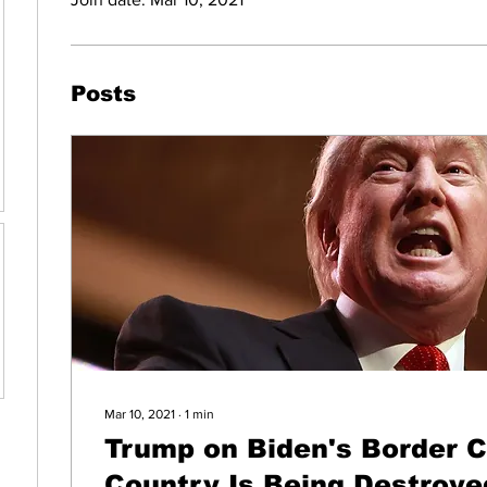
Posts
Mar 10, 2021
∙
1
min
Trump on Biden's Border Cr
Country Is Being Destroye