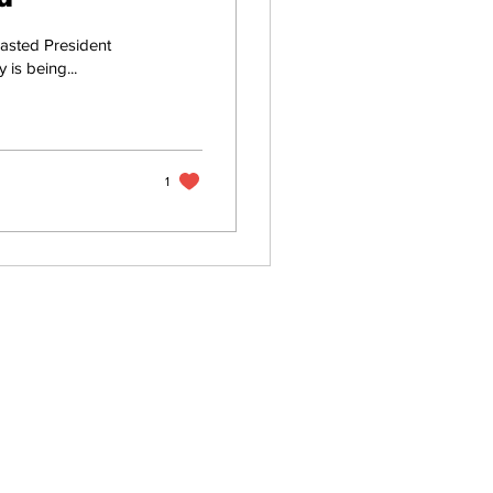
asted President
 is being...
1
Home
About
All News