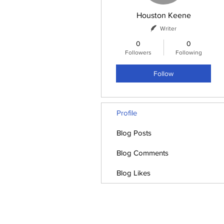
Houston Keene
Writer
0
0
Followers
Following
Follow
Profile
Blog Posts
Blog Comments
Blog Likes