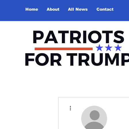
Home
About
All News
Contact
More actions