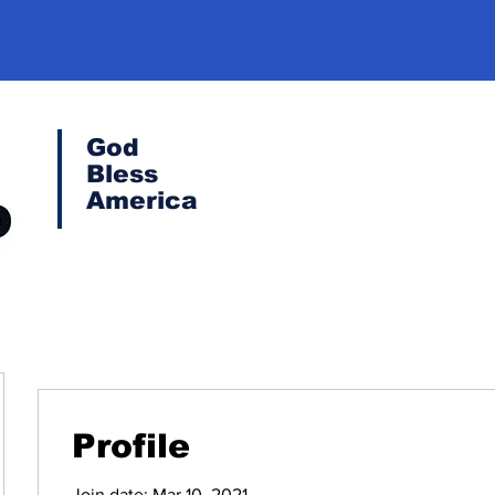
God
Bless
America
Profile
Join date: Mar 10, 2021