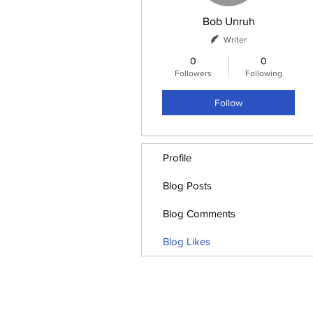
Bob Unruh
Writer
0
0
Followers
Following
Follow
Profile
Blog Posts
Blog Comments
Blog Likes