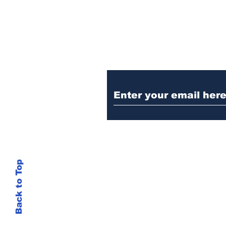
Ditch the Fake New
Trust Sent Straight t
Back to Top
This site is not
si