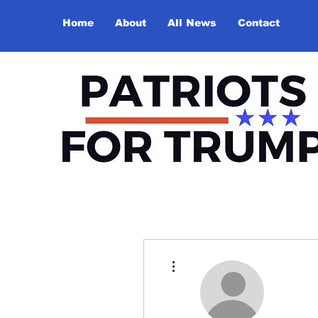
Home
About
All News
Contact
More actions