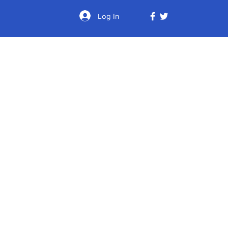
Log In