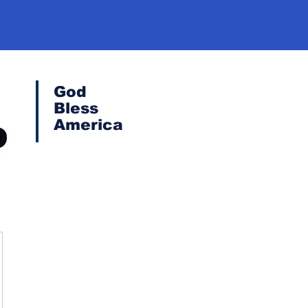
God
Bless
America