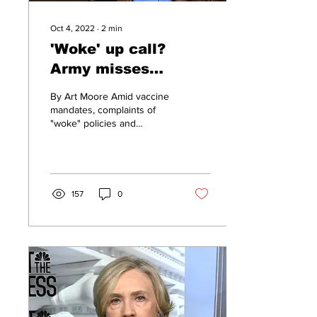
Oct 4, 2022
∙
2
min
'Woke' up call?
Army misses
recruiting goal by
By Art Moore Amid vaccine
25%
mandates, complaints of
"woke" policies and
indoctrination, and a tight
jobs market, the Army fell
25% short of...
157
0