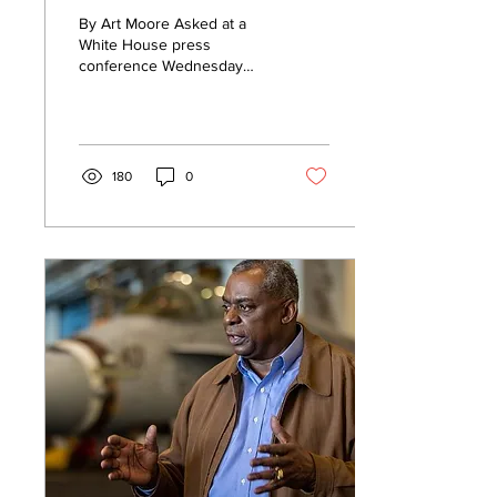
as possible national
By Art Moore Asked at a
security threat
White House press
conference Wednesday
whether the new owner
and CEO of Twitter, Elon
Musk, posed a threat to...
180
0