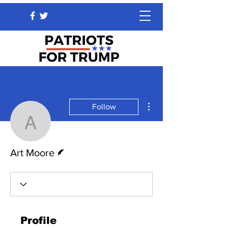
More actions
Follow
Art Moore
Writer
Art Moore
Profile