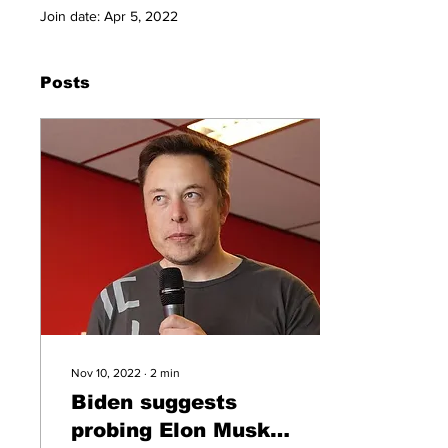
Join date: Apr 5, 2022
Posts
Nov 10, 2022
∙
2
min
Biden suggests
probing Elon Musk