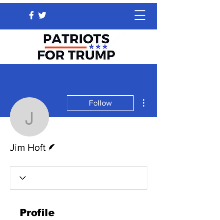
More actions
Follow
Jim Hoft
Writer
Jim Hoft
Profile