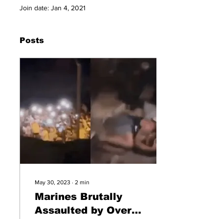
Join date: Jan 4, 2021
Posts
May 30, 2023
∙
2
min
Marines Brutally
Assaulted by Over