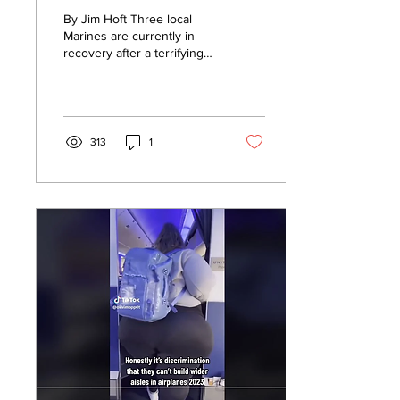
30 ‘Teens’ at
By Jim Hoft Three local
California Beach
Marines are currently in
recovery after a terrifying
(VIDEO)
assault by a large group of
teenagers near the San
Clemente...
313
1