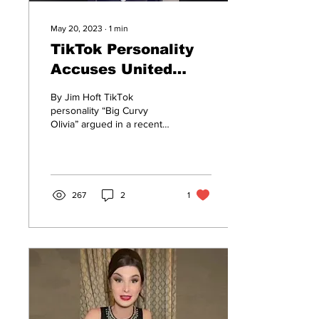
May 20, 2023
∙
1
min
TikTok Personality
Accuses United
Airlines of
By Jim Hoft TikTok
Discrimination For
personality “Big Curvy
Olivia” argued in a recent
Not Building Wider
video that airlines are
Airplane Aisles
discriminatory for not
making their aisles...
267
2
1