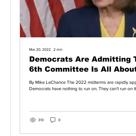
Mar 20, 2022
∙
2
min
Democrats Are Admitting 
6th Committee Is All Abou
Midterms
By Mike LaChance The 2022 midterms are rapidly ap
Democrats have nothing to run on. They can’t run on t
313
0