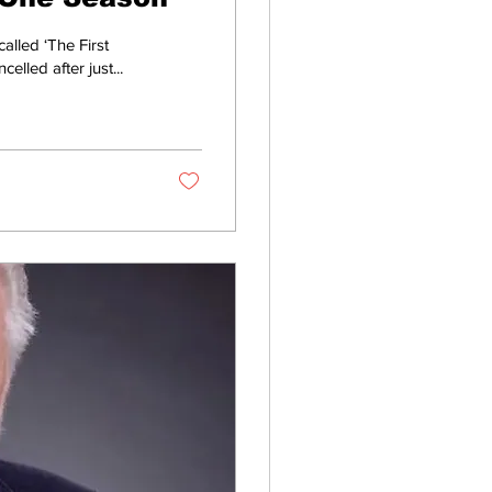
lled ‘The First
lled after just...