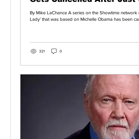
By Mike LaChance A series on the Showtime network ca
Lady’ that was based on Michelle Obama has been cance
321
0