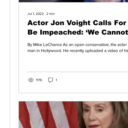
Jul 1, 2022
∙
2
min
Actor Jon Voight Calls For
Be Impeached: ‘We Cannot
(VIDEO)
By Mike LaChance As an open conservative, the actor 
man in Hollywood. He recently uploaded a video of him
1176
1