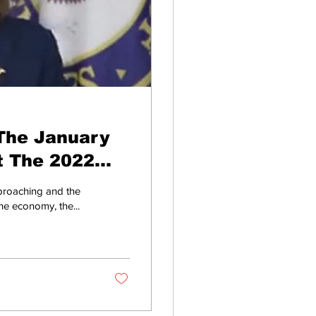
The January
t The 2022
proaching and the
he economy, the...