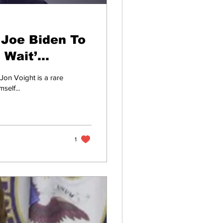
 Joe Biden To
 Wait’
Jon Voight is a rare
self...
1