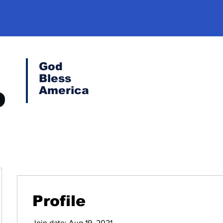
God
Bless
America
Profile
Join date: Aug 19, 2021