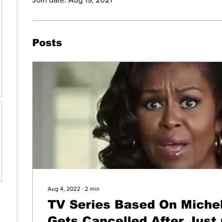
Posts
Aug 4, 2022
∙
2
min
TV Series Based On Miche
Gets Cancelled After Just