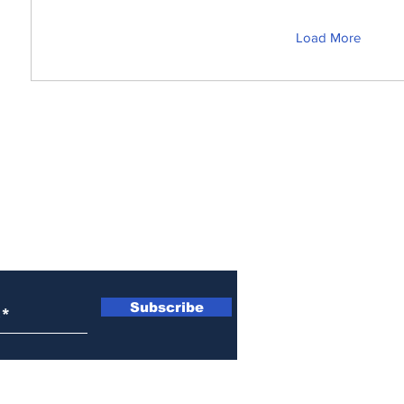
Load More
s! Get News You Can
o Your Inbox. It's Free!
Subscribe