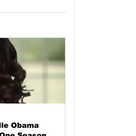
lle Obama
 One Season