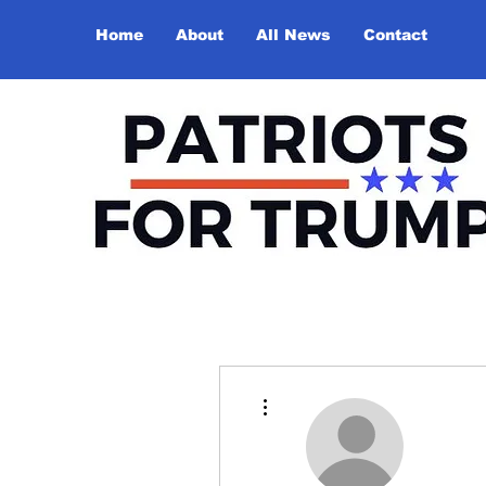
Home
About
All News
Contact
More actions