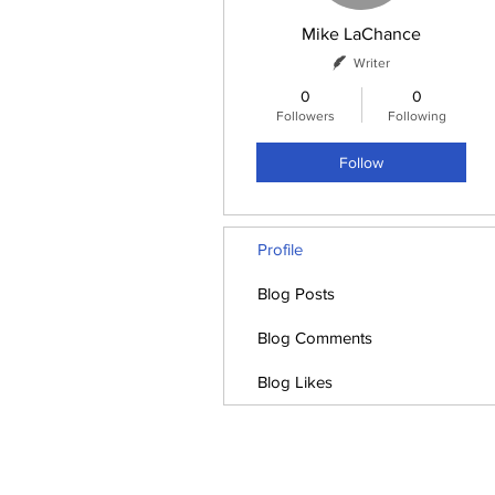
Mike LaChance
Writer
0
0
Followers
Following
Follow
Profile
Blog Posts
Blog Comments
Blog Likes