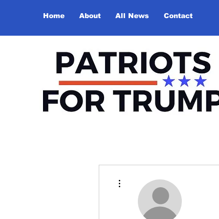
Home
About
All News
Contact
More actions