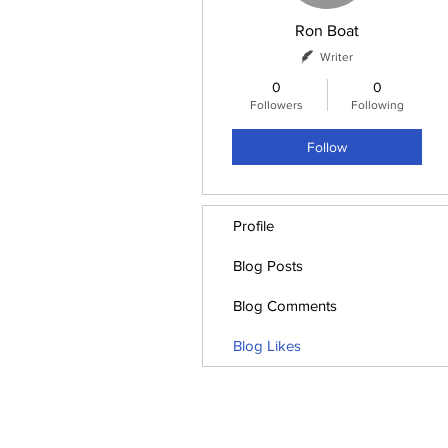
Ron Boat
Writer
0
0
Followers
Following
Follow
Profile
Blog Posts
Blog Comments
Blog Likes