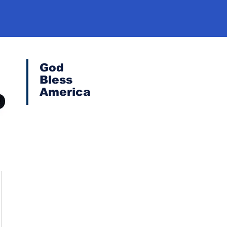
God
Bless
America