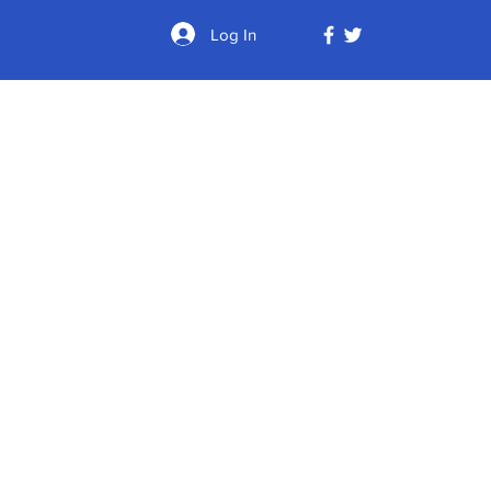
Log In