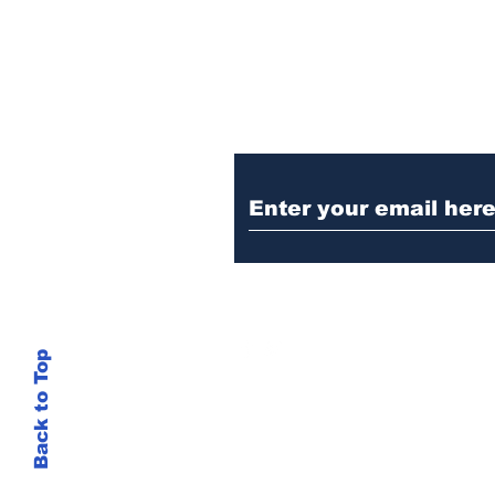
Ditch the Fake New
Trust Sent Straight t
Back to Top
This site is not
si