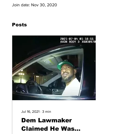
Join date: Nov 30, 2020
Posts
Jul 16, 2021
∙
3
min
Dem Lawmaker
Claimed He Was