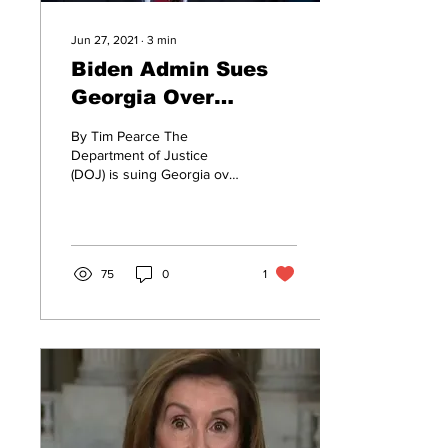
Jun 27, 2021
∙
3
min
Biden Admin Sues
Georgia Over
Election Reforms
By Tim Pearce The
Department of Justice
(DOJ) is suing Georgia over
its new election laws
enacted earlier this year in
what may be the...
75
0
1