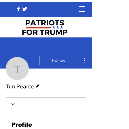
More actions
Follow
Tim Pearce
Writer
Tim Pearce
Profile