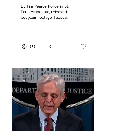
Cited For ‘Driving
By Tim Pearce Police in St.
While Black,’ So
Paul, Minnesota, released
bodycam footage Tuesday
Police Released
of a traffic stop involving
Bodycam Footage
Minnesota state Rep.
John...
378
0