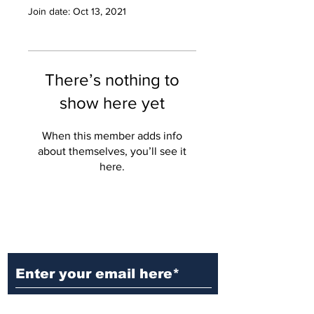
Join date: Oct 13, 2021
There’s nothing to
show here yet
When this member adds info
about themselves, you’ll see it
here.
Ditch the Fake News! Get News
You Can Trust Sent Straight to
Your Inbox. It's Free!
Subscribe