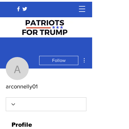
More actions
Follow
arconnelly01
arconnelly01
Profile