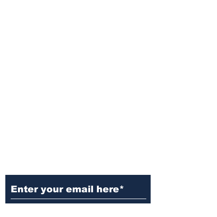
Ditch the Fake News! Get News
You Can Trust Sent Straight to
Your Inbox. It's Free!
Subscribe