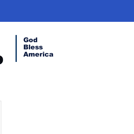
God
Bless
America