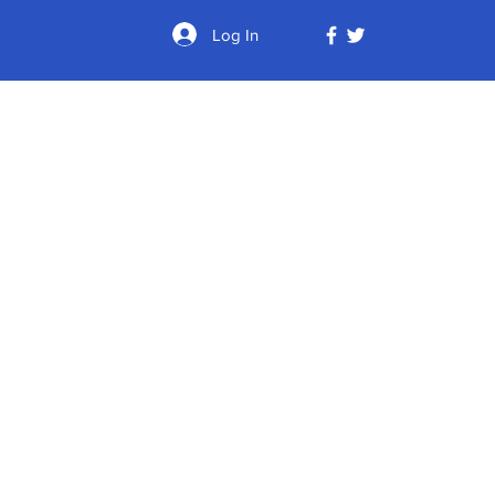
Log In