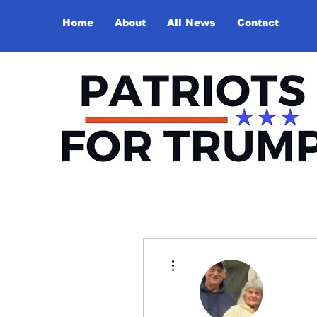
Home
About
All News
Contact
More actions