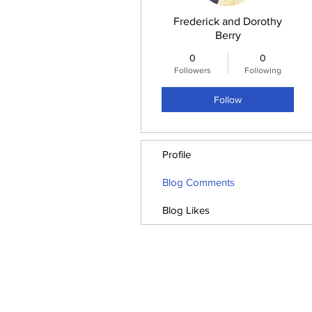
Frederick and Dorothy
Berry
0
0
Followers
Following
Follow
Profile
Blog Comments
Blog Likes