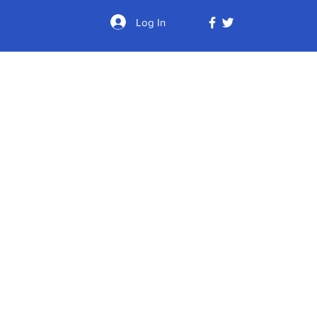
Log In