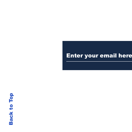
Ditch the Fake New
Trust Sent Straight t
Back to Top
This site is not
si