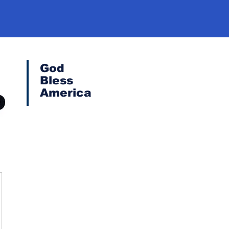
God
Bless
America