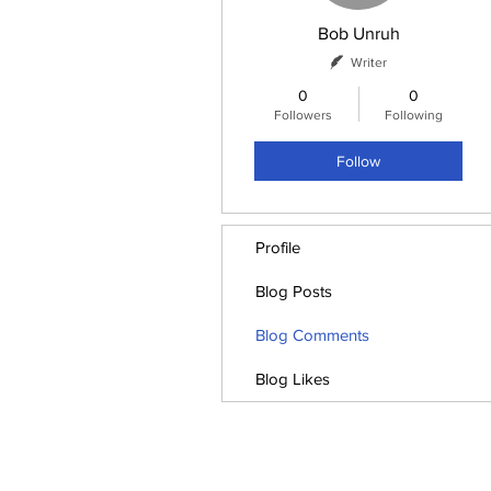
Bob Unruh
Writer
0
0
Followers
Following
Follow
Profile
Blog Posts
Blog Comments
Blog Likes