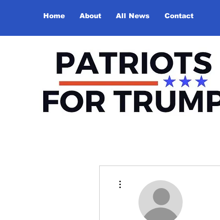
Home
About
All News
Contact
More actions