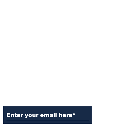
Ditch the Fake News! Get News
You Can Trust Sent Straight to
Your Inbox. It's Free!
Subscribe