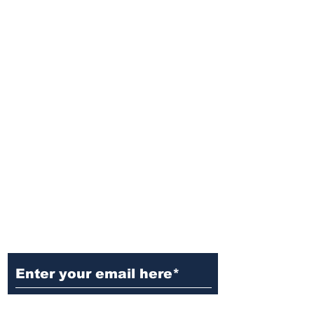
Ditch the Fake News! Get News
You Can Trust Sent Straight to
Your Inbox. It's Free!
Subscribe