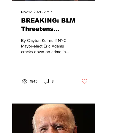
Nov 12, 2021
∙
2
min
BREAKING: BLM
Threatens
“Bloodshed” In NYC;
By Clayton Keirns If NYC
Here’s What We
Mayor-elect Eric Adams
cracks down on crime in
Know…
the Big Apple, New York
Black Lives Matter co-
founder Hawk...
1845
3