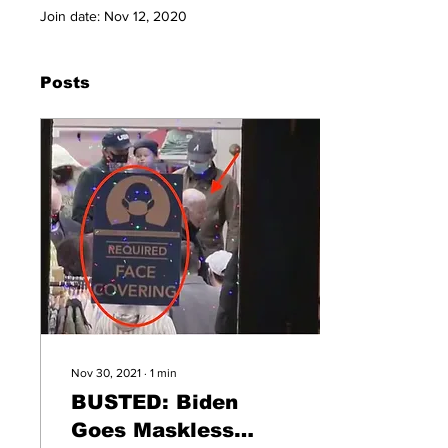
Join date: Nov 12, 2020
Posts
Nov 30, 2021
∙
1
min
BUSTED: Biden
Goes Maskless