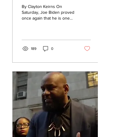
Inside Store With
By Clayton Keirns On
Sign That Says
Saturday, Joe Biden proved
once again that he is one
“Masks Required”
of the biggest hypocrites in
[WATCH]
the entire country.
Despite...
189
0