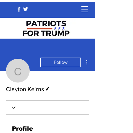
More actions
Follow
Clayton Keirns
Writer
Clayton Keirns
Profile