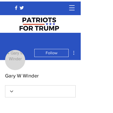
More actions
Follow
Gary W Winder