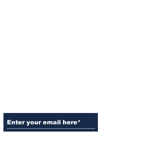
Ditch the Fake News! Get News
You Can Trust Sent Straight to
Your Inbox. It's Free!
Subscribe