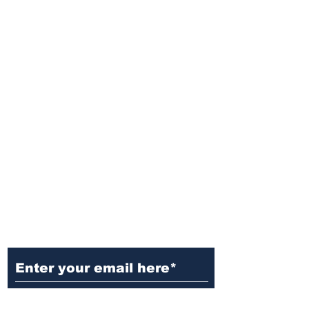
Ditch the Fake News! Get News
You Can Trust Sent Straight to
Your Inbox. It's Free!
Subscribe