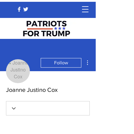
More actions
Follow
Joanne Justino Cox