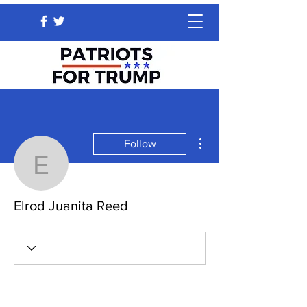
More actions
Follow
Elrod Juanita Reed
Elrod Juanita Reed