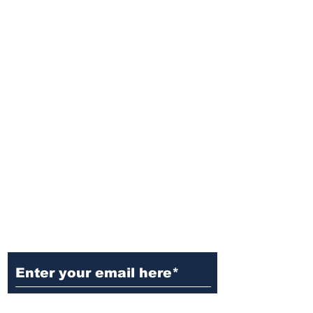
Ditch the Fake News! Get News
You Can Trust Sent Straight to
Your Inbox. It's Free!
Subscribe