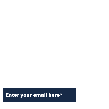
Ditch the Fake News! Get News
You Can Trust Sent Straight to
Your Inbox. It's Free!
Subscribe