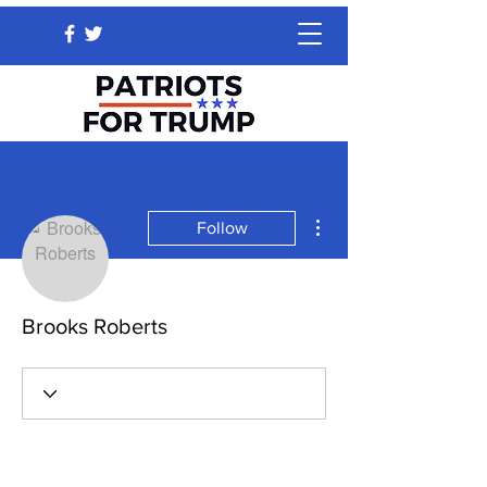
More actions
Follow
Brooks Roberts