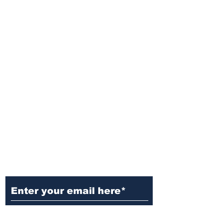
Ditch the Fake News! Get News
You Can Trust Sent Straight to
Your Inbox. It's Free!
Subscribe