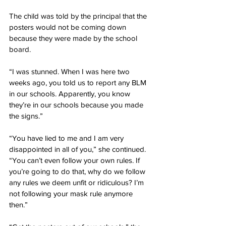
The child was told by the principal that the 
posters would not be coming down 
because they were made by the school 
board.
“I was stunned. When I was here two 
weeks ago, you told us to report any BLM 
in our schools. Apparently, you know 
they’re in our schools because you made 
the signs.”
“You have lied to me and I am very 
disappointed in all of you,” she continued. 
“You can’t even follow your own rules. If 
you’re going to do that, why do we follow 
any rules we deem unfit or ridiculous? I’m 
not following your mask rule anymore 
then.”