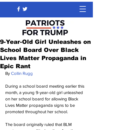
9-Year-Old Girl Unleashes on
School Board Over Black
Lives Matter Propaganda in
Epic Rant
By 
Collin Rugg
During a school board meeting earlier this 
month, a young 9-year-old girl unleashed 
on her school board for allowing Black 
Lives Matter propaganda signs to be 
promoted throughout her school.
The board originally ruled that BLM 