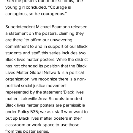
“Get the posters out of our schools,” the 
young girl concluded. “Courage is 
contagious, so be courageous.”
Superintendent Michael Baumann released 
a statement on the posters, claiming they 
are there “to affirm our unwavering 
commitment to and in support of our Black 
students and staff, this series includes two 
Black lives matter posters. While the district 
has not changed its position that the Black 
Lives Matter Global Network is a political 
organization, we recognize there is a non-
political social justice movement 
represented by the statement ‘Black lives 
matter.’ Lakeville Area Schools-branded 
Black lives matter posters are permissible 
under Policy 535; we ask staff who want to 
put up Black lives matter posters in their 
classroom or work space to use those 
from this poster series.