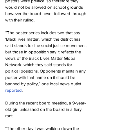
posters were political so therefore they 
would not be allowed on school grounds 
however the board never followed through 
with their ruling.
“The poster series includes two that say 
‘Black lives matter,’ which the district has 
said stands for the social justice movement, 
but those in opposition say it reflects the 
views of the Black Lives Matter Global 
Network, which they said stands for 
political positions. Opponents maintain any 
poster with that name on it should be 
banned by policy,” one local news outlet 
reported
.
During the recent board meeting, a 9-year-
old girl unleashed on the board in a fiery 
rant.
“The other day I was walking down the 