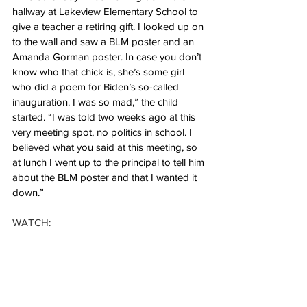
hallway at Lakeview Elementary School to 
give a teacher a retiring gift. I looked up on 
to the wall and saw a BLM poster and an 
Amanda Gorman poster. In case you don’t 
know who that chick is, she’s some girl 
who did a poem for Biden’s so-called 
inauguration. I was so mad,” the child 
started. “I was told two weeks ago at this 
very meeting spot, no politics in school. I 
believed what you said at this meeting, so 
at lunch I went up to the principal to tell him 
about the BLM poster and that I wanted it 
down.”
WATCH: