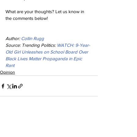
What are your thoughts? Let us know in 
the comments below!
Author: 
Collin Rugg
Source: Trending Politics: 
WATCH: 9-Year-
Old Girl Unleashes on School Board Over 
Black Lives Matter Propaganda in Epic 
Rant
Opinion
See All
Recent Posts