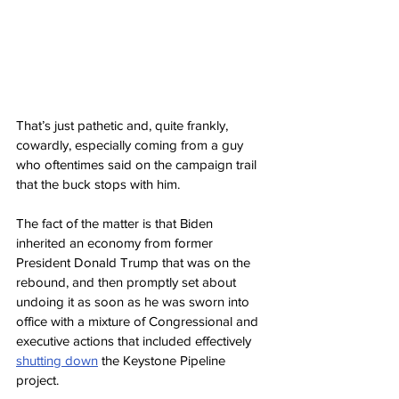
That’s just pathetic and, quite frankly, 
cowardly, especially coming from a guy 
who oftentimes said on the campaign trail 
that the buck stops with him.
The fact of the matter is that Biden 
inherited an economy from former 
President Donald Trump that was on the 
rebound, and then promptly set about 
undoing it as soon as he was sworn into 
office with a mixture of Congressional and 
executive actions that included effectively 
shutting down
 the Keystone Pipeline 
project.