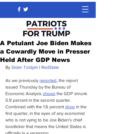
A Petulant Joe Biden Makes
a Cowardly Move in Presser
Held After GDP News
By 
Sister Toldjah
 | 
RedState
As we previously 
reported
, the report 
issued Thursday by the Bureau of 
Economic Analysis 
shows
 the GDP shrunk 
0.9 percent in the second quarter. 
Combined with the 1.6 percent 
drop
 in the 
first quarter, in the eyes of any economist 
who is not vying to be Joe Biden’s chief 
bootlicker that means the United States is 
officially in a recession.