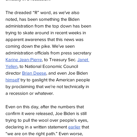
The dreaded “R” word, as we’ve also 
noted, has been something the Biden 
administration from the top down has been 
trying to skate around in recent weeks in 
apparent awareness that this news was 
coming down the pike. We’ve seen 
administration officials from press secretary 
Karine Jean-Pierre
, to Treasury Sec. 
Janet 
Yellen
, to National Economic Council 
director 
Brian Deese
, and even Joe Biden 
himself
 try to gaslight the American people 
by proclaiming that we’re not technically in 
a recession or whatever.
Even on this day, after the numbers that 
confirm it were released, Joe Biden is still 
trying to pull the wool over people’s eyes, 
declaring in a written statement 
earlier
 that 
“we are on the right path.” Even worse, 