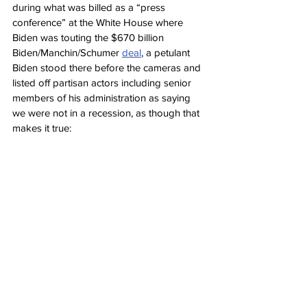
during what was billed as a “press 
conference” at the White House where 
Biden was touting the $670 billion 
Biden/Manchin/Schumer 
deal
, a petulant 
Biden stood there before the cameras and 
listed off partisan actors including senior 
members of his administration as saying 
we were not in a recession, as though that 
makes it true: