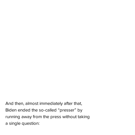
And then, almost immediately after that, 
Biden ended the so-called “presser” by 
running away from the press without taking 
a single question: