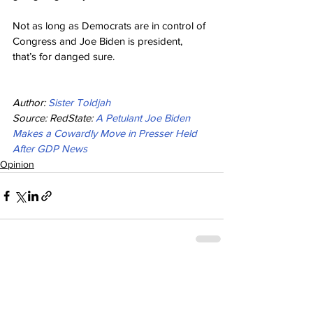
Not as long as Democrats are in control of 
Congress and Joe Biden is president, 
that’s for danged sure.
Author: 
Sister Toldjah
Source: RedState: 
A Petulant Joe Biden 
Makes a Cowardly Move in Presser Held 
After GDP News
Opinion
See All
Recent Posts