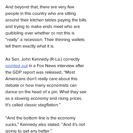
And beyond that, there are very few 
people in this country who are sitting 
around their kitchen tables paying the bills 
and trying to make ends meet who are 
quibbling over whether or not this is 
“really” a recession. Their thinning wallets 
tell them exactly what it is.
As Sen. John Kennedy (R-La.) correctly 
pointed out
 in a Fox News interview after 
the GDP report was released, “Most 
Americans don’t really care about this 
debate or how many economists can 
dance on the head of a pin. What they see 
as a slowing economy and rising prices. 
It’s called classic stagflation.”
“And the bottom line is the economy 
sucks,” Kennedy also stated. “And it’s not 
going to get any better.”