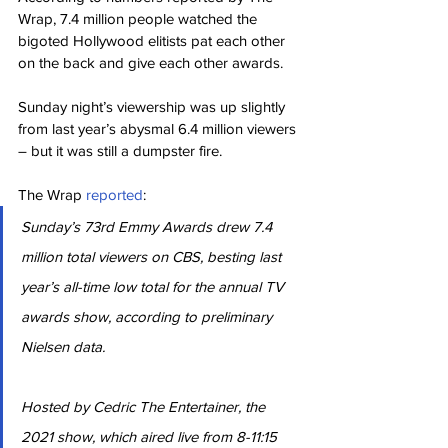
Wrap, 7.4 million people watched the 
bigoted Hollywood elitists pat each other 
on the back and give each other awards.
Sunday night’s viewership was up slightly 
from last year’s abysmal 6.4 million viewers 
– but it was still a dumpster fire.
The Wrap 
reported
:
Sunday’s 73rd Emmy Awards drew 7.4 
million total viewers on CBS, besting last 
year’s all-time low total for the annual TV 
awards show, according to preliminary 
Nielsen data.
Hosted by Cedric The Entertainer, the 
2021 show, which aired live from 8-11:15 