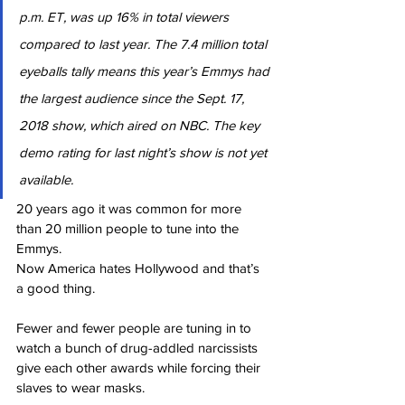
p.m. ET, was up 16% in total viewers 
compared to last year. The 7.4 million total 
eyeballs tally means this year’s Emmys had 
the largest audience since the Sept. 17, 
2018 show, which aired on NBC. The key 
demo rating for last night’s show is not yet 
available.
20 years ago it was common for more 
than 20 million people to tune into the 
Emmys.
Now America hates Hollywood and that’s 
a good thing.
Fewer and fewer people are tuning in to 
watch a bunch of drug-addled narcissists 
give each other awards while forcing their 
slaves to wear masks.