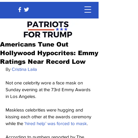
Americans Tune Out
Hollywood Hypocrites: Emmy
Ratings Near Record Low
By
Cristina Laila
Not one celebrity wore a face mask on 
Sunday evening at the 73rd Emmy Awards 
in Los Angeles.
Maskless celebrities were hugging and 
kissing each other at the awards ceremony 
while the
 ‘hired help’ was forced to mask
.
According to numbers reported by The 