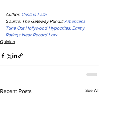
Author: 
Cristina Laila
Source: The Gateway Pundit: 
Americans 
Tune Out Hollywood Hypocrites: Emmy 
Ratings Near Record Low
Opinion
See All
Recent Posts