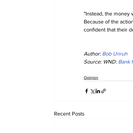
"Instead, the money w
Because of the action
confident that their 
Author: 
Bob Unruh
Source: WND: 
Bank f
Opinion
Recent Posts