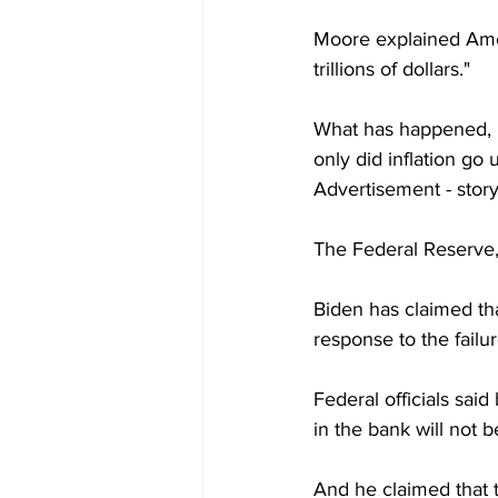
Moore explained Ameri
trillions of dollars."
What has happened, h
only did inflation go 
Advertisement - stor
The Federal Reserve, 
Biden has claimed th
response to the failu
Federal officials sai
in the bank will not b
And he claimed that t