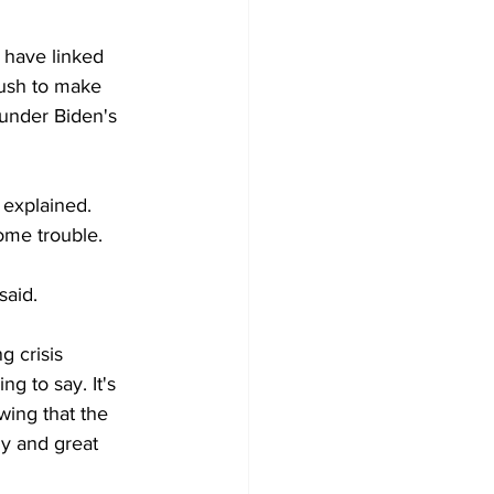
 have linked 
push to make 
 under Biden's 
 explained. 
some trouble.
said.
g crisis 
g to say. It's 
owing that the 
y and great 