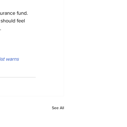
surance fund. 
should feel 
.
ist warns
See All