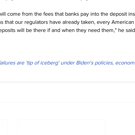
ill come from the fees that banks pay into the deposit in
s that our regulators have already taken, every American 
deposits will be there if and when they need them," he said
ailures are 'tip of iceberg' under Biden's policies, econom