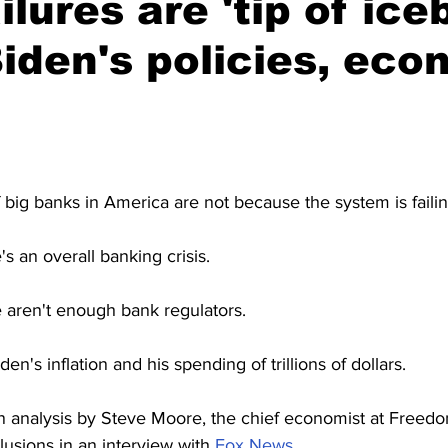
lures are 'tip of ice
iden's policies, eco
f big banks in America are not because the system is failin
's an overall banking crisis.
e aren't enough bank regulators.
den's inflation and his spending of trillions of dollars.
an analysis by Steve Moore, the chief economist at Free
lusions in an interview with 
Fox News.