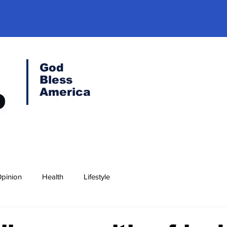
God
Bless
America
pinion
Health
Lifestyle