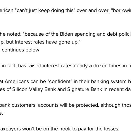
can "can't just keep doing this" over and over, "borrowing
e noted, "because of the Biden spending and debt policies
up, but interest rates have gone up."
y continues below
in fact, has raised interest rates nearly a dozen times in
at Americans can be "confident" in their banking system b
res of Silicon Valley Bank and Signature Bank in recent da
d bank customers' accounts will be protected, although th
e.
axpayers won't be on the hook to pay for the losses.