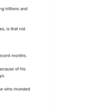
 trillions and 
, is that not 
 recent months.
ecause of his 
ys.
ose who invested 