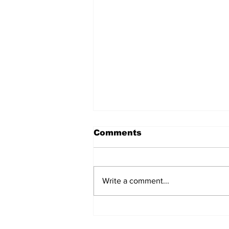
Comments
Write a comment...
Jane Fonda Blames
White Men For Climate