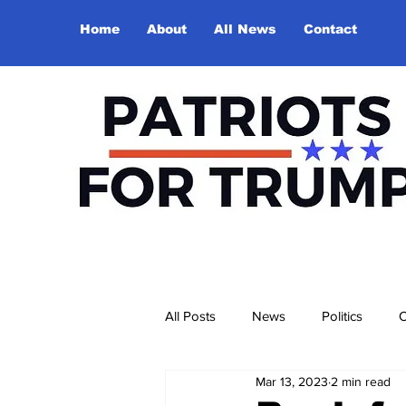
Home
About
All News
Contact
All Posts
News
Politics
O
Mar 13, 2023
2 min read