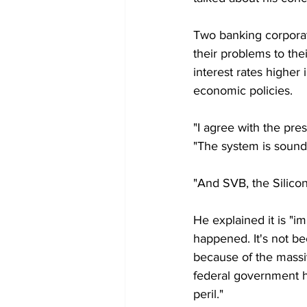
Two banking corporat
their problems to the
interest rates higher
economic policies.
"I agree with the pre
"The system is sound,
"And SVB, the Silicon
He explained it is "i
happened. It's not bec
because of the massive
federal government ha
peril."