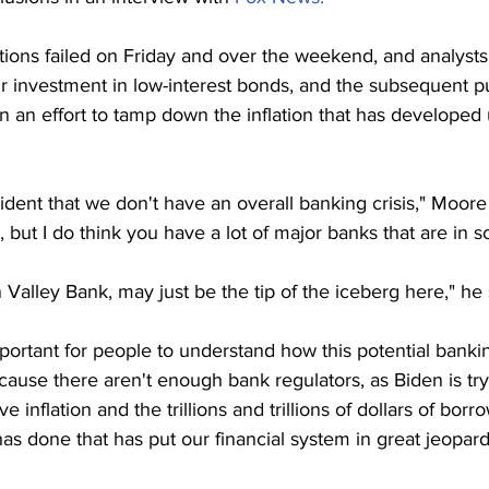
ions failed on Friday and over the weekend, and analysts
ir investment in low-interest bonds, and the subsequent 
 in an effort to tamp down the inflation that has developed
sident that we don't have an overall banking crisis," Moore
 but I do think you have a lot of major banks that are in 
 Valley Bank, may just be the tip of the iceberg here," he 
mportant for people to understand how this potential bankin
ause there aren't enough bank regulators, as Biden is tryin
 inflation and the trillions and trillions of dollars of borr
s done that has put our financial system in great jeopard