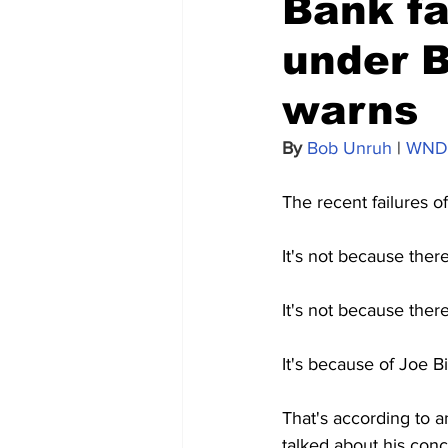
Bank fai
under B
warns
By 
Bob Unruh
 | 
WND
The recent failures o
It's not because there
It's not because ther
It's because of Joe Bi
That's according to 
talked about his conc