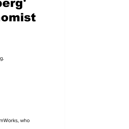
berg'
nomist
g.
domWorks, who 