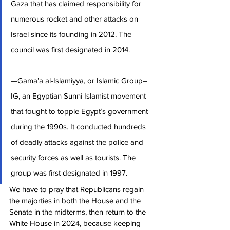
Gaza that has claimed responsibility for 
numerous rocket and other attacks on 
Israel since its founding in 2012. The 
council was first designated in 2014.
—Gama’a al-Islamiyya, or Islamic Group–
IG, an Egyptian Sunni Islamist movement 
that fought to topple Egypt’s government 
during the 1990s. It conducted hundreds 
of deadly attacks against the police and 
security forces as well as tourists. The 
group was first designated in 1997.
We have to pray that Republicans regain 
the majorties in both the House and the 
Senate in the midterms, then return to the 
White House in 2024, because keeping 