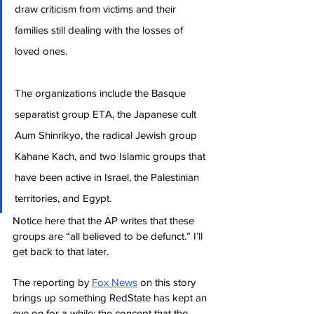
draw criticism from victims and their 
families still dealing with the losses of 
loved ones.
The organizations include the Basque 
separatist group ETA, the Japanese cult 
Aum Shinrikyo, the radical Jewish group 
Kahane Kach, and two Islamic groups that 
have been active in Israel, the Palestinian 
territories, and Egypt.
Notice here that the AP writes that these 
groups are “all believed to be defunct.” I’ll 
get back to that later.
The reporting by 
Fox News
 on this story 
brings up something RedState has kept an 
eye on for a while: the concept that the 