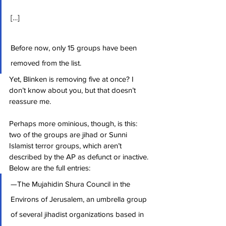
[…]
Before now, only 15 groups have been 
removed from the list.
Yet, Blinken is removing five at once? I 
don’t know about you, but that doesn’t 
reassure me.
Perhaps more ominious, though, is this: 
two of the groups are jihad or Sunni 
Islamist terror groups, which aren’t 
described by the AP as defunct or inactive. 
Below are the full entries:
—The Mujahidin Shura Council in the 
Environs of Jerusalem, an umbrella group 
of several jihadist organizations based in 