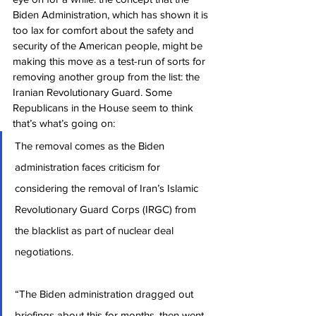
Biden Administration, which has shown it is 
too lax for comfort about the safety and 
security of the American people, might be 
making this move as a test-run of sorts for 
removing another group from the list: the 
Iranian Revolutionary Guard. Some 
Republicans in the House seem to think 
that’s what’s going on:
The removal comes as the Biden 
administration faces criticism for 
considering the removal of Iran’s Islamic 
Revolutionary Guard Corps (IRGC) from 
the blacklist as part of nuclear deal 
negotiations.
“The Biden administration dragged out 
briefings about this for months, then went 