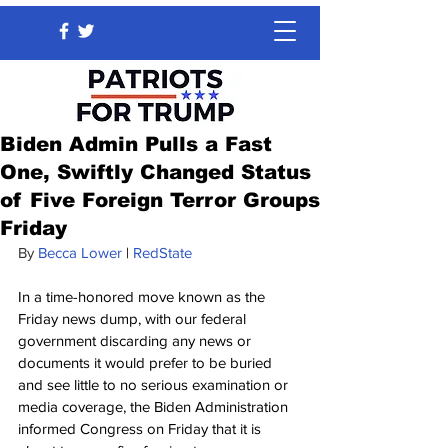
Biden Admin Pulls a Fast
One, Swiftly Changed Status
of Five Foreign Terror Groups
Friday
By 
Becca Lower
 | 
RedState
In a time-honored move known as the 
Friday news dump, with our federal 
government discarding any news or 
documents it would prefer to be buried 
and see little to no serious examination or 
media coverage, the Biden Administration 
informed Congress on Friday that it is 