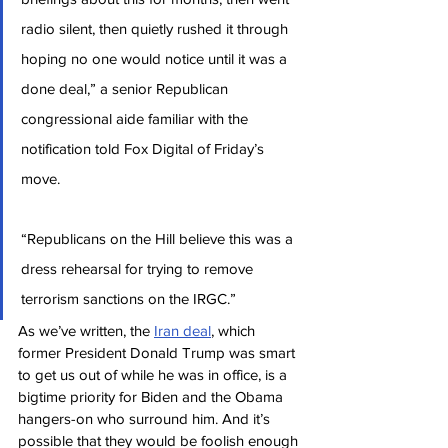
radio silent, then quietly rushed it through 
hoping no one would notice until it was a 
done deal,” a senior Republican 
congressional aide familiar with the 
notification told Fox Digital of Friday’s 
move.
“Republicans on the Hill believe this was a 
dress rehearsal for trying to remove 
terrorism sanctions on the IRGC.”
As we’ve written, the 
Iran deal
, which 
former President Donald Trump was smart 
to get us out of while he was in office, is a 
bigtime priority for Biden and the Obama 
hangers-on who surround him. And it’s 
possible that they would be foolish enough 