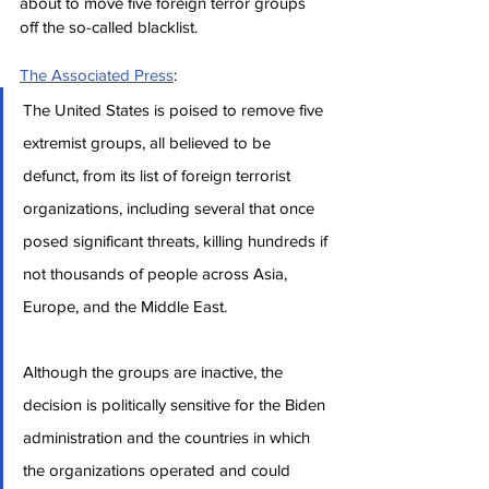
about to move five foreign terror groups 
off the so-called blacklist.
The Associated Press
:
The United States is poised to remove five 
extremist groups, all believed to be 
defunct, from its list of foreign terrorist 
organizations, including several that once 
posed significant threats, killing hundreds if 
not thousands of people across Asia, 
Europe, and the Middle East.
Although the groups are inactive, the 
decision is politically sensitive for the Biden 
administration and the countries in which 
the organizations operated and could 