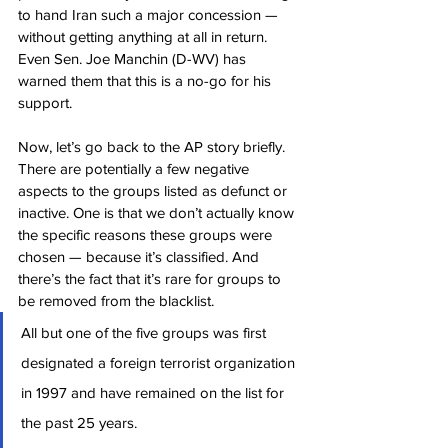
to hand Iran such a major concession — 
without getting anything at all in return. 
Even Sen. Joe Manchin (D-WV) has 
warned them that this is a no-go for his 
support.
Now, let’s go back to the AP story briefly. 
There are potentially a few negative 
aspects to the groups listed as defunct or 
inactive. One is that we don’t actually know 
the specific reasons these groups were 
chosen — because it’s classified. And 
there’s the fact that it’s rare for groups to 
be removed from the blacklist.
All but one of the five groups was first 
designated a foreign terrorist organization 
in 1997 and have remained on the list for 
the past 25 years.