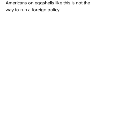
Americans on eggshells like this is not the 
way to run a foreign policy.
Author: 
Becca Lower
Source: RedState: 
Biden Admin Pulls a Fast 
One, Swiftly Changed Status of Five 
Foreign Terror Groups Friday
Politics
See All
Recent Posts