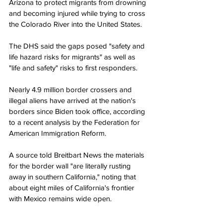
Arizona to protect migrants from drowning 
and becoming injured while trying to cross 
the Colorado River into the United States.
The DHS said the gaps posed "safety and 
life hazard risks for migrants" as well as 
"life and safety" risks to first responders.
Nearly 4.9 million border crossers and 
illegal aliens have arrived at the nation's 
borders since Biden took office, according 
to a recent analysis by the Federation for 
American Immigration Reform.
A source told Breitbart News the materials 
for the border wall "are literally rusting 
away in southern California," noting that 
about eight miles of California's frontier 
with Mexico remains wide open.