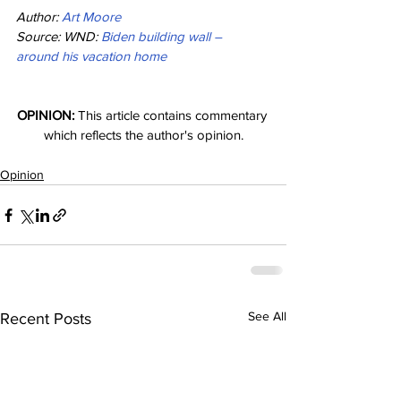
Author: 
Art Moore
Source: WND: 
Biden building wall – 
around his vacation home
OPINION:
 This article contains commentary 
which reflects the author's opinion.
Opinion
See All
Recent Posts