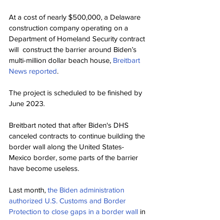
At a cost of nearly $500,000, a Delaware 
construction company operating on a 
Department of Homeland Security contract 
will  construct the barrier around Biden’s 
multi-million dollar beach house, 
Breitbart 
News reported
.
The project is scheduled to be finished by 
June 2023.
Breitbart noted that after Biden's DHS 
canceled contracts to continue building the 
border wall along the United States-
Mexico border, some parts of the barrier 
have become useless.
Last month, 
the Biden administration 
authorized U.S. Customs and Border 
Protection to close gaps in a border wall
 in 