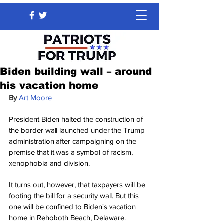
Biden building wall – around
his vacation home
By 
Art Moore
President Biden halted the construction of 
the border wall launched under the Trump 
administration after campaigning on the 
premise that it was a symbol of racism, 
xenophobia and division.
It turns out, however, that taxpayers will be 
footing the bill for a security wall. But this 
one will be confined to Biden's vacation 
home in Rehoboth Beach, Delaware.