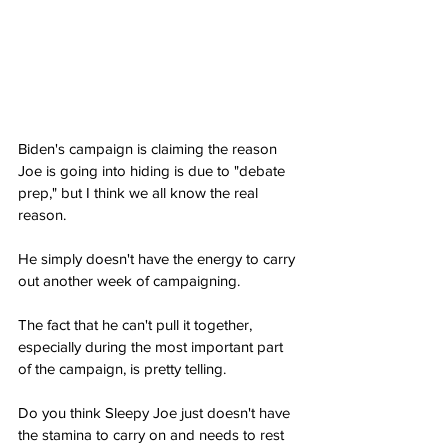
Biden's campaign is claiming the reason 
Joe is going into hiding is due to "debate 
prep," but I think we all know the real 
reason.
He simply doesn't have the energy to carry 
out another week of campaigning.
The fact that he can't pull it together, 
especially during the most important part 
of the campaign, is pretty telling.
Do you think Sleepy Joe just doesn't have 
the stamina to carry on and needs to rest 