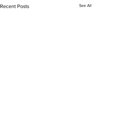
See All
Recent Posts
Comments