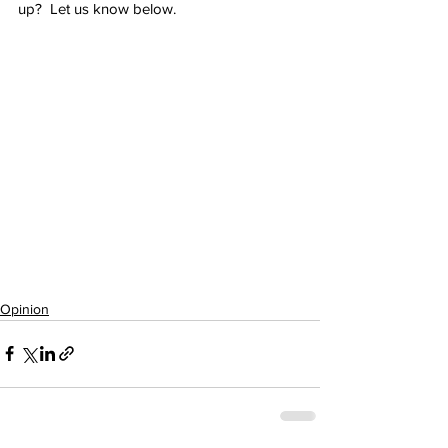
up?  Let us know below.
Opinion