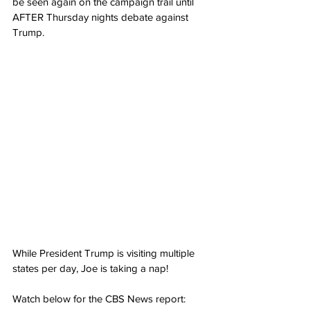
be seen again on the campaign trail until 
AFTER Thursday nights debate against 
Trump.
While President Trump is visiting multiple 
states per day, Joe is taking a nap!
Watch below for the CBS News report: