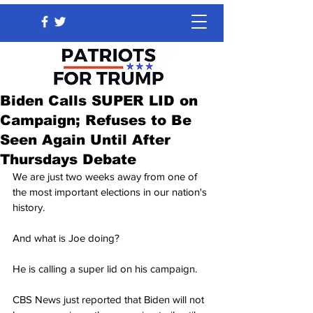
Biden Calls SUPER LID on
Campaign; Refuses to Be
Seen Again Until After
Thursdays Debate
We are just two weeks away from one of 
the most important elections in our nation's 
history.
And what is Joe doing?
He is calling a super lid on his campaign.
CBS News just reported that Biden will not 