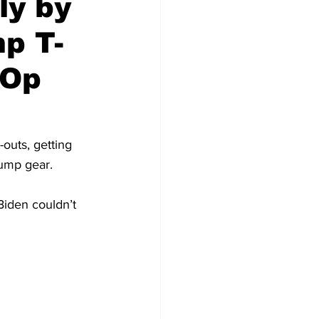
ly by
p T-
 Op
outs, getting 
rump gear.
Biden couldn’t 