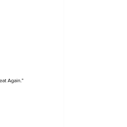
eat Again.”