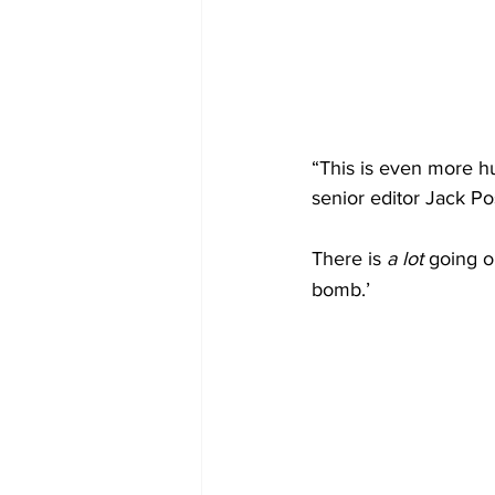
“This is even more h
senior editor Jack P
There is 
a lot
 going o
bomb.’