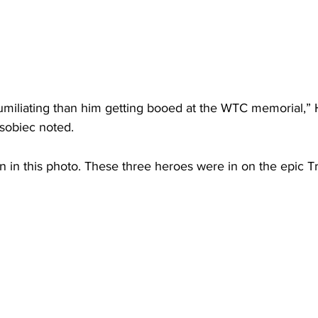
umiliating than him getting booed at the WTC memorial,”
osobiec noted.
n in this photo. These three heroes were in on the epic 