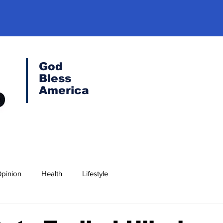
God
Bless
America
pinion
Health
Lifestyle