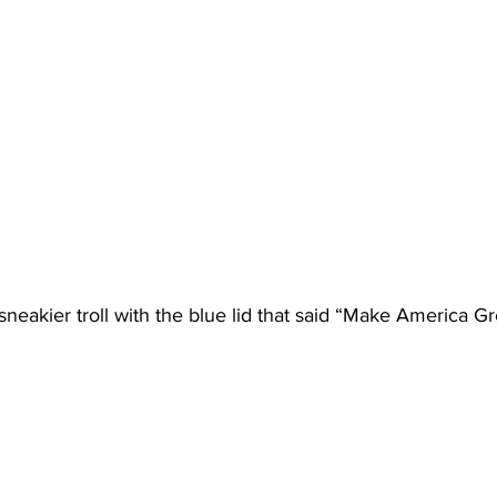
sneakier troll with the blue lid that said “Make America Gr