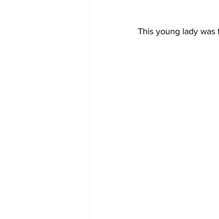
This young lady was t