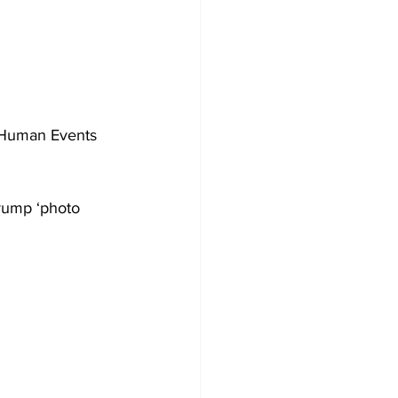
 Human Events 
Trump ‘photo 