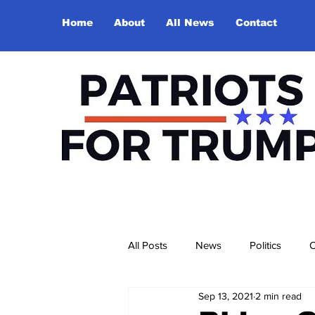
Home
About
All News
Contact
All Posts
News
Politics
O
Sep 13, 2021
2 min read