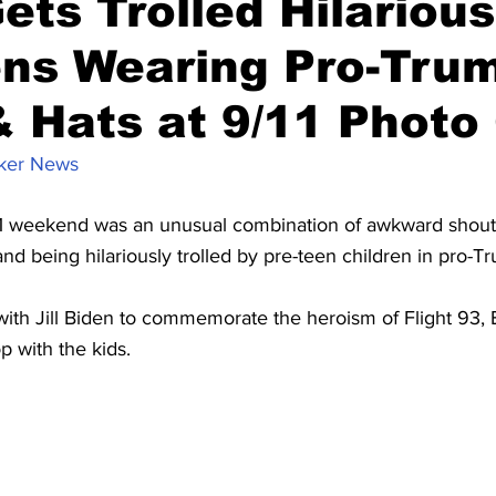
ets Trolled Hilarious
ns Wearing Pro-Trum
& Hats at 9/11 Photo
ker News
11 weekend was an unusual combination of awkward shout-
d being hilariously trolled by pre-teen children in pro-T
with Jill Biden to commemorate the heroism of Flight 93, 
p with the kids.