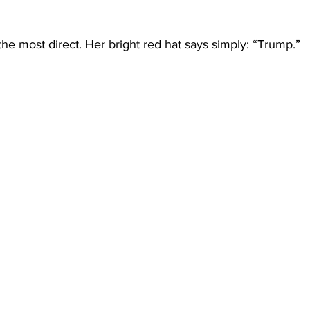
he most direct. Her bright red hat says simply: “Trump.”