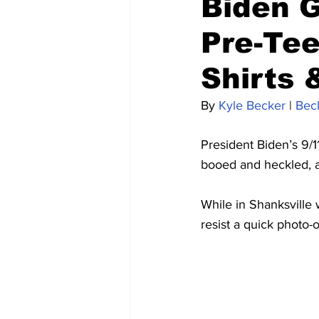
Biden G
Pre-Tee
Shirts 
By 
Kyle Becker
 | 
Bec
President Biden’s 9/
booed and heckled, an
While in Shanksville 
resist a quick photo-o