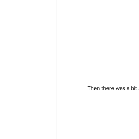
Then there was a bit 