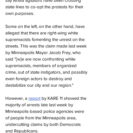
say Antifa agitators have been crossing 
state lines to co-opt the protests for their 
own purposes.
Some on the left, on the other hand, have 
alleged that there are right-wing white 
supremacists fomenting the unrest on the 
streets. This was the claim made last week 
by Minneapolis Mayor Jacob Frey, who 
said "[w]e are now confronting white 
supremacists, members of organized 
crime, out of state instigators, and possibly 
even foreign actors to destroy and 
destabilize our city and our region."
However, a 
report
 by KARE 11 showed the 
majority of arrests late last week by 
Minneapolis-based police agencies were 
of people from the Minneapolis area, 
undercutting claims by both Democrats 
and Republicans.