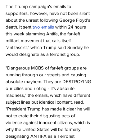
The Trump campaign's emails to 
supporters, however, have not been silent 
about the unrest following George Floyd's 
death. It sent 
two
emails
 within 24 hours 
this week slamming Antifa, the far-left 
militant movement that calls itself 
"antifascist," which Trump said Sunday he 
would designate as a terrorist group.
"Dangerous MOBS of far-left groups are 
running through our streets and causing 
absolute mayhem. They are DESTROYING 
our cities and rioting - it’s absolute 
madness," the emails, which have different 
subject lines but identical content, read. 
"President Trump has made it clear he will 
not tolerate their disgusting acts of 
violence against innocent citizens, which is 
why the United States will be formally 
designating ANTIFA as a Terrorist 