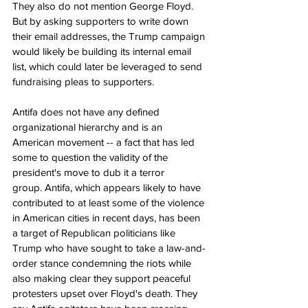
They also do not mention George Floyd. 
But by asking supporters to write down 
their email addresses, the Trump campaign 
would likely be building its internal email 
list, which could later be leveraged to send 
fundraising pleas to supporters.
Antifa does not have any defined 
organizational hierarchy and is an 
American movement -- a fact that has led 
some to question the validity of the 
president's move to dub it a terror 
group. Antifa, which appears likely to have 
contributed to at least some of the violence 
in American cities in recent days, has been 
a target of Republican politicians like 
Trump who have sought to take a law-and-
order stance condemning the riots while 
also making clear they support peaceful 
protesters upset over Floyd's death. They 