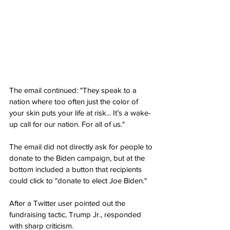
The email continued: "They speak to a 
nation where too often just the color of 
your skin puts your life at risk... It’s a wake-
up call for our nation. For all of us."
The email did not directly ask for people to 
donate to the Biden campaign, but at the 
bottom included a button that recipients 
could click to "donate to elect Joe Biden."
After a Twitter user pointed out the 
fundraising tactic, Trump Jr., responded 
with sharp criticism.