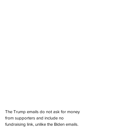
The Trump emails do not ask for money 
from supporters and include no 
fundraising link, unlike the Biden emails. 