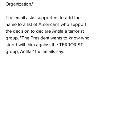
Organization."
The email asks supporters to add their 
name to a list of Americans who support 
the decision to declare Antifa a terrorist 
group. "The President wants to know who 
stood with him against the TERRORIST 
group, Antifa," the emails say.