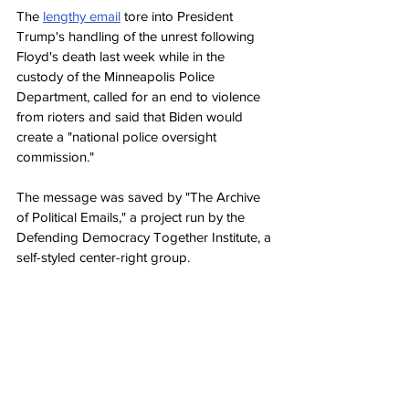
The 
lengthy email
 tore into President 
Trump's handling of the unrest following 
Floyd's death last week while in the 
custody of the Minneapolis Police 
Department, called for an end to violence 
from rioters and said that Biden would 
create a "national police oversight 
commission."
The message was saved by "The Archive 
of Political Emails," a project run by the 
Defending Democracy Together Institute, a 
self-styled center-right group.