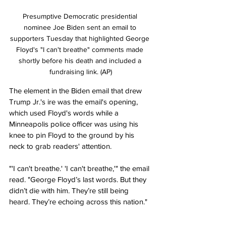
Presumptive Democratic presidential 
nominee Joe Biden sent an email to 
supporters Tuesday that highlighted George 
Floyd's "I can't breathe" comments made 
shortly before his death and included a 
fundraising link. (AP)
The element in the Biden email that drew 
Trump Jr.'s ire was the email's opening, 
which used Floyd's words while a 
Minneapolis police officer was using his 
knee to pin Floyd to the ground by his 
neck to grab readers' attention.
"'I can't breathe.' 'I can't breathe,'" the email 
read. "George Floyd’s last words. But they 
didn’t die with him. They’re still being 
heard. They’re echoing across this nation."