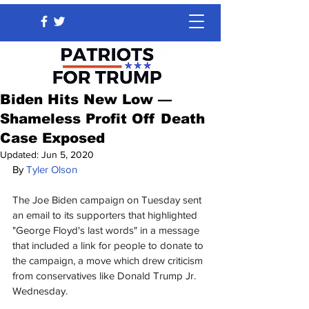
Biden Hits New Low —
Shameless Profit Off Death
Case Exposed
Updated:
Jun 5, 2020
By 
Tyler Olson
The Joe Biden campaign on Tuesday sent 
an email to its supporters that highlighted 
"George Floyd's last words" in a message 
that included a link for people to donate to 
the campaign, a move which drew criticism 
from conservatives like Donald Trump Jr. 
Wednesday.