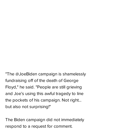
"The @JoeBiden campaign is shamelessly 
fundraising off of the death of George 
Floyd," he said. "People are still grieving 
and Joe’s using this awful tragedy to line 
the pockets of his campaign. Not right... 
but also not surprising!"
The Biden campaign did not immediately 
respond to a request for comment.