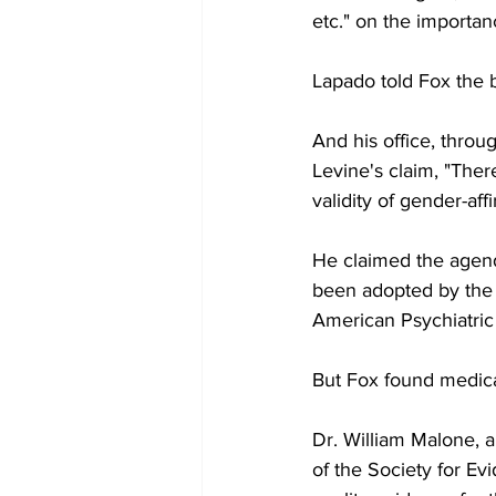
etc." on the importanc
Lapado told Fox the b
And his office, thro
Levine's claim, "Ther
validity of gender-aff
He claimed the agend
been adopted by the 
American Psychiatric
But Fox found medical
Dr. William Malone, 
of the Society for Ev