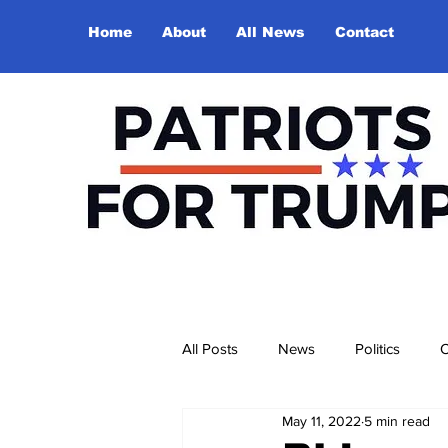
Home
About
All News
Contact
All Posts
News
Politics
O
May 11, 2022
5 min read