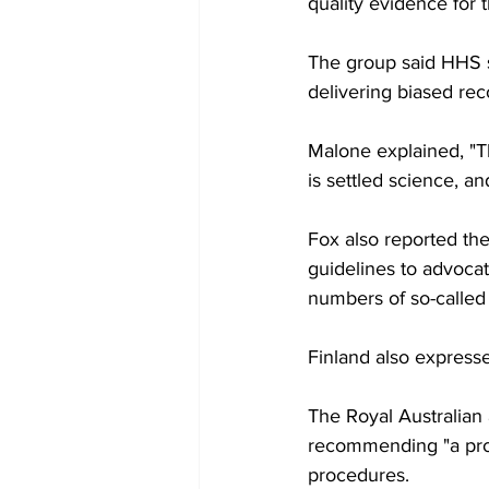
quality evidence for 
The group said HHS s
delivering biased r
Malone explained, "T
is settled science, an
Fox also reported th
guidelines to advocat
numbers of so-called 
Finland also expresse
The Royal Australian 
recommending "a prope
procedures.