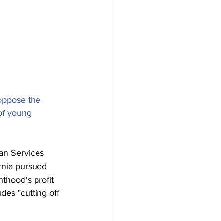
oppose the 
of young 
an Services 
ornia pursued 
hood's profit 
des "cutting off 