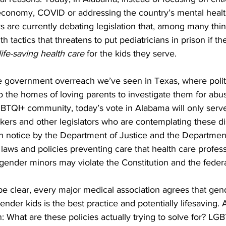
 economy, COVID or addressing the country’s mental health 
 are currently debating legislation that, among many thin
th tactics that threatens to put pediatricians in prison if t
ife-saving health care
 for the kids they serve.
me government overreach we’ve seen in Texas, where polit
nto the homes of loving parents to investigate them for abus
GBTQI+ community, today’s vote in Alabama will only serve
ers and other legislators who are contemplating these di
on notice by the Department of Justice and the Departmen
aws and policies preventing care that health care profess
ender minors may violate the Constitution and the federa
e clear, every major medical association agrees that gend
ender kids is the best practice and potentially lifesaving. A
: What are these policies actually trying to solve for? LG