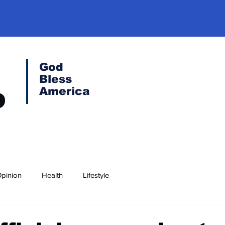
God
Bless
America
pinion
Health
Lifestyle