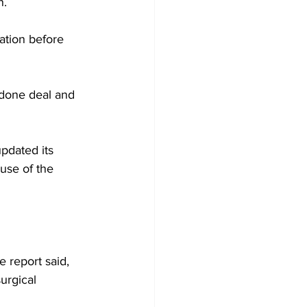
n.
ation before 
 done deal and 
pdated its 
use of the 
 report said, 
urgical 