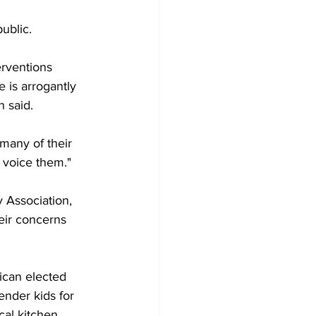
ublic.
erventions 
e is arrogantly 
n said.
many of their 
 voice them."
 Association, 
eir concerns 
ican elected 
ender kids for 
cal kitchen 