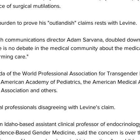
e of surgical mutilations.
urden to prove his "outlandish" claims rests with Levine.
ugh communications director Adam Sarvana, doubled down
e is no debate in the medical community about the medical
irming care."
a of the World Professional Association for Transgender 
American Academy of Pediatrics, the American Medical As
 Association and others.
 professionals disagreeing with Levine's claim.
an Idaho-based assistant clinical professor of endocrinol
idence-Based Gender Medicine, said the concern is over th