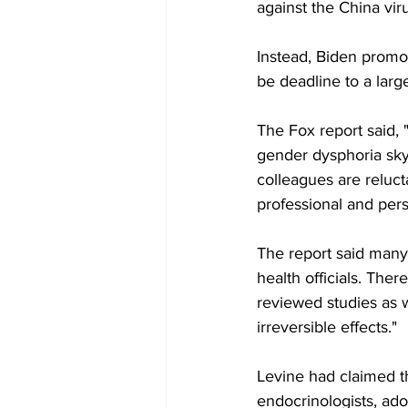
against the China vir
Instead, Biden promo
be deadline to a larg
The Fox report said, 
gender dysphoria sky
colleagues are reluct
professional and perso
The report said many 
health officials. Th
reviewed studies as w
irreversible effects."
Levine had claimed th
endocrinologists, ado