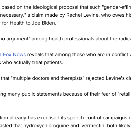
based on the ideological proposal that such "gender-affir
ly necessary," a claim made by Rachel Levine, who owes h
y for Health to Joe Biden.
 no argument" among health professionals about the radica
om Fox News
 reveals that among those who are in conflict w
who actually treat patients.
hat "multiple doctors and therapists" rejected Levine's cl
ng many public statements because of their fear of "retalia
tion already has exercised its speech control campaigns 
sisted that hydroxychloroquine and ivermectin, both likel