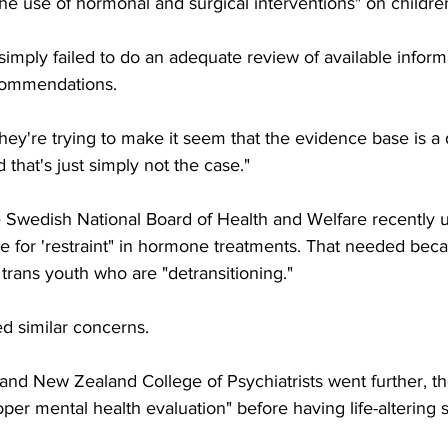
the use of hormonal and surgical interventions" on childre
imply failed to do an adequate review of available inform
ecommendations.
hey're trying to make it seem that the evidence base is a
d that's just simply not the case."
e Swedish National Board of Health and Welfare recently u
e for 'restraint" in hormone treatments. That needed beca
trans youth who are "detransitioning."
d similar concerns.
and New Zealand College of Psychiatrists went further, the
r mental health evaluation" before having life-altering s