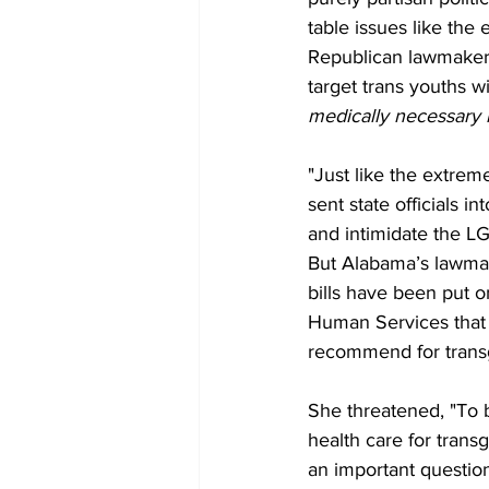
table issues like the
Republican lawmakers
target trans youths wi
medically necessary l
"Just like the extre
sent state officials i
and intimidate the L
But Alabama’s lawmak
bills have been put 
Human Services that l
recommend for transg
She threatened, "To b
health care for transg
an important question