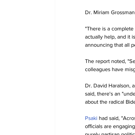
Dr. Miriam Grossman, 
"There is a complete 
actually help, and it 
announcing that all p
The report noted, "S
colleagues have misgi
Dr. David Haralson, a
said, there's an "un
about the radical Bid
Psaki
 had said, "Acro
officials are engaging
purely partisan politi