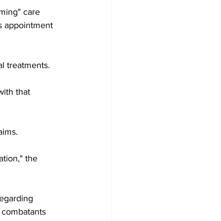
ming" care 
is appointment 
l treatments.
ith that 
aims.
tion," the 
regarding 
y combatants 