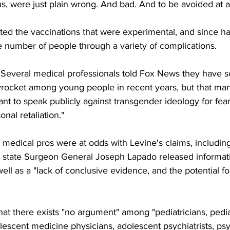
us, were just plain wrong. And bad. And to be avoided at al
ted the vaccinations that were experimental, and since h
e number of people through a variety of complications.
"Several medical professionals told Fox News they have s
rocket among young people in recent years, but that many
ant to speak publicly against transgender ideology for fear
nal retaliation."
medical pros were at odds with Levine's claims, including
ere state Surgeon General Joseph Lapado released informat
ell as a "lack of conclusive evidence, and the potential fo
at there exists "no argument" among "pediatricians, pedia
lescent medicine physicians, adolescent psychiatrists, psy