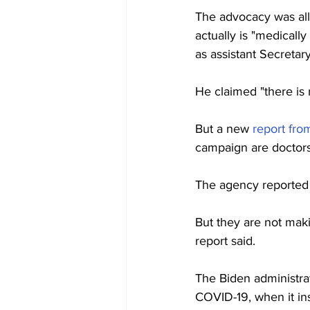
The advocacy was all 
actually is "medical
as assistant Secretar
He claimed "there is
But a new 
report fr
campaign are doctors 
The agency reported t
But they are not maki
report said.
The Biden administra
COVID-19, when it in