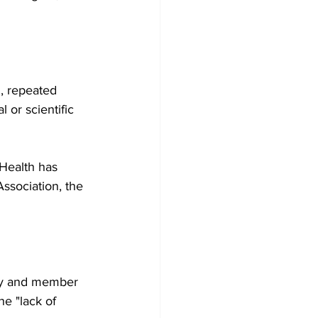
, repeated 
 or scientific 
Health has 
sociation, the 
ogy and member 
e "lack of 