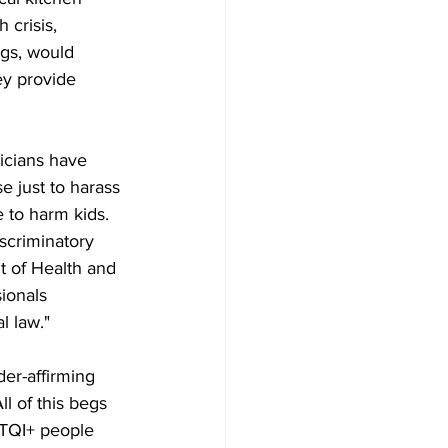
crisis, 
gs, would 
hey provide 
icians have 
e just to harass 
 to harm kids. 
scriminatory 
t of Health and 
ionals 
l law."
er-affirming 
ll of this begs 
BTQI+ people 