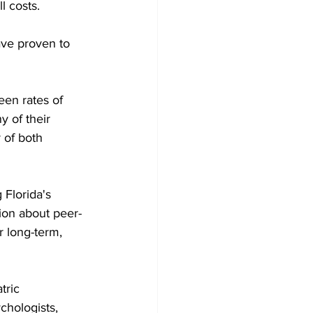
l costs.
ave proven to 
een rates of 
 of their 
 of both 
 Florida's 
ion about peer-
r long-term, 
tric 
chologists, 