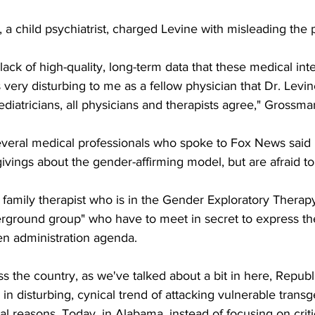
a child psychiatrist, charged Levine with misleading the p
lack of high-quality, long-term data that these medical int
is very disturbing to me as a fellow physician that Dr. Levin
ediatricians, all physicians and therapists agree," Grossma
everal medical professionals who spoke to Fox News said 
vings about the gender-affirming model, but are afraid to
 family therapist who is in the Gender Exploratory Therapy
derground group" who have to meet in secret to express th
en administration agenda.
ss the country, as we've talked about a bit in here, Republ
 in disturbing, cynical trend of attacking vulnerable transg
cal reasons. Today, in Alabama, instead of focusing on criti