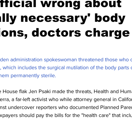
fficial wrong about
lly necessary' body
ions, doctors charge
iden administration spokeswoman threatened those who 
 which includes the surgical mutilation of the body parts 
them permanently sterile.
te House flak Jen Psaki made the threats, Health and Hum
ra, a far-left activist who while attorney general in Calif
inst undercover reporters who documented Planned Parent
ayers should pay the bills for the "health care" that inclu