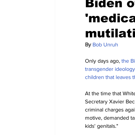
Biden o
'medica
mutilat
By 
Bob Unruh
Only days ago, 
the B
transgender ideology,
children that leaves 
At the time that Whi
Secretary Xavier Becer
criminal charges aga
motive, demanded taxp
kids' genitals."