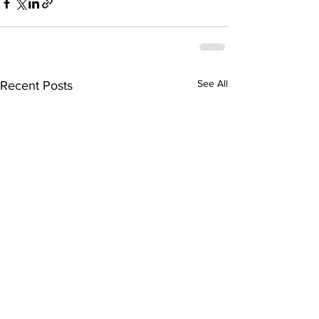
See All
Recent Posts