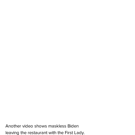
Another video shows maskless Biden 
leaving the restaurant with the First Lady.