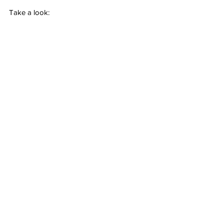
Take a look: