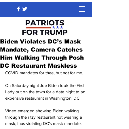
Biden Violates DC’s Mask
Mandate, Camera Catches
Him Walking Through Posh
DC Restaurant Maskless
COVID mandates for thee, but not for me.
On Saturday night Joe Biden took the First 
Lady out on the town for a date night to an 
expensive restaurant in Washington, DC.
Video emerged showing Biden walking 
through the ritzy restaurant not wearing a 
mask, thus violating DC's mask mandate.