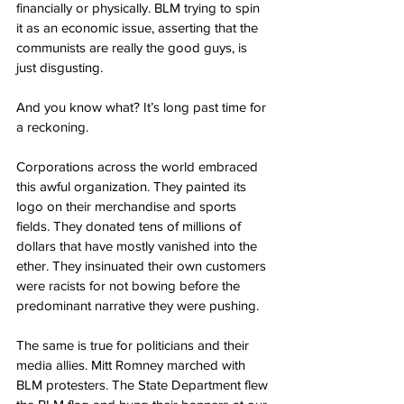
financially or physically. BLM trying to spin 
it as an economic issue, asserting that the 
communists are really the good guys, is 
just disgusting.
And you know what? It’s long past time for 
a reckoning.
Corporations across the world embraced 
this awful organization. They painted its 
logo on their merchandise and sports 
fields. They donated tens of millions of 
dollars that have mostly vanished into the 
ether. They insinuated their own customers 
were racists for not bowing before the 
predominant narrative they were pushing.
The same is true for politicians and their 
media allies. Mitt Romney marched with 
BLM protesters. The State Department flew 