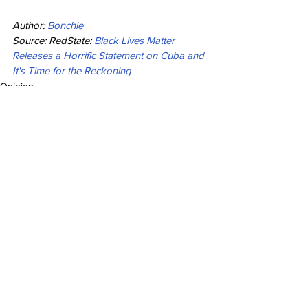
Author: 
Bonchie
Source: RedState: 
Black Lives Matter 
Releases a Horrific Statement on Cuba and 
It's Time for the Reckoning
Opinion
See All
Recent Posts