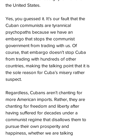
the United States.
Yes, you guessed it. It’s our fault that the 
Cuban communists are tyrannical 
psychopaths because we have an 
embargo that stops the communist 
government from trading with us. Of 
course, that embargo doesn’t stop Cuba 
from trading with hundreds of other 
countries, making the talking point that it is 
the sole reason for Cuba’s misery rather 
suspect.
Regardless, Cubans aren’t chanting for 
more American imports. Rather, they are 
chanting for freedom and liberty after 
having suffered for decades under a 
communist regime that disallows them to 
pursue their own prosperity and 
happiness, whether we are talking 