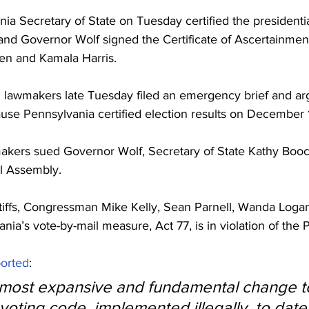
nia Secretary of State on Tuesday certified the presidenti
 and Governor Wolf signed the Certificate of Ascertainment 
den and Kamala Harris.
lawmakers late Tuesday filed an emergency brief and ar
use Pennsylvania certified election results on December 
kers sued Governor Wolf, Secretary of State Kathy Booc
l Assembly.
tiffs, Congressman Mike Kelly, Sean Parnell, Wanda Loga
nia’s vote-by-mail measure, Act 77, is in violation of the P
ported
:
e most expansive and fundamental change t
oting code, implemented illegally, to date,