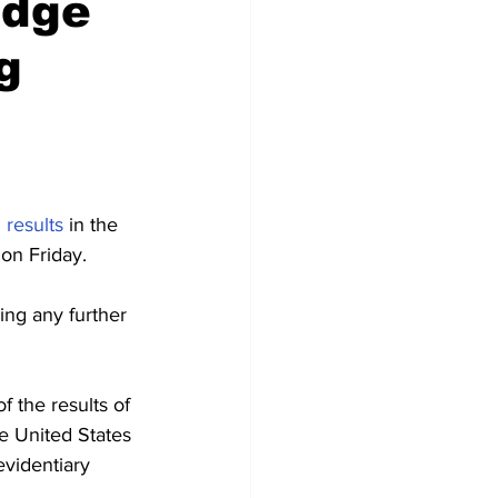
udge
g
 results
 in the 
 on Friday.
ng any further 
f the results of 
e United States 
videntiary 