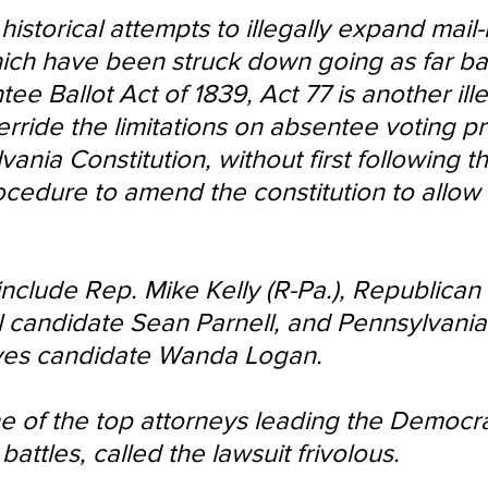
 historical attempts to illegally expand mail-
hich have been struck down going as far ba
tee Ballot Act of 1839, Act 77 is another ille
erride the limitations on absentee voting p
vania Constitution, without first following t
cedure to amend the constitution to allow f
 include Rep. Mike Kelly (R-Pa.), Republican 
 candidate Sean Parnell, and Pennsylvania
ves candidate Wanda Logan.
ne of the top attorneys leading the Democra
battles, called the lawsuit frivolous.