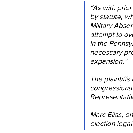
“As with prior
by statute, w
Military Absen
attempt to ov
in the Pennsyl
necessary pro
expansion.”
The plaintiffs
congressional
Representati
Marc Elias, o
election legal 