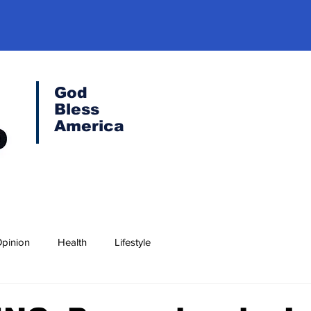
God
Bless
America
pinion
Health
Lifestyle