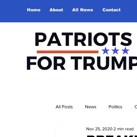
Home
About
All News
Contact
All Posts
News
Politics
O
Nov 25, 2020
2 min read