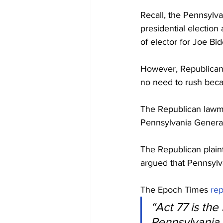
Recall, the Pennsylva
presidential election
of elector for Joe Bi
However, Republican 
no need to rush beca
The Republican lawma
Pennsylvania Genera
The Republican plain
argued that Pennsylva
The Epoch Times 
re
“Act 77 is th
Pennsylvania v