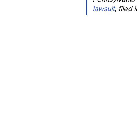
lawsuit
, file