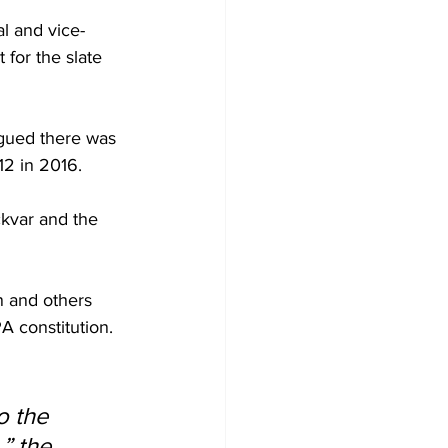
al and vice-
for the slate 
gued there was 
12 in 2016.
kvar and the 
n and others 
A constitution.
o the 
” the 