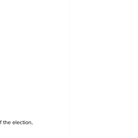
 the election, 