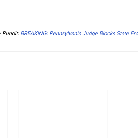
Pundit: 
BREAKING: Pennsylvania Judge Blocks State Fro