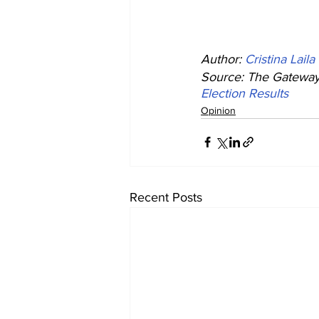
Author: 
Cristina Laila
Source: The Gateway 
Election Results
Opinion
Recent Posts