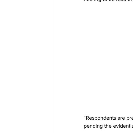
“Respondents are prel
pending the evidentia