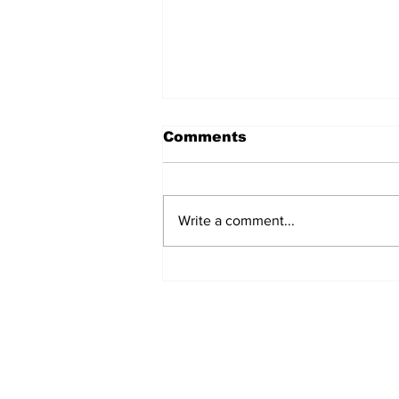
Comments
Write a comment...
Jane Fonda Blames
White Men For Climate
Crisis, Calls For Them
to be Arrested and
Jailed