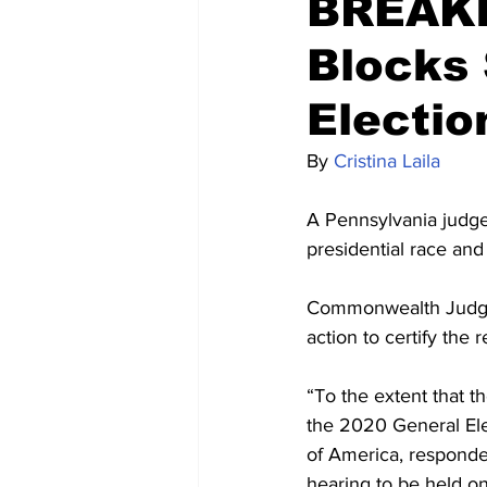
BREAKI
Blocks 
Electio
By 
Cristina Laila
A Pennsylvania judg
presidential race and
Commonwealth Judge P
action to certify the 
“To the extent that th
the 2020 General Elec
of America, responden
hearing to be held on