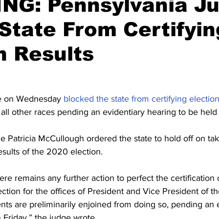
NG: Pennsylvania J
State From Certifyin
n Results
e on Wednesday 
blocked the state from certifying election
 all other races pending an evidentiary hearing to be held
atricia McCullough ordered the state to hold off on taki
results of the 2020 election.
ere remains any further action to perfect the certification o
tion for the offices of President and Vice President of th
ts are preliminarily enjoined from doing so, pending an e
 Friday,” the judge wrote.