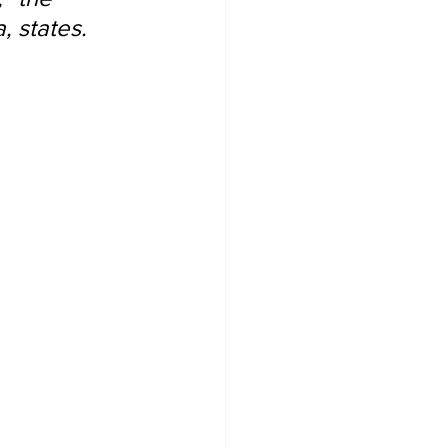
, states.