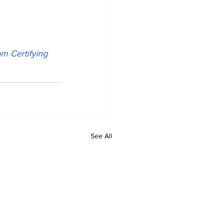
m Certifying 
See All