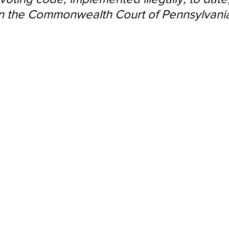
d in the Commonwealth Court of Pennsylvania