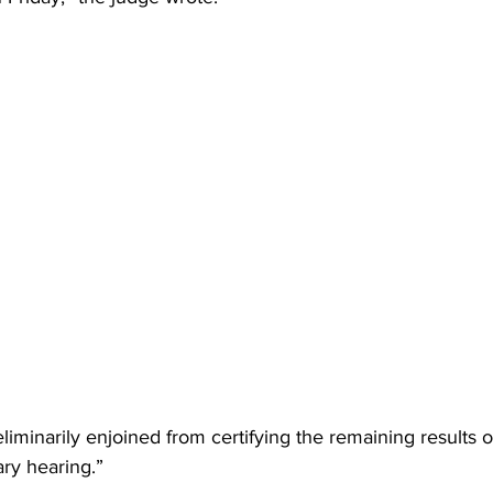
iminarily enjoined from certifying the remaining results of
ry hearing.”