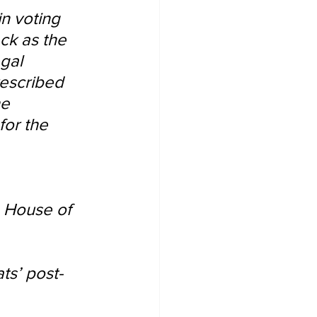
in voting 
ck as the 
gal 
rescribed 
he 
or the 
 House of 
ts’ post-