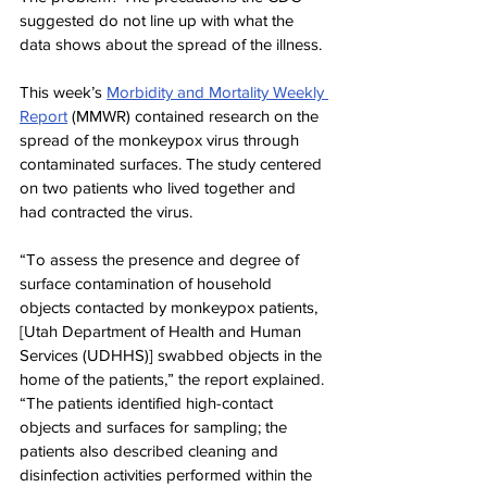
suggested do not line up with what the 
data shows about the spread of the illness.
This week’s 
Morbidity and Mortality Weekly 
Report
 (MMWR) contained research on the 
spread of the monkeypox virus through 
contaminated surfaces. The study centered 
on two patients who lived together and 
had contracted the virus.
“To assess the presence and degree of 
surface contamination of household 
objects contacted by monkeypox patients, 
[Utah Department of Health and Human 
Services (UDHHS)] swabbed objects in the 
home of the patients,” the report explained. 
“The patients identified high-contact 
objects and surfaces for sampling; the 
patients also described cleaning and 
disinfection activities performed within the 