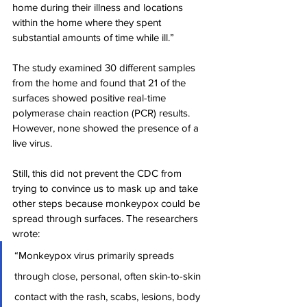
home during their illness and locations 
within the home where they spent 
substantial amounts of time while ill.”
The study examined 30 different samples 
from the home and found that 21 of the 
surfaces showed positive real-time 
polymerase chain reaction (PCR) results. 
However, none showed the presence of a 
live virus.
Still, this did not prevent the CDC from 
trying to convince us to mask up and take 
other steps because monkeypox could be 
spread through surfaces. The researchers 
wrote:
“Monkeypox virus primarily spreads 
through close, personal, often skin-to-skin 
contact with the rash, scabs, lesions, body 