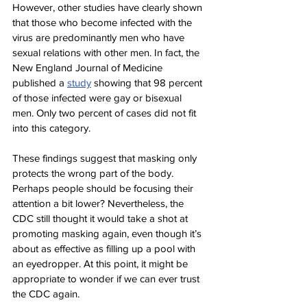
However, other studies have clearly shown 
that those who become infected with the 
virus are predominantly men who have 
sexual relations with other men. In fact, the 
New England Journal of Medicine 
published a 
study
 showing that 98 percent 
of those infected were gay or bisexual 
men. Only two percent of cases did not fit 
into this category.
These findings suggest that masking only 
protects the wrong part of the body. 
Perhaps people should be focusing their 
attention a bit lower? Nevertheless, the 
CDC still thought it would take a shot at 
promoting masking again, even though it’s 
about as effective as filling up a pool with 
an eyedropper. At this point, it might be 
appropriate to wonder if we can ever trust 
the CDC again.