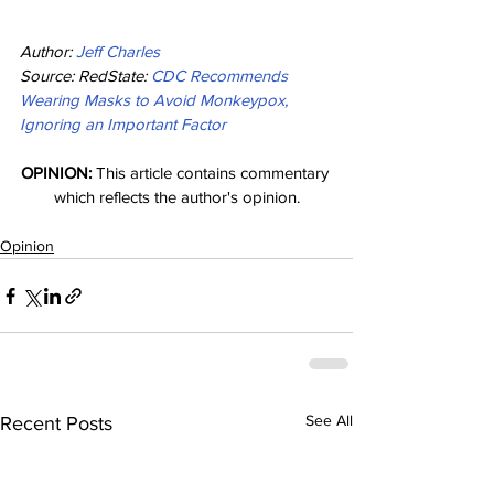
Author: 
Jeff Charles
Source: RedState: 
CDC Recommends 
Wearing Masks to Avoid Monkeypox, 
Ignoring an Important Factor
OPINION:
 This article contains commentary 
which reflects the author's opinion.
Opinion
See All
Recent Posts