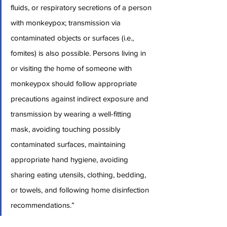
fluids, or respiratory secretions of a person 
with monkeypox; transmission via 
contaminated objects or surfaces (i.e., 
fomites) is also possible. Persons living in 
or visiting the home of someone with 
monkeypox should follow appropriate 
precautions against indirect exposure and 
transmission by wearing a well-fitting 
mask, avoiding touching possibly 
contaminated surfaces, maintaining 
appropriate hand hygiene, avoiding 
sharing eating utensils, clothing, bedding, 
or towels, and following home disinfection 
recommendations.”