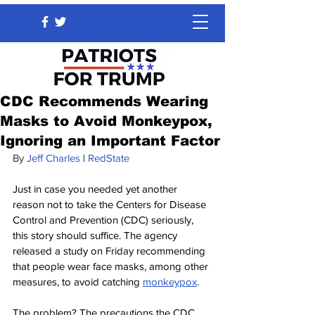
CDC Recommends Wearing
Masks to Avoid Monkeypox,
Ignoring an Important Factor
By 
Jeff Charles
 | 
RedState
Just in case you needed yet another 
reason not to take the Centers for Disease 
Control and Prevention (CDC) seriously, 
this story should suffice. The agency 
released a study on Friday recommending 
that people wear face masks, among other 
measures, to avoid catching 
monkeypox
.
The problem? The precautions the CDC 