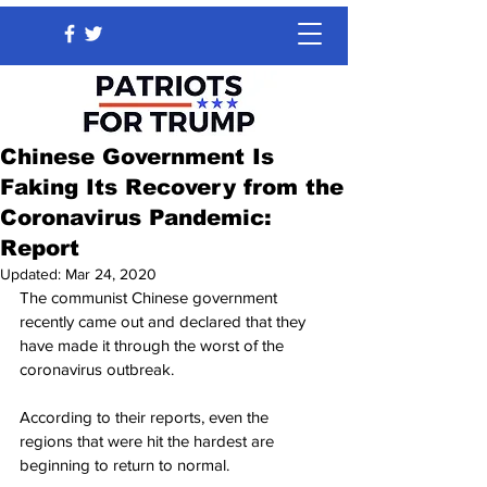
Chinese Government Is
Faking Its Recovery from the
Coronavirus Pandemic:
Report
Updated:
Mar 24, 2020
The communist Chinese government 
recently came out and declared that they 
have made it through the worst of the 
coronavirus outbreak.
According to their reports, even the 
regions that were hit the hardest are 
beginning to return to normal.