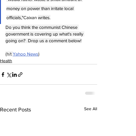
money on power than irritate local 
officials,"
Caixan 
writes.
Do you think the communist Chinese 
government is covering up what's really 
going on?  Drop us a comment below!
(h/t 
Yahoo News
)
Health
See All
Recent Posts