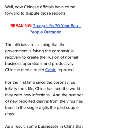
Well, now Chinese officials have come 
forward to dispute those reports.
BREAKING:
Trump Lifts 70 Year Ban - 
People Outraged!
The officials are claiming that the 
government is faking the coronavirus 
recovery to create the illusion of normal 
business operations and productivity, 
Chinese media outlet 
Caixin
 reported.
For the first time since the coronavirus 
initially took life, China has told the world 
they zero new infections.  And the number 
of new reported deaths from the virus has 
been in the single digits the past couple 
days.
As a result, some businesses in China that 