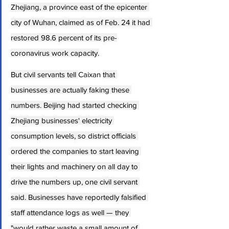
Zhejiang, a province east of the epicenter 
city of Wuhan, claimed as of Feb. 24 it had 
restored 98.6 percent of its pre-
coronavirus work capacity.
But civil servants tell 
Caixan 
that 
businesses are actually faking these 
numbers. Beijing had started checking 
Zhejiang businesses' electricity 
consumption levels, so district officials 
ordered the companies to start leaving 
their lights and machinery on all day to 
drive the numbers up, one civil servant 
said. Businesses have reportedly falsified 
staff attendance logs as well — they 
"would rather waste a small amount of 