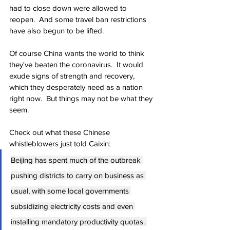
had to close down were allowed to 
reopen.  And some travel ban restrictions 
have also begun to be lifted.
Of course China wants the world to think 
they've beaten the coronavirus.  It would 
exude signs of strength and recovery, 
which they desperately need as a nation 
right now.  But things may not be what they 
seem.
Check out what these Chinese 
whistleblowers just told Caixin:
Beijing has spent much of the outbreak 
pushing districts to carry on business as 
usual, with some local governments 
subsidizing electricity costs and even 
installing mandatory productivity quotas. 