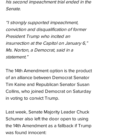
his second impeachment trial ended in the 
Senate.
“I strongly supported impeachment, 
conviction and disqualification of former 
President Trump who incited an 
insurrection at the Capitol on January 6,” 
Ms. Norton, a Democrat, said in a 
statement.”
The 14th Amendment option is the product 
of an alliance between Democrat Senator 
Tim Kaine and Republican Senator Susan 
Collins, who joined Democrat on Saturday 
in voting to convict Trump.
Last week, Senate Majority Leader Chuck 
Schumer also left the door open to using 
the 14th Amendment as a fallback if Trump 
was found innocent: