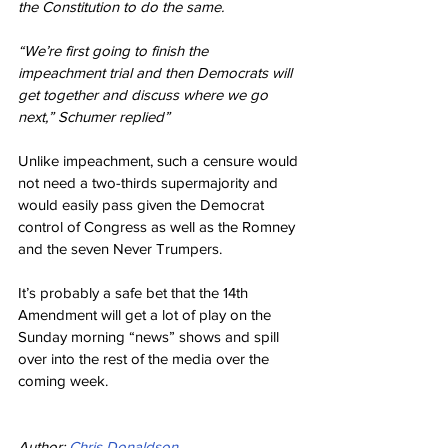
the Constitution to do the same.
“We’re first going to finish the 
impeachment trial and then Democrats will 
get together and discuss where we go 
next,” Schumer replied”
Unlike impeachment, such a censure would 
not need a two-thirds supermajority and 
would easily pass given the Democrat 
control of Congress as well as the Romney 
and the seven Never Trumpers.
It’s probably a safe bet that the 14th 
Amendment will get a lot of play on the 
Sunday morning “news” shows and spill 
over into the rest of the media over the 
coming week.
Author: 
Chris Donaldson