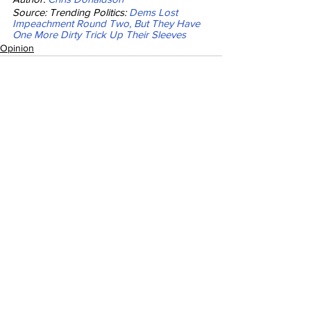
Source: Trending Politics: 
Dems Lost 
Impeachment Round Two, But They Have 
One More Dirty Trick Up Their Sleeves
Opinion
See All
Recent Posts