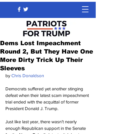
Dems Lost Impeachment
Round 2, But They Have One
More Dirty Trick Up Their
Sleeves
by 
Chris Donaldson
Democrats suffered yet another stinging 
defeat when their latest scam impeachment 
trial ended with the acquittal of former 
President Donald J. Trump.
Just like last year, there wasn’t nearly 
enough Republican support in the Senate 