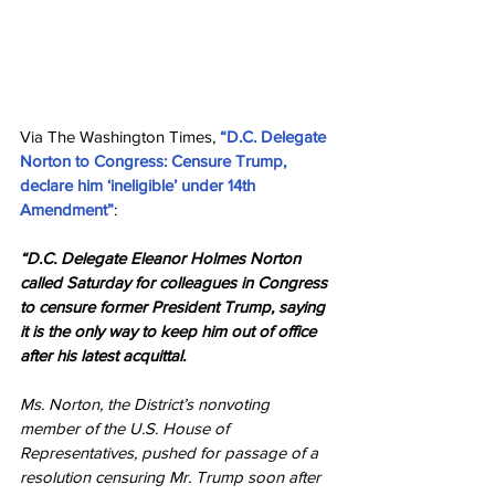
Via The Washington Times, 
“D.C. Delegate 
Norton to Congress: Censure Trump, 
declare him ‘ineligible’ under 14th 
Amendment”
:
“D.C. Delegate Eleanor Holmes Norton 
called Saturday for colleagues in Congress 
to censure former President Trump, saying 
it is the only way to keep him out of office 
after his latest acquittal.
Ms. Norton, the District’s nonvoting 
member of the U.S. House of 
Representatives, pushed for passage of a 
resolution censuring Mr. Trump soon after 