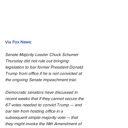
Via 
Fox News
:
Senate Majority Leader Chuck Schumer 
Thursday did not rule out bringing 
legislation to bar former President Donald 
Trump from office if he is not convicted at 
the ongoing Senate impeachment trial.
Democratic senators have discussed in 
recent weeks that if they cannot secure the 
67 votes needed to convict Trump — and 
bar him from holding office in a 
subsequent simple-majority vote — that 
they might invoke the 14th Amendment of 