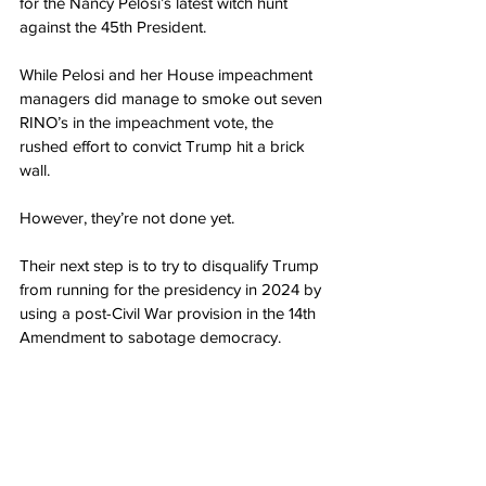
for the Nancy Pelosi’s latest witch hunt 
against the 45th President.
While Pelosi and her House impeachment 
managers did manage to smoke out seven 
RINO’s in the impeachment vote, the 
rushed effort to convict Trump hit a brick 
wall.
However, they’re not done yet.
Their next step is to try to disqualify Trump 
from running for the presidency in 2024 by 
using a post-Civil War provision in the 14th 
Amendment to sabotage democracy.