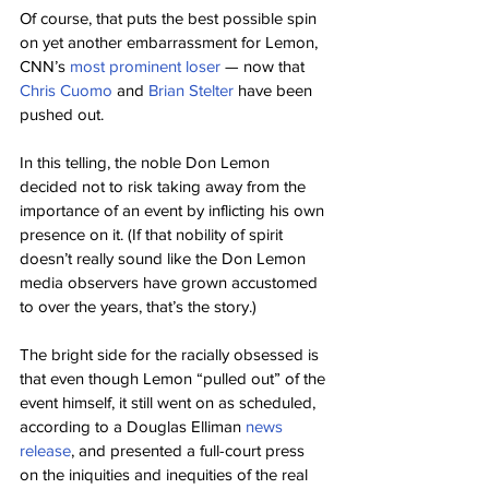
Of course, that puts the best possible spin 
on yet another embarrassment for Lemon, 
CNN’s 
most prominent loser
 — now that 
Chris Cuomo
 and 
Brian Stelter
 have been 
pushed out.
In this telling, the noble Don Lemon 
decided not to risk taking away from the 
importance of an event by inflicting his own 
presence on it. (If that nobility of spirit 
doesn’t really sound like the Don Lemon 
media observers have grown accustomed 
to over the years, that’s the story.)
The bright side for the racially obsessed is 
that even though Lemon “pulled out” of the 
event himself, it still went on as scheduled, 
according to a Douglas Elliman 
news 
release
, and presented a full-court press 
on the iniquities and inequities of the real 