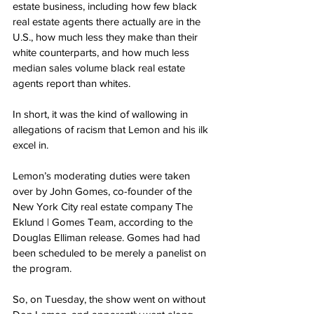
estate business, including how few black 
real estate agents there actually are in the 
U.S., how much less they make than their 
white counterparts, and how much less 
median sales volume black real estate 
agents report than whites.
In short, it was the kind of wallowing in 
allegations of racism that Lemon and his ilk 
excel in.
Lemon’s moderating duties were taken 
over by John Gomes, co-founder of the 
New York City real estate company The 
Eklund | Gomes Team, according to the 
Douglas Elliman release. Gomes had had 
been scheduled to be merely a panelist on 
the program.
So, on Tuesday, the show went on without 