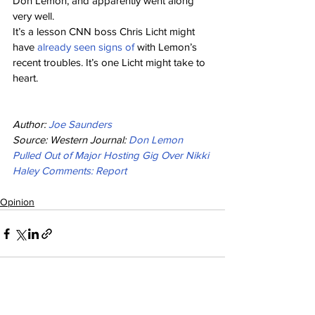
Don Lemon, and apparently went along 
very well.
It’s a lesson CNN boss Chris Licht might 
have 
already seen signs of
 with Lemon’s 
recent troubles. It’s one Licht might take to 
heart.
Author: 
Joe Saunders
Source: Western Journal: 
Don Lemon 
Pulled Out of Major Hosting Gig Over Nikki 
Haley Comments: Report
Opinion
See All