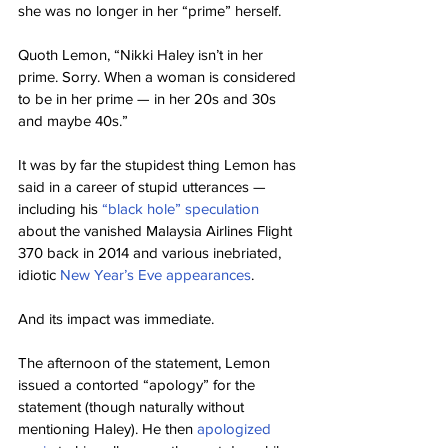
she was no longer in her “prime” herself.
Quoth Lemon, “Nikki Haley isn’t in her 
prime. Sorry. When a woman is considered 
to be in her prime — in her 20s and 30s 
and maybe 40s.”
It was by far the stupidest thing Lemon has 
said in a career of stupid utterances — 
including his 
“black hole” speculation
about the vanished Malaysia Airlines Flight 
370 back in 2014 and various inebriated, 
idiotic 
New Year’s Eve appearances
.
And its impact was immediate.
The afternoon of the statement, Lemon 
issued a contorted “apology” for the 
statement (though naturally without 
mentioning Haley). He then 
apologized 