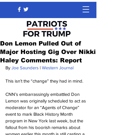
Don Lemon Pulled Out of
Major Hosting Gig Over Nikki
Haley Comments: Report
By 
Joe Saunders
 | 
Western Journal
This isn’t the “change” they had in mind.
CNN’s embarrassingly embattled Don 
Lemon was originally scheduled to act as 
moderator for an “Agents of Change” 
event to mark Black History Month 
program in New York last week, but the 
fallout from his boorish remarks about 
women earlier this month is still casting a 