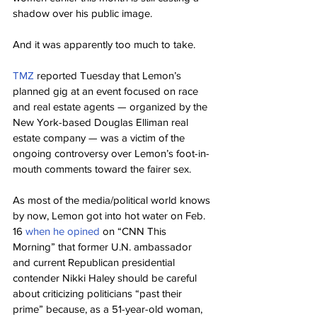
shadow over his public image.
And it was apparently too much to take.
TMZ
 reported Tuesday that Lemon’s 
planned gig at an event focused on race 
and real estate agents — organized by the 
New York-based Douglas Elliman real 
estate company — was a victim of the 
ongoing controversy over Lemon’s foot-in-
mouth comments toward the fairer sex.
As most of the media/political world knows 
by now, Lemon got into hot water on Feb. 
16 
when he opined
 on “CNN This 
Morning” that former U.N. ambassador 
and current Republican presidential 
contender Nikki Haley should be careful 
about criticizing politicians “past their 
prime” because, as a 51-year-old woman, 