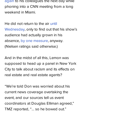
again
 to his colleagues the next day while 
phoning into a CNN meeting from a long 
weekend in Miami.
He did not return to the air 
until 
Wednesday
, only to find out that his show’s 
audience had actually grown in his 
absence, 
by one measure
, anyway. 
(Nielsen ratings said otherwise.)
And in the midst of all this, Lemon was 
supposed to head up a panel in New York 
City to talk about racism and its effects on 
real estate and real estate agents?
“We’re told Don was worried about his 
current news coverage overtaking the 
event, and our sources tell us event 
coordinators at Douglas Elliman agreed,” 
TMZ reported, “… so he bowed out.”