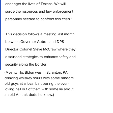
endanger the lives of Texans. We will 
surge the resources and law enforcement 
personnel needed to confront this crisis.”
This decision follows a meeting last month 
between Governor Abbott and DPS 
Director Colonel Steve McCraw where they 
discussed strategies to enhance safety and 
security along the border.
(Meanwhile, Biden was in Scranton, PA, 
drinking whiskey sours with some random 
old guys at a local bar, boring the ever-
loving hell out of them with some lie about 
an old Amtrak dude he knew.)