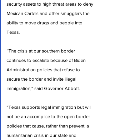
security assets to high threat areas to deny 
Mexican Cartels and other smugglers the 
ability to move drugs and people into 
Texas.
“The crisis at our southern border 
continues to escalate because of Biden 
Administration policies that refuse to 
secure the border and invite illegal 
immigration,” said Governor Abbott.
“Texas supports legal immigration but will 
not be an accomplice to the open border 
policies that cause, rather than prevent, a 
humanitarian crisis in our state and 