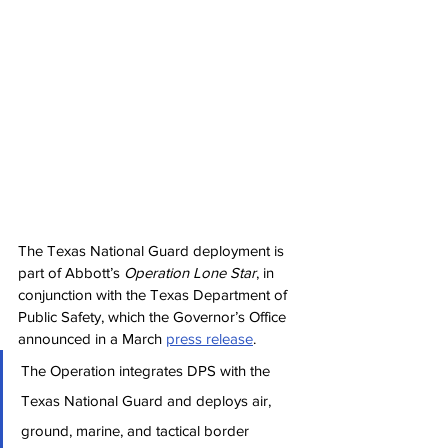
The Texas National Guard deployment is 
part of Abbott’s 
Operation Lone Star
, in 
conjunction with the Texas Department of 
Public Safety, which the Governor’s Office 
announced in a March 
press release
.
The Operation integrates DPS with the 
Texas National Guard and deploys air, 
ground, marine, and tactical border 