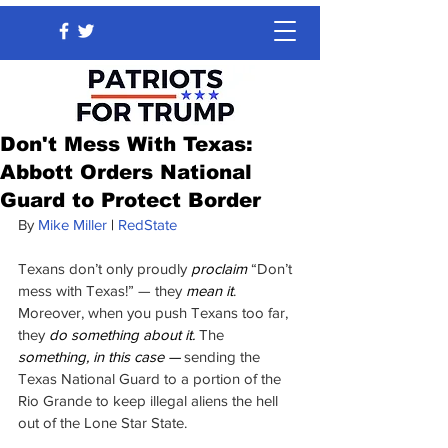
Don't Mess With Texas:
Abbott Orders National
Guard to Protect Border
By 
Mike Miller
 | 
RedState
Texans don’t only proudly 
proclaim
 “Don’t 
mess with Texas!” — they
 mean it
. 
Moreover, when you push Texans too far, 
they 
do something about it. 
The 
something, in this case —
 sending the 
Texas National Guard to a portion of the 
Rio Grande to keep illegal aliens the hell 
out of the Lone Star State.