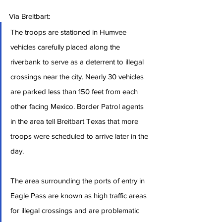
Via Breitbart:
The troops are stationed in Humvee 
vehicles carefully placed along the 
riverbank to serve as a deterrent to illegal 
crossings near the city. Nearly 30 vehicles 
are parked less than 150 feet from each 
other facing Mexico. Border Patrol agents 
in the area tell Breitbart Texas that more 
troops were scheduled to arrive later in the 
day.
The area surrounding the ports of entry in 
Eagle Pass are known as high traffic areas 
for illegal crossings and are problematic 