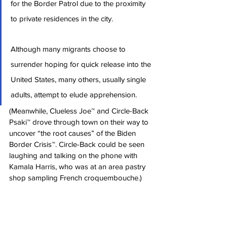
for the Border Patrol due to the proximity 
to private residences in the city.
Although many migrants choose to 
surrender hoping for quick release into the 
United States, many others, usually single 
adults, attempt to elude apprehension.
(Meanwhile, Clueless Joe™ and Circle-Back 
Psaki™ drove through town on their way to 
uncover “the root causes” of the Biden 
Border Crisis™. Circle-Back could be seen 
laughing and talking on the phone with 
Kamala Harris, who was at an area pastry 
shop sampling French croquembouche.)