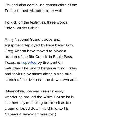
Oh, and also continuing construction of the 
Trump-turned-Abbott border wall.
To kick off the festivities, three words: 
Biden Border Crisis™.
Army National Guard troops and 
equipment deployed by Republican Gov. 
Greg Abbott have moved to block a 
portion of the Rio Grande in Eagle Pass, 
Texas, as 
reported
 by Breitbart on 
Saturday. The Guard began arriving Friday 
and took up positions along a one-mile 
stretch of the river near the downtown area.
(Meanwhile, Joe was seen listlessly 
wandering around the White House halls, 
incoherently mumbling to himself as ice 
cream dripped down his chin onto his 
Captain America
 jammies top.)