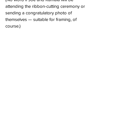
attending the ribbon-cutting ceremony or 
sending a congratulatory photo of 
themselves — suitable for framing, of 
course.)