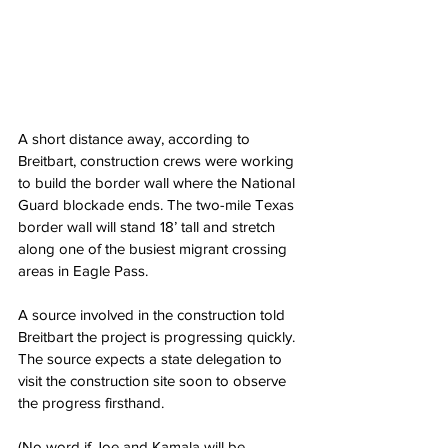
A short distance away, according to 
Breitbart, construction crews were working 
to build the border wall where the National 
Guard blockade ends. The two-mile Texas 
border wall will stand 18’ tall and stretch 
along one of the busiest migrant crossing 
areas in Eagle Pass.
A source involved in the construction told 
Breitbart the project is progressing quickly. 
The source expects a state delegation to 
visit the construction site soon to observe 
the progress firsthand.
(No word if Joe and Kamala will be 