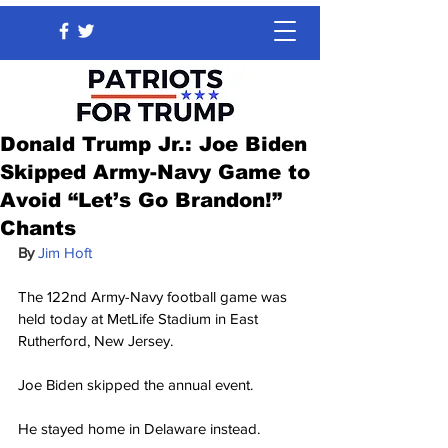
Donald Trump Jr.: Joe Biden
Skipped Army-Navy Game to
Avoid “Let’s Go Brandon!”
Chants
By 
Jim Hoft
The 122nd Army-Navy football game was 
held today at MetLife Stadium in East 
Rutherford, New Jersey.
Joe Biden skipped the annual event.
He stayed home in Delaware instead.