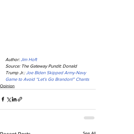
Author: 
Jim Hoft
Source: The Gateway Pundit: Donald 
Trump Jr.: 
Joe Biden Skipped Army-Navy 
Game to Avoid “Let’s Go Brandon!” Chants
Opinion
See All
Recent Posts