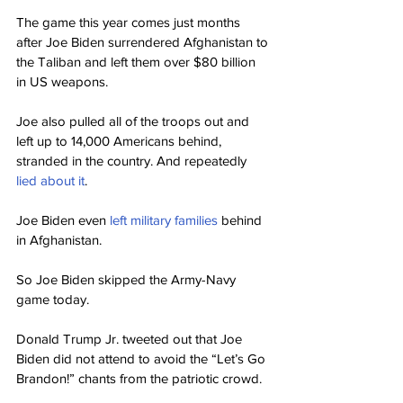
The game this year comes just months 
after Joe Biden surrendered Afghanistan to 
the Taliban and left them over $80 billion 
in US weapons.
Joe also pulled all of the troops out and 
left up to 14,000 Americans behind, 
stranded in the country. And repeatedly 
lied about it
.
Joe Biden even 
left military families
 behind 
in Afghanistan.
So Joe Biden skipped the Army-Navy 
game today.
Donald Trump Jr. tweeted out that Joe 
Biden did not attend to avoid the “Let’s Go 
Brandon!” chants from the patriotic crowd.