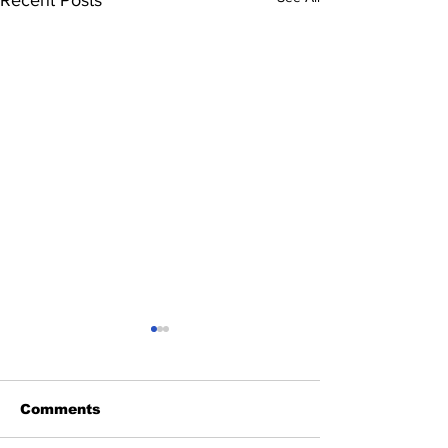
Comments