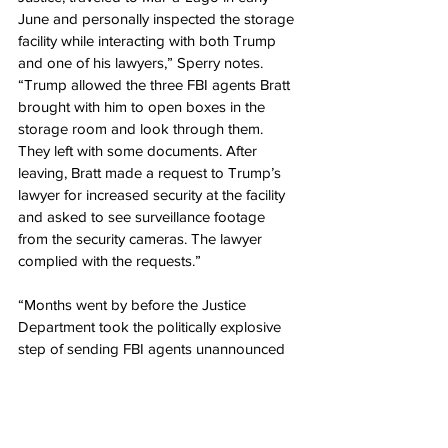
June and personally inspected the storage 
facility while interacting with both Trump 
and one of his lawyers,” Sperry notes. 
“Trump allowed the three FBI agents Bratt 
brought with him to open boxes in the 
storage room and look through them. 
They left with some documents. After 
leaving, Bratt made a request to Trump’s 
lawyer for increased security at the facility 
and asked to see surveillance footage 
from the security cameras. The lawyer 
complied with the requests.”
“Months went by before the Justice 
Department took the politically explosive 
step of sending FBI agents unannounced 
to Trump’s home, seizing documents, 
photos, and other items not just from the 
storage facility but from multiple rooms on 
the property, including the former 