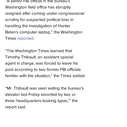
“A senior FBI official in the bureau’s 
Washington field office has abruptly 
resigned after coming under congressional 
scrutiny for suspected political bias in 
handling the investigation of Hunter 
Biden’s computer laptop,” the Washington 
Times 
reported
.
“The Washington Times learned that 
Timothy Thibault, an assistant special 
agent in charge, was forced to leave his 
post according to two former FBI officials 
familiar with the situation,” the Times added.
“Mr. Thibault was seen exiting the bureau’s 
elevator last Friday escorted by two or 
three ‘headquarters-looking types,'” the 
report said.