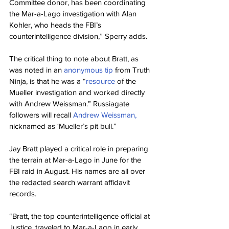
Committee donor, has been coordinating 
the Mar-a-Lago investigation with Alan 
Kohler, who heads the FBI’s 
counterintelligence division,” Sperry adds.
The critical thing to note about Bratt, as 
was noted in an 
anonymous tip
 from Truth 
Ninja, is that he was a “
resource
 of the 
Mueller investigation and worked directly 
with Andrew Weissman.” Russiagate 
followers will recall 
Andrew Weissman,
nicknamed as ‘Mueller’s pit bull.”
Jay Bratt played a critical role in preparing 
the terrain at Mar-a-Lago in June for the 
FBI raid in August. His names are all over 
the redacted search warrant affidavit 
records.
“Bratt, the top counterintelligence official at 
Justice, traveled to Mar-a-Lago in early 