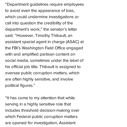
“Department guidelines require employees 
to avoid even the appearance of bias, 
which could undermine investigations or 
call into question the credibility of the 
department’s work,” the senator’s letter 
said. “However, Timothy Thibault, an 
assistant special agent in charge (ASAC) at 
the FBI’s Washington Field Office engaged 
with and amplified partisan content on 
social media, sometimes under the label of 
his official job title. Thibault is assigned to 
oversee public corruption matters, which 
are often highly sensitive, and involve 
political figures.”
“It has come to my attention that while 
serving in a highly sensitive role that 
includes threshold decision-making over 
which Federal public corruption matters 
are opened for investigation, Assistant 