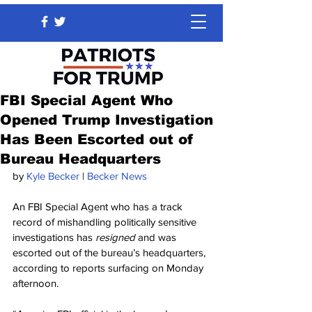
FBI Special Agent Who
Opened Trump Investigation
Has Been Escorted out of
Bureau Headquarters
by 
Kyle Becker
 | 
Becker News
An FBI Special Agent who has a track 
record of mishandling politically sensitive 
investigations has
 resigned
 and was 
escorted out of the bureau’s headquarters, 
according to reports surfacing on Monday 
afternoon.