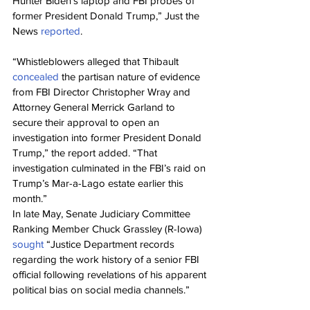
Hunter Biden’s laptop and FBI probes of 
former President Donald Trump,” Just the 
News 
reported
.
“Whistleblowers alleged that Thibault 
concealed
 the partisan nature of evidence 
from FBI Director Christopher Wray and 
Attorney General Merrick Garland to 
secure their approval to open an 
investigation into former President Donald 
Trump,” the report added. “That 
investigation culminated in the FBI’s raid on 
Trump’s Mar-a-Lago estate earlier this 
month.”
In late May, Senate Judiciary Committee 
Ranking Member Chuck Grassley (R-Iowa) 
sought
 “Justice Department records 
regarding the work history of a senior FBI 
official following revelations of his apparent 
political bias on social media channels.”