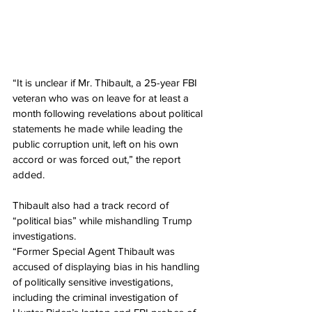
“It is unclear if Mr. Thibault, a 25-year FBI 
veteran who was on leave for at least a 
month following revelations about political 
statements he made while leading the 
public corruption unit, left on his own 
accord or was forced out,” the report 
added.
Thibault also had a track record of 
“political bias” while mishandling Trump 
investigations.
“Former Special Agent Thibault was 
accused of displaying bias in his handling 
of politically sensitive investigations, 
including the criminal investigation of 