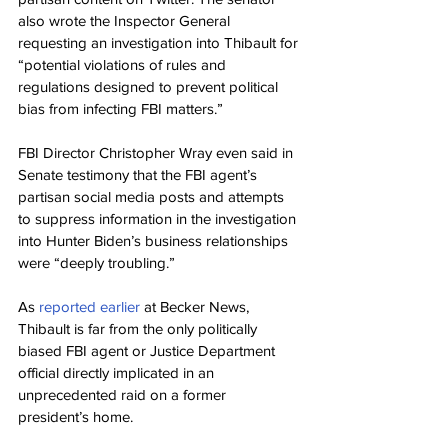
also wrote the Inspector General 
requesting an investigation into Thibault for 
“potential violations of rules and 
regulations designed to prevent political 
bias from infecting FBI matters.”
FBI Director Christopher Wray even said in 
Senate testimony that the FBI agent’s 
partisan social media posts and attempts 
to suppress information in the investigation 
into Hunter Biden’s business relationships 
were “deeply troubling.”
As 
reported earlier
 at Becker News, 
Thibault is far from the only politically 
biased FBI agent or Justice Department 
official directly implicated in an 
unprecedented raid on a former 
president’s home.