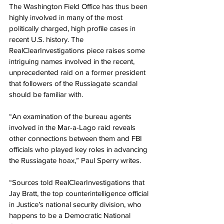
The Washington Field Office has thus been 
highly involved in many of the most 
politically charged, high profile cases in 
recent U.S. history. The 
RealClearInvestigations piece raises some 
intriguing names involved in the recent, 
unprecedented raid on a former president 
that followers of the Russiagate scandal 
should be familiar with.
“An examination of the bureau agents 
involved in the Mar-a-Lago raid reveals 
other connections between them and FBI 
officials who played key roles in advancing 
the Russiagate hoax,” Paul Sperry writes.
“Sources told RealClearInvestigations that 
Jay Bratt, the top counterintelligence official 
in Justice’s national security division, who 
happens to be a Democratic National 