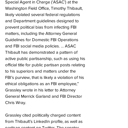
Special Agent in Charge (‘ASAC’) at the 
Washington Field Office, Timothy Thibault, 
likely violated several federal regulations 
and Department guidelines designed to 
prevent political bias from infecting FBI 
matters, including the Attorney General 
Guidelines for Domestic FBI Operations 
and FBI social media policies. … ASAC 
Thibault has demonstrated a pattern of 
active public partisanship, such as using his 
official title for public partisan posts relating 
to his superiors and matters under the 
FBI’s purview, that is likely a violation of his 
ethical obligations as an FBI employee,” 
Grassley wrote in his letter to Attorney 
General Merrick Garland and FBI Director 
Chris Wray.
Grassley cited politically charged content 
from Thibault’s LinkedIn profile, as well as 
partisan content on Twitter. The senator 