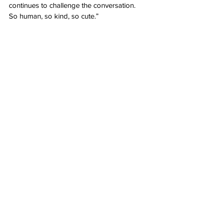
continues to challenge the conversation. 
So human, so kind, so cute.”