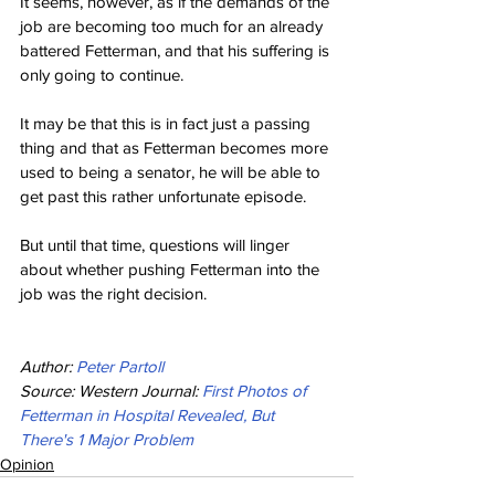
It seems, however, as if the demands of the 
job are becoming too much for an already 
battered Fetterman, and that his suffering is 
only going to continue.
It may be that this is in fact just a passing 
thing and that as Fetterman becomes more 
used to being a senator, he will be able to 
get past this rather unfortunate episode.
But until that time, questions will linger 
about whether pushing Fetterman into the 
job was the right decision.
Author: 
Peter Partoll
Source: Western Journal: 
First Photos of 
Fetterman in Hospital Revealed, But 
There's 1 Major Problem
Opinion