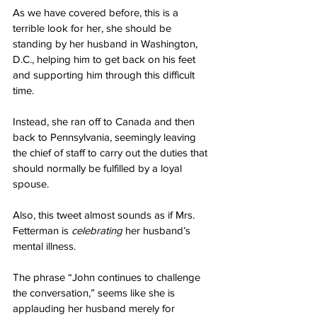
As we have covered before, this is a 
terrible look for her, she should be 
standing by her husband in Washington, 
D.C., helping him to get back on his feet 
and supporting him through this difficult 
time.
Instead, she ran off to Canada and then 
back to Pennsylvania, seemingly leaving 
the chief of staff to carry out the duties that 
should normally be fulfilled by a loyal 
spouse.
Also, this tweet almost sounds as if Mrs. 
Fetterman is 
celebrating
 her husband’s 
mental illness.
The phrase “John continues to challenge 
the conversation,” seems like she is 
applauding her husband merely for 