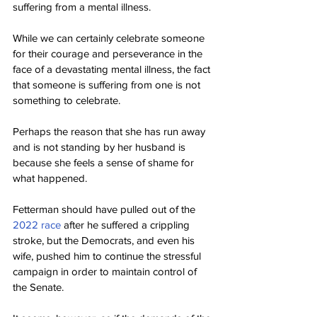
suffering from a mental illness.
While we can certainly celebrate someone 
for their courage and perseverance in the 
face of a devastating mental illness, the fact 
that someone is suffering from one is not 
something to celebrate.
Perhaps the reason that she has run away 
and is not standing by her husband is 
because she feels a sense of shame for 
what happened.
Fetterman should have pulled out of the 
2022 race
 after he suffered a crippling 
stroke, but the Democrats, and even his 
wife, pushed him to continue the stressful 
campaign in order to maintain control of 
the Senate.