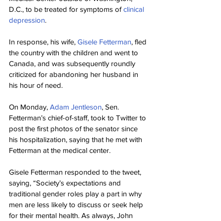
D.C., to be treated for symptoms of 
clinical 
depression
.
In response, his wife, 
Gisele Fetterman
, fled 
the country with the children and went to 
Canada, and was subsequently roundly 
criticized for abandoning her husband in 
his hour of need.
On Monday, 
Adam Jentleson
, Sen. 
Fetterman’s chief-of-staff, took to Twitter to 
post the first photos of the senator since 
his hospitalization, saying that he met with 
Fetterman at the medical center.
Gisele Fetterman responded to the tweet, 
saying, “Society’s expectations and 
traditional gender roles play a part in why 
men are less likely to discuss or seek help 
for their mental health. As always, John 