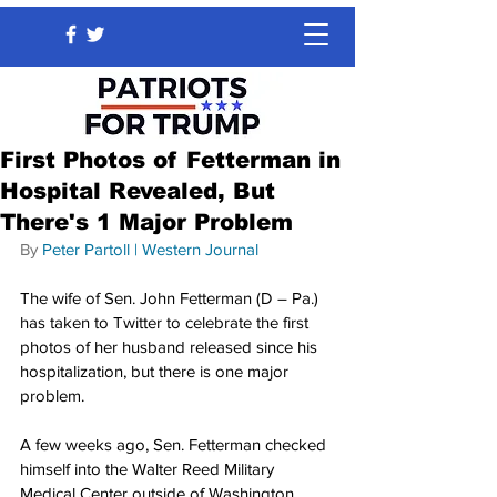
First Photos of Fetterman in
Hospital Revealed, But
There's 1 Major Problem
By 
Peter Partoll
 | 
Western Journal
The wife of Sen. John Fetterman (D – Pa.) 
has taken to Twitter to celebrate the first 
photos of her husband released since his 
hospitalization, but there is one major 
problem.
A few weeks ago, Sen. Fetterman checked 
himself into the Walter Reed Military 
Medical Center outside of Washington, 