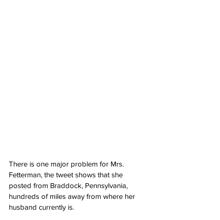
There is one major problem for Mrs. 
Fetterman, the tweet shows that she 
posted from Braddock, Pennsylvania, 
hundreds of miles away from where her 
husband currently is.