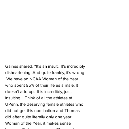
Gaines shared, “It’s an insult.  It’s incredibly 
disheartening. And quite frankly, it’s wrong. 
 We have an NCAA Woman of the Year  
who spent 95% of their life as a male. It 
doesn’t add up.  It is incredibly, just, 
insulting .  Think of all the athletes at 
UPenn, the deserving female athletes who 
did not get this nomination and Thomas 
did after quite literally only one year. 
Woman of the Year, it makes sense 