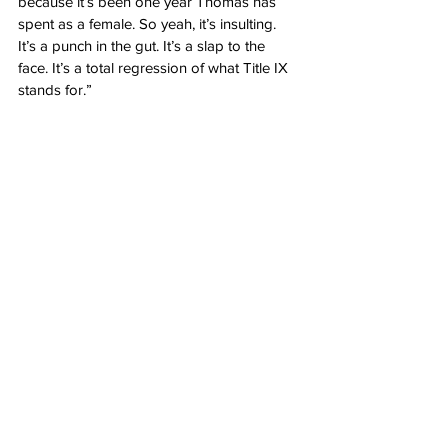
because it’s been one year Thomas has 
spent as a female. So yeah, it’s insulting.  
It’s a punch in the gut. It’s a slap to the 
face. It’s a total regression of what Title IX 
stands for.”
Author: 
Margaret Flavin
Source: The Gateway Pundit: 
File Under 
No Kidding: Researchers Find 
Transgender Women Have More Muscle 
Mass Than Biological Women
Opinion
See All
Recent Posts