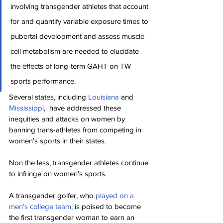
involving transgender athletes that account 
for and quantify variable exposure times to 
pubertal development and assess muscle 
cell metabolism are needed to elucidate 
the effects of long-term GAHT on TW 
sports performance.
Several states, including 
Louisiana
 and 
Mississippi
,  have addressed these 
inequities and attacks on women by 
banning trans-athletes from competing in 
women’s sports in their states.
Non the less, transgender athletes continue 
to infringe on women’s sports.
A transgender golfer, who 
played on a 
men’s college team,
 is poised to become 
the first transgender woman to earn an 