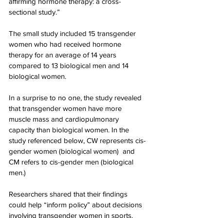
affirming hormone therapy: a cross-
sectional study.”
The small study included 15 transgender 
women who had received hormone 
therapy for an average of 14 years 
compared to 13 biological men and 14 
biological women.
In a surprise to no one, the study revealed 
that transgender women have more 
muscle mass and cardiopulmonary 
capacity than biological women. In the 
study referenced below, CW represents cis-
gender women (biological women)  and 
CM refers to cis-gender men (biological 
men.)
Researchers shared that their findings 
could help “inform policy” about decisions 
involving transgender women in sports.