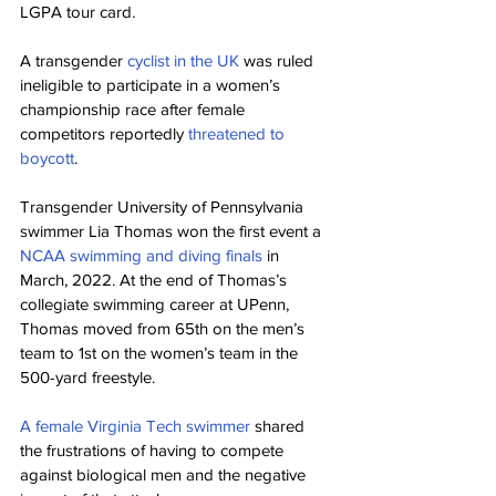
LGPA tour card.
A transgender 
cyclist in the UK
 was ruled 
ineligible to participate in a women’s 
championship race after female 
competitors reportedly 
threatened to 
boycott
.
Transgender University of Pennsylvania 
swimmer Lia Thomas won the first event a 
NCAA swimming and diving finals
 in 
March, 2022. At the end of Thomas’s 
collegiate swimming career at UPenn, 
Thomas moved from 65th on the men’s 
team to 1st on the women’s team in the 
500-yard freestyle.
A female Virginia Tech swimmer
 shared 
the frustrations of having to compete 
against biological men and the negative 