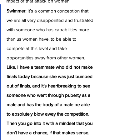
impact of that attack on women.
Swimmer:
 It’s a common conception that 
we are all very disappointed and frustrated 
with someone who has capabilities more 
than us women have, to be able to 
compete at this level and take 
opportunities away from other women. 
Like, I have a teammate who did not make 
finals today because she was just bumped 
out of finals, and it’s heartbreaking to see 
someone who went through puberty as a 
male and has the body of a male be able 
to absolutely blow away the competition. 
Then you go into it with a mindset that you 
don’t have a chance, if that makes sense. 