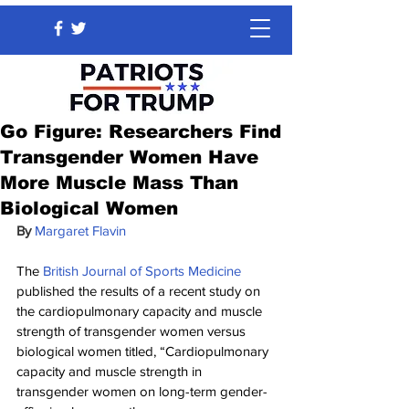
Go Figure: Researchers Find
Transgender Women Have
More Muscle Mass Than
Biological Women
By 
Margaret Flavin
The 
British Journal of Sports Medicine
published the results of a recent study on 
the cardiopulmonary capacity and muscle 
strength of transgender women versus 
biological women titled, “Cardiopulmonary 
capacity and muscle strength in 
transgender women on long-term gender-