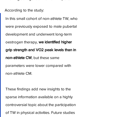
According to the study:
In this small cohort of non-athlete TW, who 
were previously exposed to male pubertal 
development and underwent long-term 
oestrogen therapy, 
we identified higher 
grip strength and VO2 peak levels than in 
non-athlete CW
, but these same 
parameters were lower compared with 
non-athlete CM.
These findings add new insights to the 
sparse information available on a highly 
controversial topic about the participation 
of TW in physical activities. Future studies 