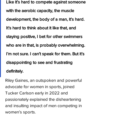
Like it’s hard to compete against someone 
with the aerobic capacity, the muscle 
development, the body of a man, it’s hard. 
It’s hard to think about it like that, and 
staying positive, I bet for other swimmers 
who are in that, is probably overwhelming. 
I’m not sure. I can’t speak for them. But it’s 
disappointing to see and frustrating 
definitely.
Riley Gaines, an outspoken and powerful 
advocate for women in sports, joined 
Tucker Carlson early in 2022 and 
passionately explained the disheartening 
and insulting impact of men competing in 
women’s sports.