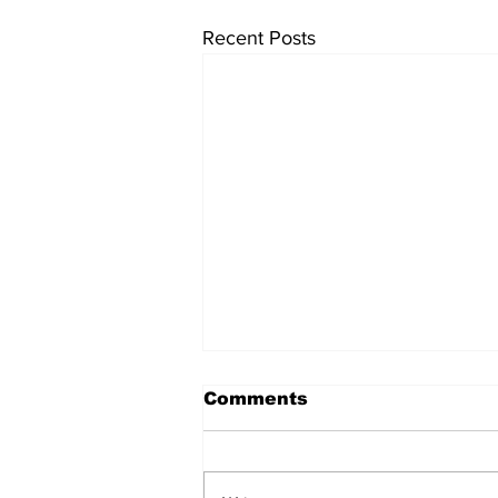
Recent Posts
Comments