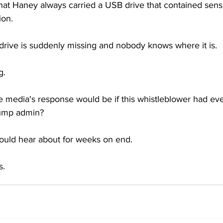
that Haney always carried a USB drive that contained sensi
ion.
rive is suddenly missing and nobody knows where it is.
g.
 media's response would be if this whistleblower had even
rump admin?
 would hear about for weeks on end.
s.