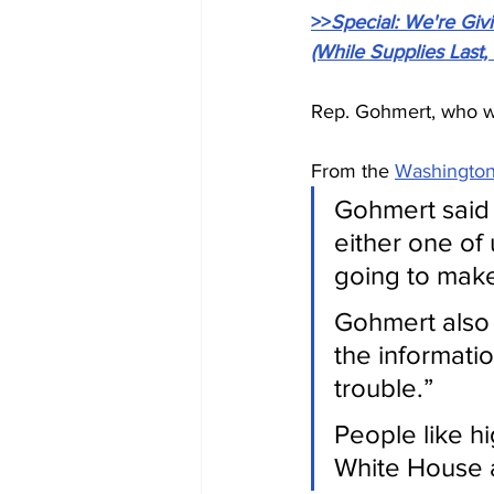
>>
Special: We're Gi
(While Supplies Last,
Rep. Gohmert, who was
From the 
Washington
Gohmert said 
either one of
going to make 
Gohmert also s
the informati
trouble.”
People like hi
White House a