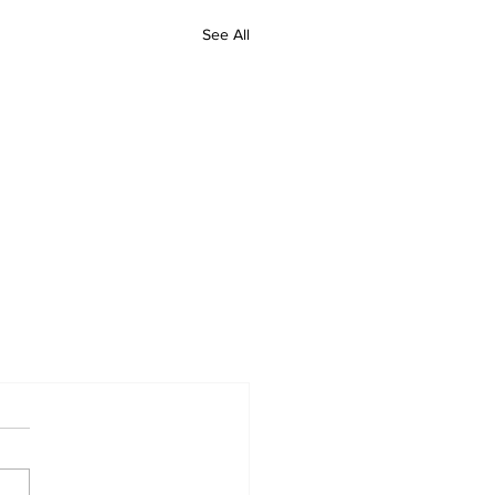
See All