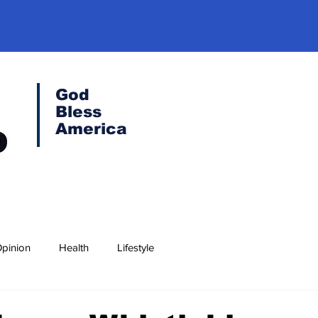
God
Bless
America
pinion
Health
Lifestyle