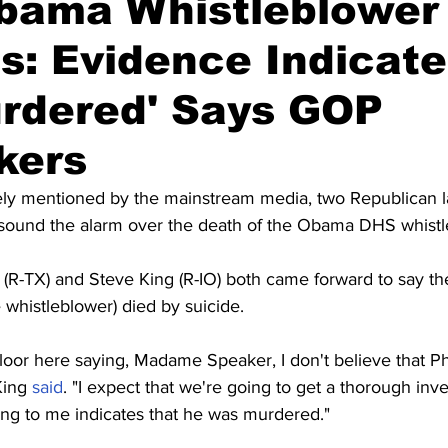
bama Whistleblower 
s: Evidence Indicate
rdered' Says GOP
kers
ely mentioned by the mainstream media, two Republican 
o sound the alarm over the death of the Obama DHS whistl
(R-TX) and Steve King (R-IO) both came forward to say the
e whistleblower) died by suicide.
floor here saying, Madame Speaker, I don't believe that P
King 
said
. "I expect that we're going to get a thorough inve
ing to me indicates that he was murdered."