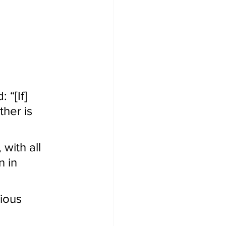
“[If] 
her is 
with all 
 in 
ious 