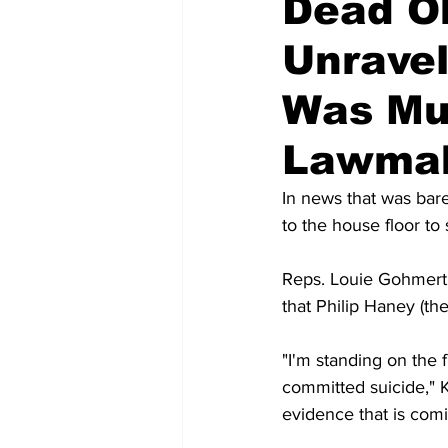
Dead O
Unravel
Was Mu
Lawma
In news that was bar
to the house floor t
Reps. Louie Gohmert 
that Philip Haney (th
"I'm standing on the 
committed suicide," 
evidence that is com