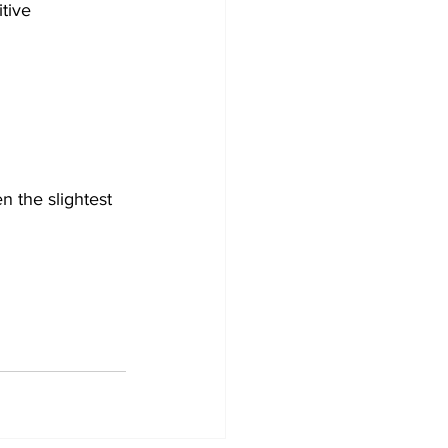
tive 
 the slightest 