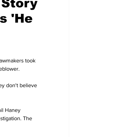
Story
s 'He
lawmakers took 
eblower.
y don't believe 
hil Haney 
stigation. The 