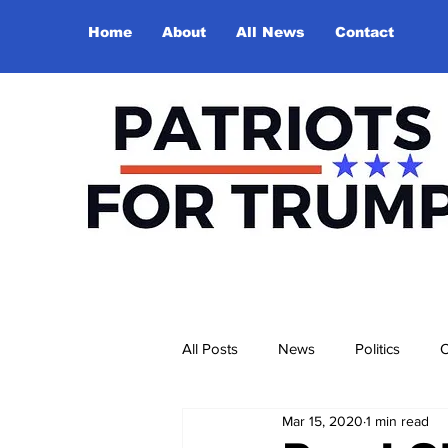
Home
About
All News
Contact
All Posts
News
Politics
O
Mar 15, 2020
1 min read