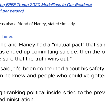
ving FREE Trump 2020 Medallions to Our Readers!!
 1 per person)
 also a friend of Haney, stated similarly.
 Times
:
he and Haney had a “mutual pact” that said: 
 us ended up committing suicide, then the ot
sure that the truth wins out.”
aid, “I’d been concerned about his safety, 
on he knew and people who could’ve gotten
gh-ranking political insiders tied to the prev
dministration.