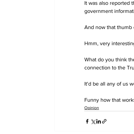
It was also reported 
government informat
And now that thumb d
Hmm, very interestin
What do you think the
connection to the T
It'd be all any of us
Funny how that work
Opinion