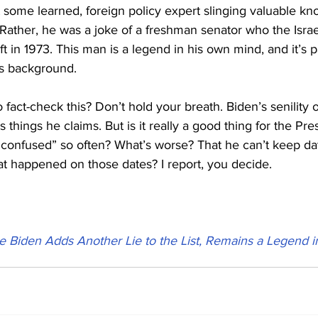
t some learned, foreign policy expert slinging valuable kn
 Rather, he was a joke of a freshman senator who the Israel
ft in 1973. This man is a legend in his own mind, and it’s 
is background.
 fact-check this? Don’t hold your breath. Biden’s senility o
s things he claims. But is it really a good thing for the Pre
“confused” so often? What’s worse? That he can’t keep dat
at happened on those dates? I report, you decide.
e Biden Adds Another Lie to the List, Remains a Legend 