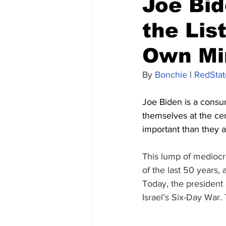
Joe Bid
the Lis
Own Mi
By 
Bonchie
 | 
RedStat
Joe Biden is a consu
themselves at the cen
important than they ar
This lump of mediocr
of the last 50 years, 
Today, the president
Israel’s Six-Day War.