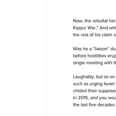
Now, the rebuttal her
Kippur War.” And whil
the rest of his claim s
Was he a “liaison” du
before hostilities eru
single meeting with t
Laughably, but so on 
such as urging Israel
chided their suppos
in 2015, and you woul
the last five decades.