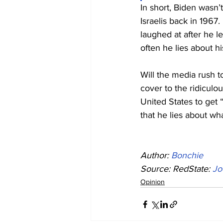
In short, Biden wasn’
Israelis back in 1967.
laughed at after he le
often he lies about h
Will the media rush to
cover to the ridiculou
United States to get 
that he lies about wh
Author: 
Bonchie
Source: RedState: 
Jo
Opinion