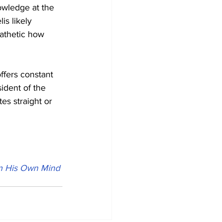
owledge at the 
is likely 
pathetic how 
ffers constant 
sident of the 
es straight or 
in His Own Mind