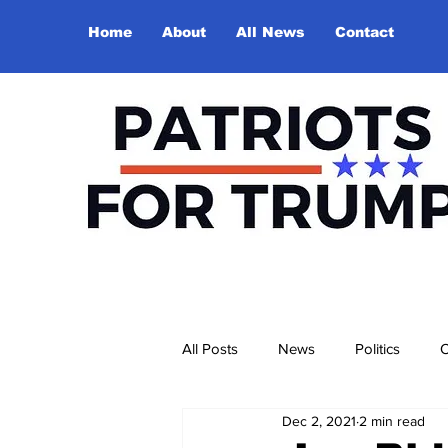
Home
About
All News
Contact
All Posts
News
Politics
O
Dec 2, 2021
2 min read