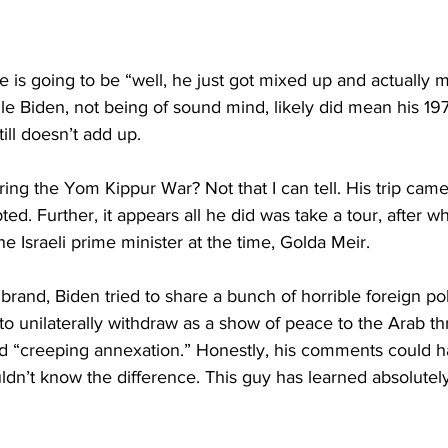
e is going to be “well, he just got mixed up and actually
e Biden, not being of sound mind, likely did mean his 1973 
till doesn’t add up.
ring the Yom Kippur War? Not that I can tell. His trip ca
pted. Further, it appears all he did was take a tour, after w
he Israeli prime minister at the time, Golda Meir.
brand, Biden tried to share a bunch of horrible foreign po
 to unilaterally withdraw as a show of peace to the Arab th
ed “creeping annexation.” Honestly, his comments could
dn’t know the difference. This guy has learned absolutel