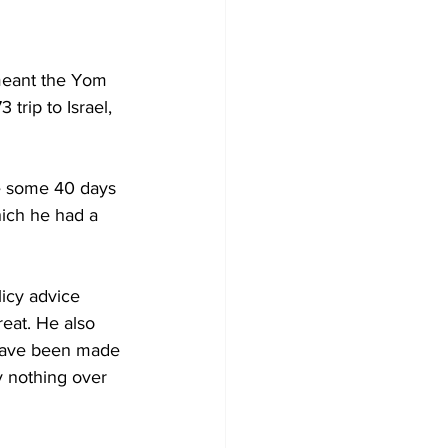
 meant the Yom 
trip to Israel, 
me some 40 days 
hich he had a 
licy advice 
reat. He also 
 have been made 
y nothing over 