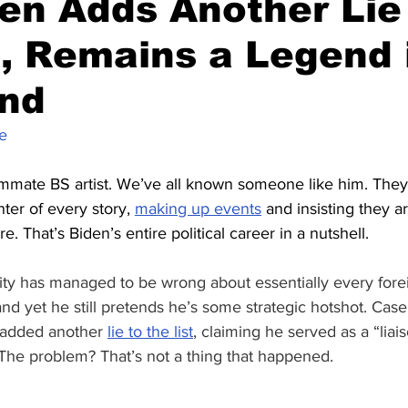
en Adds Another Lie
t, Remains a Legend 
nd
e
mmate BS artist. We’ve all known someone like him. They 
ter of every story, 
making up events
 and insisting they a
e. That’s Biden’s entire political career in a nutshell.
ity has managed to be wrong about essentially every forei
and yet he still pretends he’s some strategic hotshot. Case
 added another 
lie to the list
, claiming he served as a “liai
 The problem? That’s not a thing that happened.