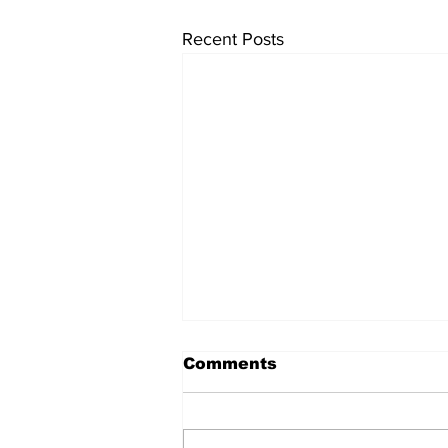
Recent Posts
Comments