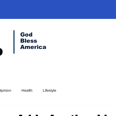
God
Bless
America
pinion
Health
Lifestyle