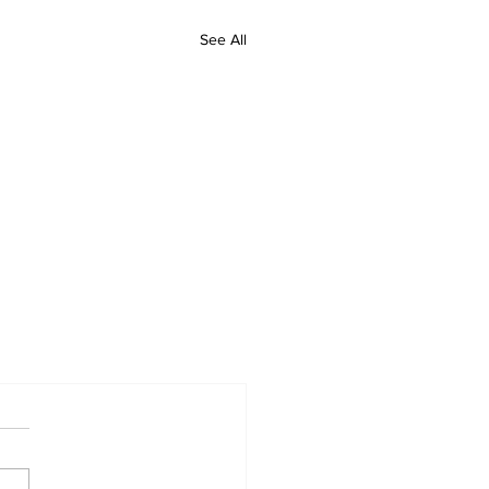
See All