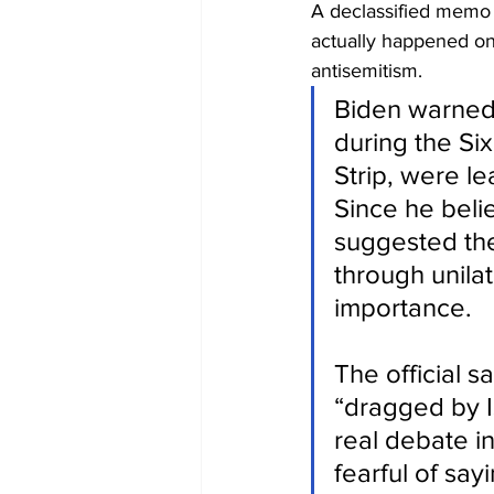
A declassified memo 
actually happened on
antisemitism.
Biden warned t
during the Si
Strip, were l
Since he belie
suggested the 
through unilat
importance.
The official s
“dragged by Is
real debate i
fearful of say