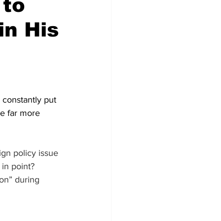
 to
in His
constantly put 
re far more 
gn policy issue 
 in point? 
son” during 