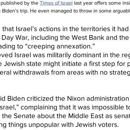
published by the 
Times of Israel
 last year offers some ins
 Biden’s trip. He even managed to throw in some arguabl
hat Israel’s actions in the territories it ha
x Day War, including the West Bank and the
eading to “creeping annexation.”
ved Israel was militarily dominant in the re
Jewish state might initiate a first step for
eral withdrawals from areas with no strateg
aid Biden criticized the Nixon administration
rael,” complaining that it was impossible t
n the Senate about the Middle East as sena
ing things unpopular with Jewish voters.