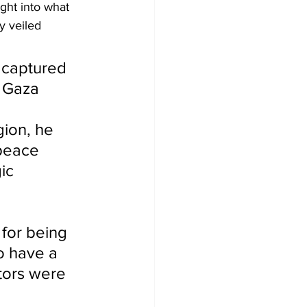
ight into what 
y veiled 
d captured 
 Gaza 
gion, he 
 peace 
ic 
 for being 
o have a 
tors were 