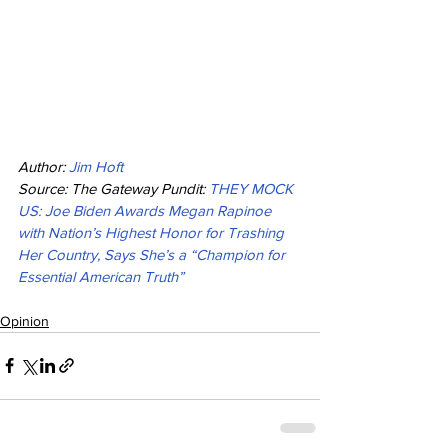
Author: 
Jim Hoft
Source: The Gateway Pundit: 
THEY MOCK 
US: Joe Biden Awards Megan Rapinoe 
with Nation’s Highest Honor for Trashing 
Her Country, Says She’s a “Champion for 
Essential American Truth”
Opinion