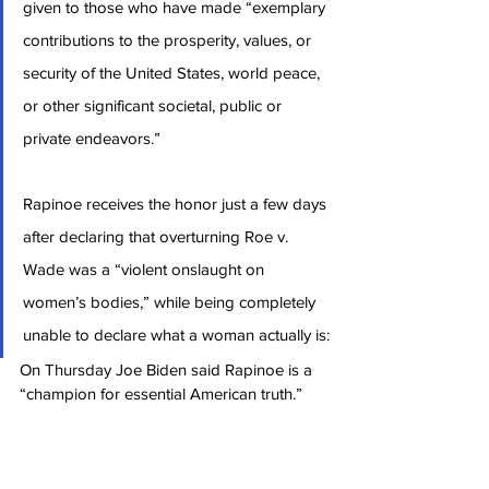
given to those who have made “exemplary 
contributions to the prosperity, values, or 
security of the United States, world peace, 
or other significant societal, public or 
private endeavors.”
Rapinoe receives the honor just a few days 
after declaring that overturning Roe v. 
Wade was a “violent onslaught on 
women’s bodies,” while being completely 
unable to declare what a woman actually is:
On Thursday Joe Biden said Rapinoe is a 
“champion for essential American truth.”