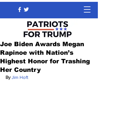
Joe Biden Awards Megan
Rapinoe with Nation’s
Highest Honor for Trashing
Her Country
By 
Jim Hoft