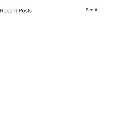
See All
Recent Posts
Comments