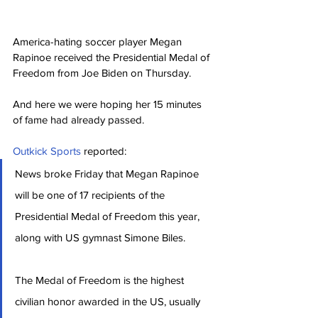
America-hating soccer player Megan 
Rapinoe received the Presidential Medal of 
Freedom from Joe Biden on Thursday.
And here we were hoping her 15 minutes 
of fame had already passed.
Outkick Sports
 reported:
News broke Friday that Megan Rapinoe 
will be one of 17 recipients of the 
Presidential Medal of Freedom this year, 
along with US gymnast Simone Biles.
The Medal of Freedom is the highest 
civilian honor awarded in the US, usually 