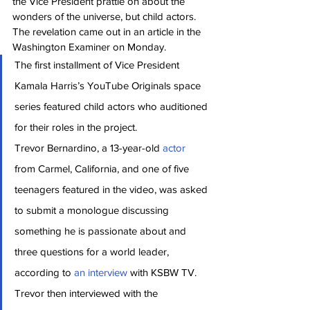
the Vice President prattle on about the 
wonders of the universe, but child actors. 
The revelation came out in an article in the 
Washington Examiner on Monday.
The first installment of Vice President 
Kamala Harris’s YouTube Originals space 
series featured child actors who auditioned 
for their roles in the project.
Trevor Bernardino, a 13-year-old 
actor 
from Carmel, California, and one of five 
teenagers featured in the video, was asked 
to submit a monologue discussing 
something he is passionate about and 
three questions for a world leader, 
according to 
an interview 
with KSBW TV. 
Trevor then interviewed with the 