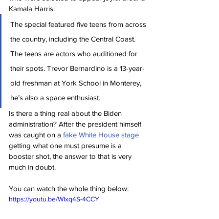
Kamala Harris:
The special featured five teens from across 
the country, including the Central Coast. 
The teens are actors who auditioned for 
their spots. Trevor Bernardino is a 13-year-
old freshman at York School in Monterey, 
he’s also a space enthusiast.
Is there a thing real about the Biden 
administration? After the president himself 
was caught on a 
fake White House stage
getting what one must presume is a 
booster shot, the answer to that is very 
much in doubt.
You can watch the whole thing below:
https://youtu.be/Wlxq4S-4CCY