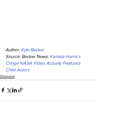
Author: 
Kyle Becker
Source: Becker News: 
Kamala Harris’s 
Cringe NASA Video Actually Featured 
Child Actors
Opinion
See All
Recent Posts