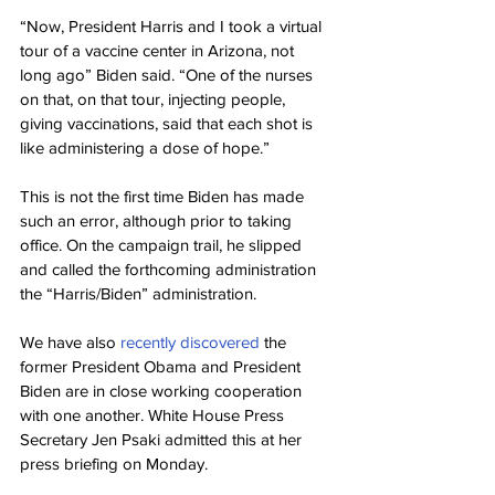
“Now, President Harris and I took a virtual 
tour of a vaccine center in Arizona, not 
long ago” Biden said. “One of the nurses 
on that, on that tour, injecting people, 
giving vaccinations, said that each shot is 
like administering a dose of hope.”
This is not the first time Biden has made 
such an error, although prior to taking 
office. On the campaign trail, he slipped 
and called the forthcoming administration 
the “Harris/Biden” administration.
We have also 
recently discovered
 the 
former President Obama and President 
Biden are in close working cooperation 
with one another. White House Press 
Secretary Jen Psaki admitted this at her 
press briefing on Monday.