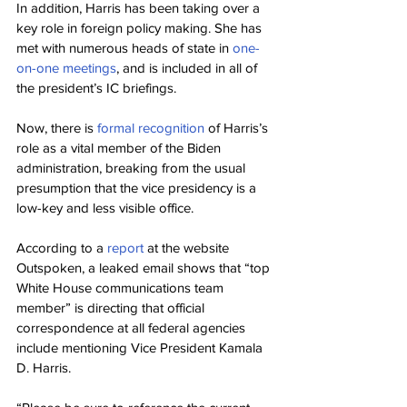
In addition, Harris has been taking over a 
key role in foreign policy making. She has 
met with numerous heads of state in 
one-
on-one meetings
, and is included in all of 
the president’s IC briefings.
Now, there is 
formal recognition
 of Harris’s 
role as a vital member of the Biden 
administration, breaking from the usual 
presumption that the vice presidency is a 
low-key and less visible office.
According to a 
report
 at the website 
Outspoken, a leaked email shows that “top 
White House communications team 
member” is directing that official 
correspondence at all federal agencies 
include mentioning Vice President Kamala 
D. Harris.