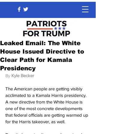
Leaked Email: The White
House Issued Directive to
Clear Path for Kamala
Presidency
By 
Kyle Becker
The American people are getting visibly 
acclimated to a Kamala Harris presidency. 
A new directive from the White House is 
one of the most concrete developments 
that federal officials are getting warmed up 
for the Harris takeover, as well.