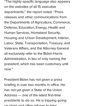
“The highly specific language also appears 
on the websites of all 15 executive 
departments,” the report noted. “Press 
releases and other communications from 
the Departments of Agriculture, Commerce, 
Defense, Education, Energy, Health and 
Human Services, Homeland Security, 
Housing and Urban Development, Interior, 
Labor, State, Transportation, Treasury, and 
Veterans Affairs, and the Attorney General 
all exclusively refer to the Biden-Harris 
Administration, in lieu of only naming the 
president, which has been customary until 
now.”
President Biden has not given a press 
briefing in over two months in office. He 
has not yet given a State of the Union 
Address — one of the latest first-time 
presidents to do so. He is tripping going 
up stairs and often refuses to take 