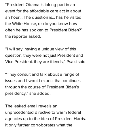
“President Obama is taking part in an 
event for the affordable care act in about 
an hour… The question is… has he visited 
the White House, or do you know how 
often he has spoken to President Biden?” 
the reporter asked.
“I will say, having a unique view of this 
question, they were not just President and 
Vice President. they are friends,” Psaki said.
“They consult and talk about a range of 
issues and I would expect that continues 
through the course of President Biden’s 
presidency,” she added.
The leaked email reveals an 
unprecedented directive to warm federal 
agencies up to the idea of President Harris. 
It only further corroborates what the 