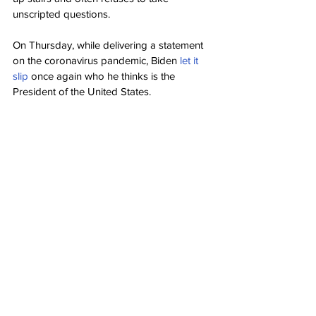
unscripted questions.
On Thursday, while delivering a statement 
on the coronavirus pandemic, Biden 
let it 
slip
 once again who he thinks is the 
President of the United States.