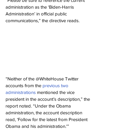
“Please be sure to reference the current 
administration as the ‘Biden-Harris 
Administration’ in official public 
communications,” the directive reads.
“Neither of the @WhiteHouse Twitter 
accounts from the 
previous two 
administrations
 mentioned the vice 
president in the account’s description,” the 
report noted. “Under the Obama 
administration, the account description 
read, ‘Follow for the latest from President 
Obama and his administration.'”