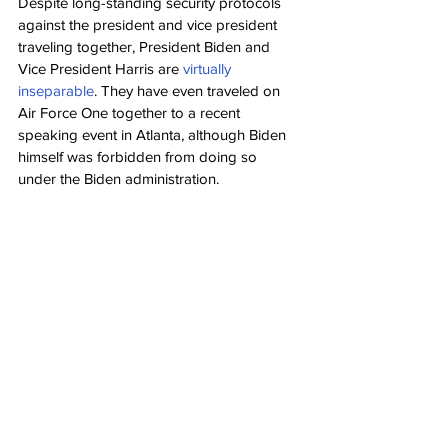
Despite long-standing security protocols 
against the president and vice president 
traveling together, President Biden and 
Vice President Harris are 
virtually 
inseparable
. They have even traveled on 
Air Force One together to a recent 
speaking event in Atlanta, although Biden 
himself was forbidden from doing so 
under the Biden administration.