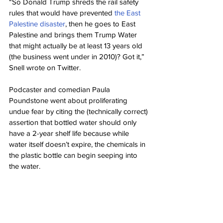
“So Donald Trump shreds the rail safety 
rules that would have prevented 
the East 
Palestine disaster
, then he goes to East 
Palestine and brings them Trump Water 
that might actually be at least 13 years old 
(the business went under in 2010)? Got it,” 
Snell wrote on Twitter.
Podcaster and comedian Paula 
Poundstone went about proliferating 
undue fear by citing the (technically correct) 
assertion that bottled water should only 
have a 2-year shelf life because while 
water itself doesn’t expire, the chemicals in 
the plastic bottle can begin seeping into 
the water.