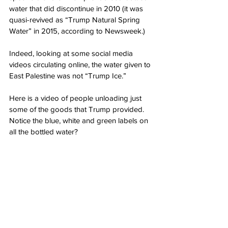
water that did discontinue in 2010 (it was 
quasi-revived as “Trump Natural Spring 
Water” in 2015, according to Newsweek.)
Indeed, looking at some social media 
videos circulating online, the water given to 
East Palestine was not “Trump Ice.”
Here is a video of people unloading just 
some of the goods that Trump provided. 
Notice the blue, white and green labels on 
all the bottled water?