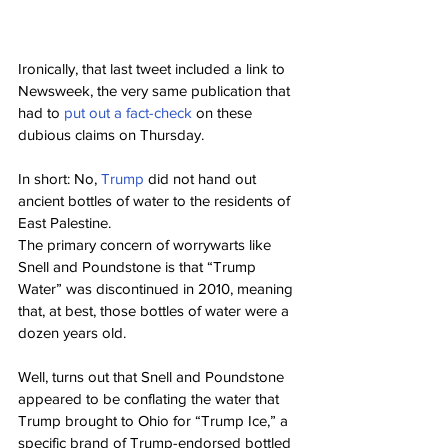
Ironically, that last tweet included a link to 
Newsweek, the very same publication that 
had to 
put out a fact-check
 on these 
dubious claims on Thursday.
In short: No, 
Trump
 did not hand out 
ancient bottles of water to the residents of 
East Palestine.
The primary concern of worrywarts like 
Snell and Poundstone is that “Trump 
Water” was discontinued in 2010, meaning 
that, at best, those bottles of water were a 
dozen years old.
Well, turns out that Snell and Poundstone 
appeared to be conflating the water that 
Trump brought to Ohio for “Trump Ice,” a 
specific brand of Trump-endorsed bottled 