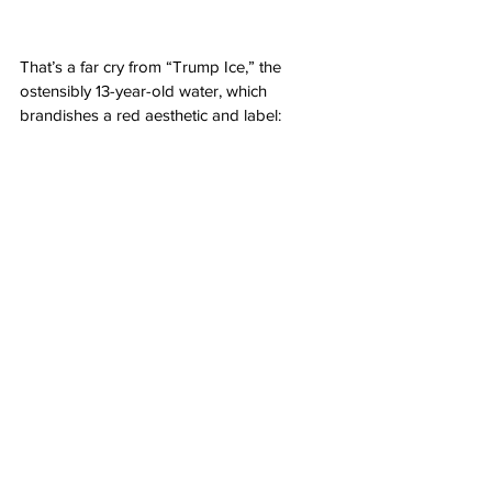
That’s a far cry from “Trump Ice,” the 
ostensibly 13-year-old water, which 
brandishes a red aesthetic and label: