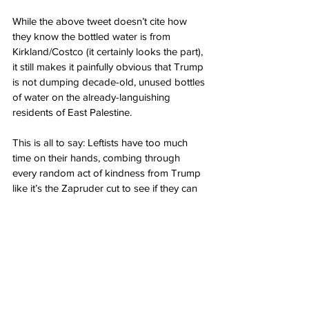
While the above tweet doesn’t cite how 
they know the bottled water is from 
Kirkland/Costco (it certainly looks the part), 
it still makes it painfully obvious that Trump 
is not dumping decade-old, unused bottles 
of water on the already-languishing 
residents of East Palestine.
This is all to say: Leftists have too much 
time on their hands, combing through 
every random act of kindness from Trump 
like it’s the Zapruder cut to see if they can 
“get him.”
That’s certainly par for the course with the 
left. It’s almost a hobby for far leftists to 
find the absolute worst in anything good, 
based on a random detail they think they 
know more about than they actually do.