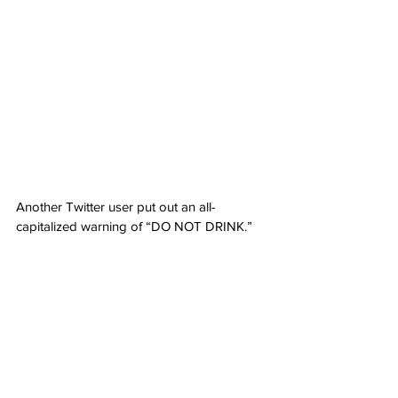
Another Twitter user put out an all-
capitalized warning of “DO NOT DRINK.”