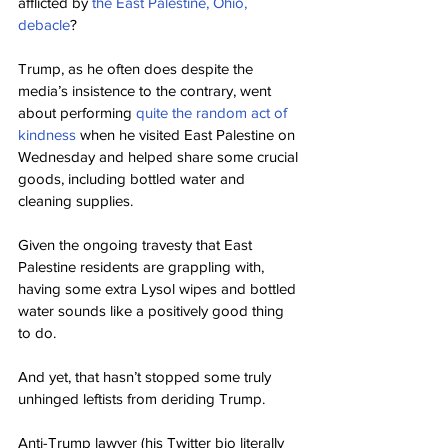
afflicted by 
the East Palestine, Ohio, 
debacle
?
Trump, as he often does despite the 
media’s insistence to the contrary, went 
about performing 
quite the random act of 
kindness
 when he visited East Palestine on 
Wednesday and helped share some crucial 
goods, including bottled water and 
cleaning supplies.
Given the ongoing travesty that East 
Palestine residents are grappling with, 
having some extra Lysol wipes and bottled 
water sounds like a positively good thing 
to do.
And yet, that hasn’t stopped some truly 
unhinged leftists from deriding Trump.
Anti-Trump lawyer (his Twitter bio literally 