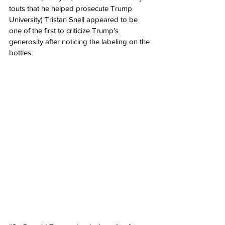
touts that he helped prosecute Trump 
University) Tristan Snell appeared to be 
one of the first to criticize Trump’s 
generosity after noticing the labeling on the 
bottles: