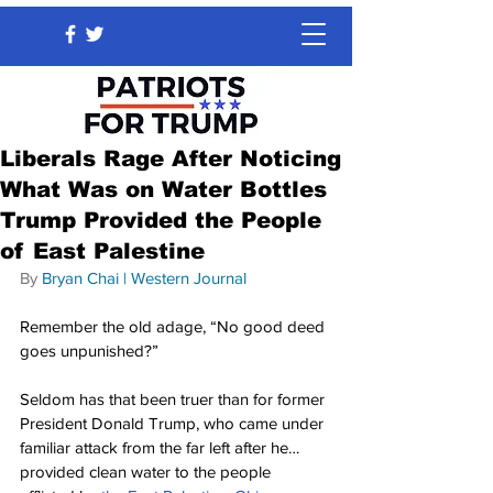
Liberals Rage After Noticing
What Was on Water Bottles
Trump Provided the People
of East Palestine
By 
Bryan Chai
 | 
Western Journal
Remember the old adage, “No good deed 
goes unpunished?”
Seldom has that been truer than for former 
President Donald Trump, who came under 
familiar attack from the far left after he… 
provided clean water to the people 