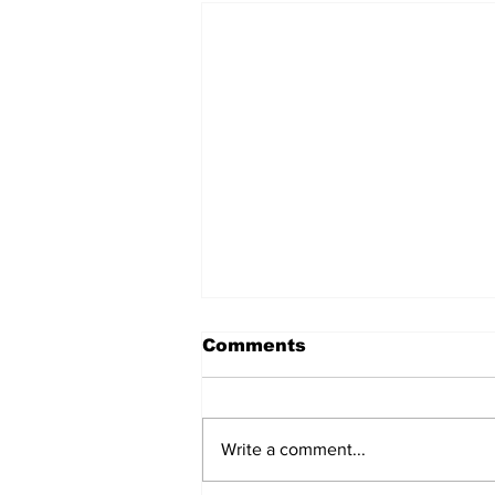
Comments
Write a comment...