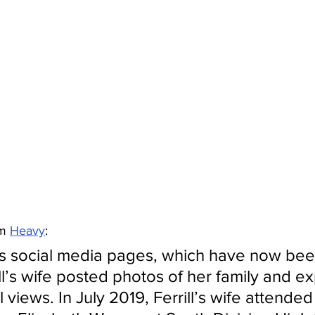
m 
Heavy
:
s social media pages, which have now bee
ll’s wife posted photos of her family and e
cal views. In July 2019, Ferrill’s wife attende