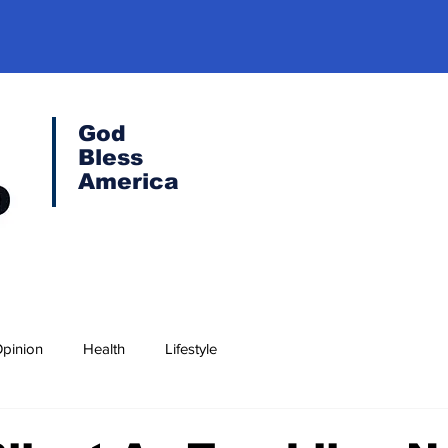
God
Bless
America
pinion
Health
Lifestyle