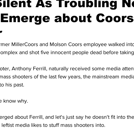
ilent As Troubling 
s Emerge about Coor
r
former MillerCoors and Molson Coors employee walked into
mplex and shot five innocent people dead before taking 
er, Anthony Ferrill, naturally received some media attenti
ass shooters of the last few years, the mainstream media 
o his past.
e know why.
ed about Ferrill, and let's just say he doesn't fit into the
 leftist media likes to stuff mass shooters into.