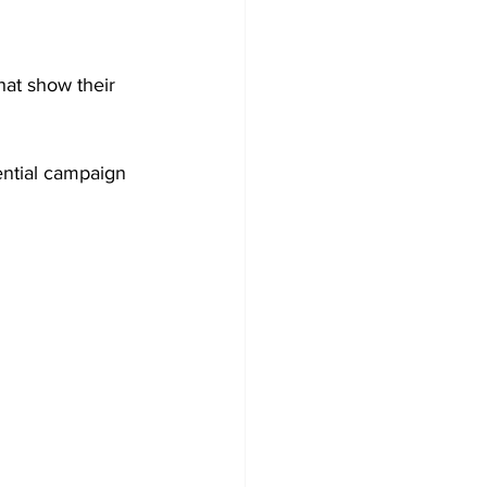
at show their 
ential campaign 