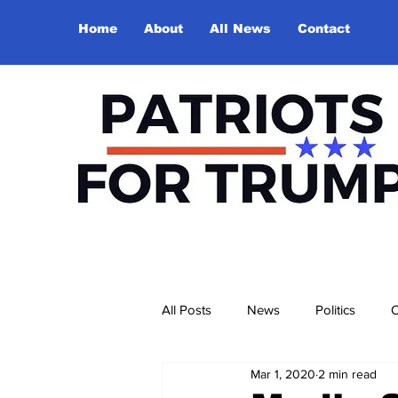
Home
About
All News
Contact
All Posts
News
Politics
O
Mar 1, 2020
2 min read