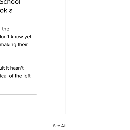
 School 
ok a 
 the 
don't know yet 
making their 
t it hasn't 
al of the left.  
See All