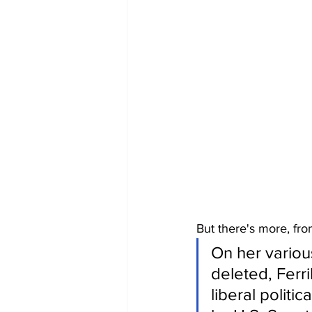
But there's more, fro
On her variou
deleted, Ferri
liberal politi