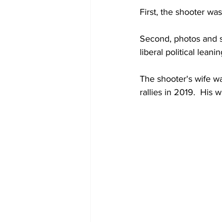
First, the shooter wa
Second, photos and s
liberal political leanin
The shooter's wife wa
rallies in 2019.  His