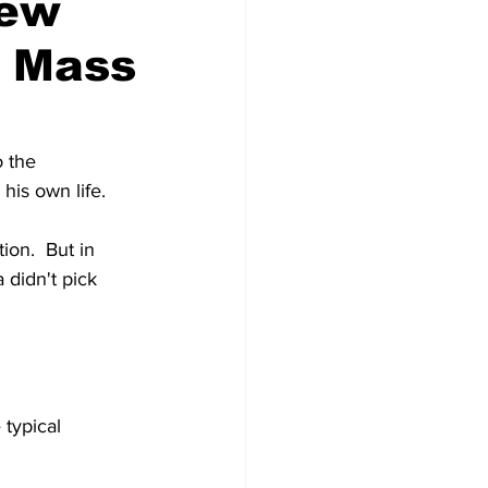
New
s Mass
 the 
his own life.
on.  But in 
didn't pick 
 typical 