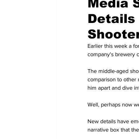
Media S
Detail
Shoote
Earlier this week a 
company's brewery co
The middle-aged shoot
comparison to other m
him apart and dive int
Well, perhaps now w
New details have emerg
narrative box that the