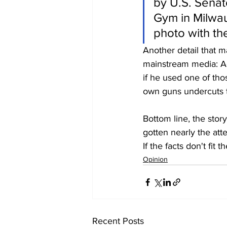
by U.S. Senat
Gym in Milwau
photo with th
Another detail that m
mainstream media: Acc
if he used one of th
own guns undercuts t
Bottom line, the story
gotten nearly the atte
If the facts don't fit
Opinion
Recent Posts