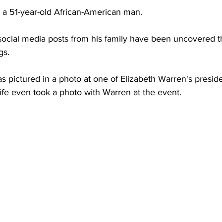
s a 51-year-old African-American man.
ocial media posts from his family have been uncovered th
gs.
s pictured in a photo at one of Elizabeth Warren's presid
 wife even took a photo with Warren at the event.