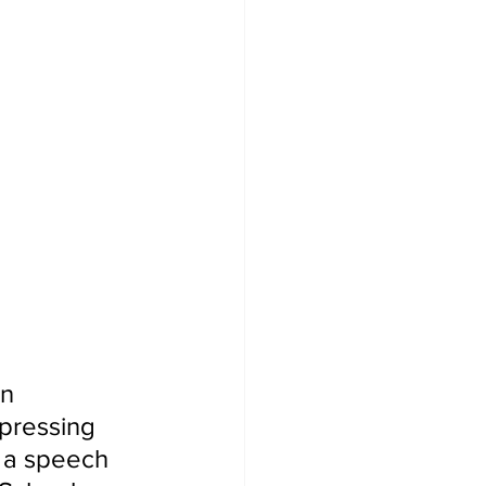
n 
xpressing 
d a speech 