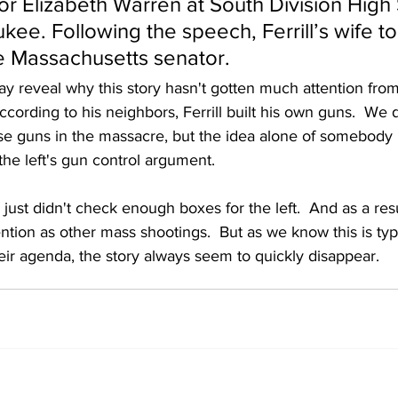
or Elizabeth Warren at South Division High
kee. Following the speech, Ferrill’s wife to
e Massachusetts senator.
ay reveal why this story hasn't gotten much attention from
ording to his neighbors, Ferrill built his own guns.  We 
ose guns in the massacre, but the idea alone of somebody 
he left's gun control argument.
 just didn't check enough boxes for the left.  And as a resul
ntion as other mass shootings.  But as we know this is typic
 their agenda, the story always seem to quickly disappear. 